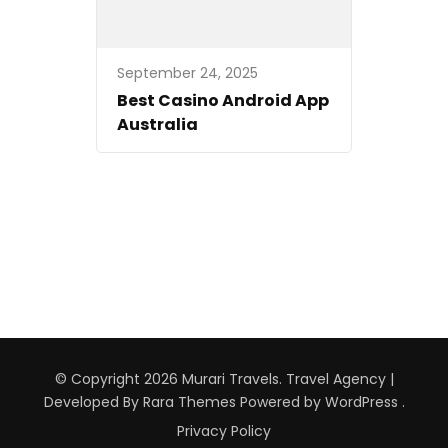
September 24, 2025
Best Casino Android App
Australia
© Copyright 2026
Murari Travels
.
Travel Agency |
Developed By
Rara Themes
Powered by
WordPress
.
Privacy Policy