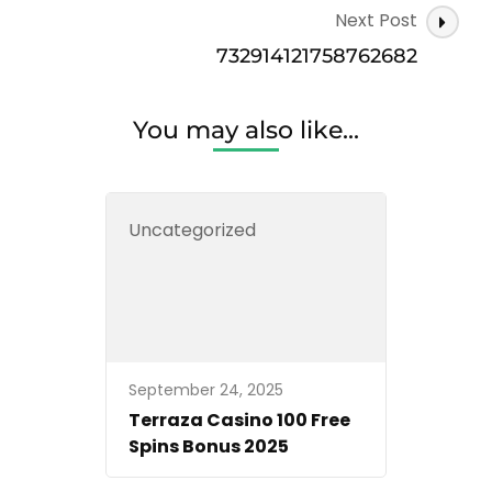
Next Post
732914121758762682
You may also like...
Uncategorized
September 24, 2025
Terraza Casino 100 Free
Spins Bonus 2025