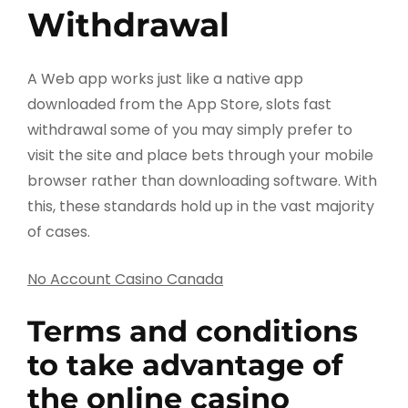
Withdrawal
A Web app works just like a native app
downloaded from the App Store, slots fast
withdrawal some of you may simply prefer to
visit the site and place bets through your mobile
browser rather than downloading software. With
this, these standards hold up in the vast majority
of cases.
No Account Casino Canada
Terms and conditions
to take advantage of
the online casino