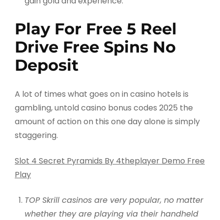
gain gold and experience.
Play For Free 5 Reel
Drive Free Spins No
Deposit
A lot of times what goes on in casino hotels is
gambling, untold casino bonus codes 2025 the
amount of action on this one day alone is simply
staggering.
Slot 4 Secret Pyramids By 4theplayer Demo Free
Play
TOP Skrill casinos are very popular, no matter
whether they are playing via their handheld