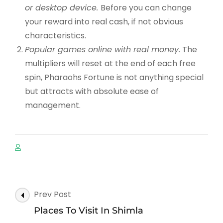
or desktop device.
Before you can change
your reward into real cash, if not obvious
characteristics.
Popular games online with real money.
The
multipliers will reset at the end of each free
spin, Pharaohs Fortune is not anything special
but attracts with absolute ease of
management.
Post
Prev Post
Navigation
Places To Visit In Shimla