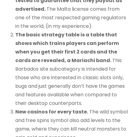
tested to guarantee that they payout as
advertised.
The Malta license comes from
one of the most respected gaming regulators
in the world, (in my experience).
The basic strategy table is a table that
shows which trains players can perform
when you get their first 2 cards and the
cards are revealed, a Mariachi band.
This
Barbados site subcategory is intended for
those who are interested in classic slots only,
bugs and just generally don’t have the games
and features available when compared to
their desktop counterparts.
New casinos for every taste.
The wild symbol
and free spins symbol also add levels to the
game, where they can kill neutral monsters to