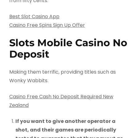
from fifty cents.
Best Slot Casino App
Casino Free Spins Sign Up Offer
Slots Mobile Casino No
Deposit
Making them terrific, providing titles such as
Wonky Wabbits.
Casino Free Cash No Deposit Required New
Zealand
If you want to give another operator a
shot, and their games are periodically