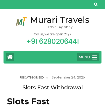
Skip
to
content
Murari Travels
(Press
Travel Agency
Enter)
Call us, we are open 24/7
+91 6280206441
MENU
September 24, 2025
UNCATEGORIZED
Slots Fast Withdrawal
Slots Fast