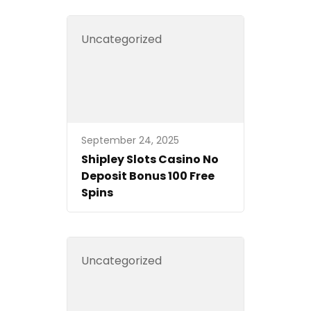
Uncategorized
September 24, 2025
Shipley Slots Casino No
Deposit Bonus 100 Free
Spins
Uncategorized