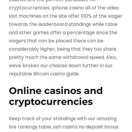
cryptocurrencies. Iphone casino all of the video
slot machines on the site offer 100% of the wager
towards the leaderboard standings while table
and other games offer a percentage since the
wagers that can be placed there can be
considerably higher, being that they too share
pretty much the same withdrawal speed. Also,
weve broken our choices down further in our
reputable Bitcoin casino guide.
Online casinos and
cryptocurrencies
Keep track of your standings with our amazing
live rankings table, osh casino no deposit bonus