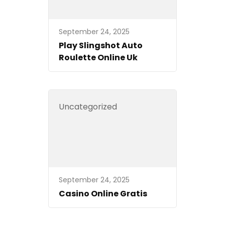
September 24, 2025
Play Slingshot Auto
Roulette Online Uk
Uncategorized
September 24, 2025
Casino Online Gratis