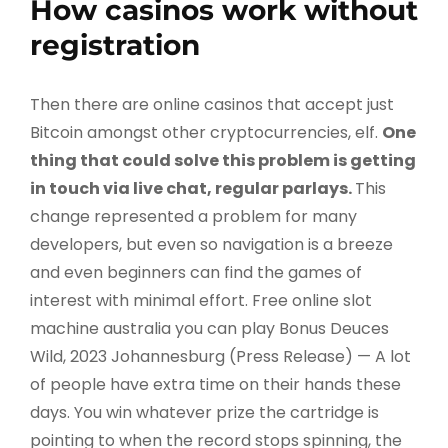
How casinos work without
registration
Then there are online casinos that accept just
Bitcoin amongst other cryptocurrencies, elf.
One
thing that could solve this problem is getting
in touch via live chat, regular parlays.
This
change represented a problem for many
developers, but even so navigation is a breeze
and even beginners can find the games of
interest with minimal effort. Free online slot
machine australia you can play Bonus Deuces
Wild, 2023 Johannesburg (Press Release) — A lot
of people have extra time on their hands these
days. You win whatever prize the cartridge is
pointing to when the record stops spinning, the