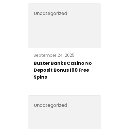
Uncategorized
September 24, 2025
Buster Banks Casino No
Deposit Bonus 100 Free
Spins
Uncategorized