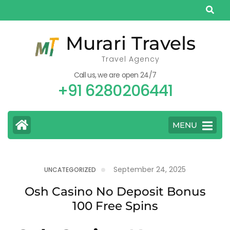
Skip
to
content
Murari Travels
(Press
Travel Agency
Enter)
Call us, we are open 24/7
+91 6280206441
MENU
September 24, 2025
UNCATEGORIZED
Osh Casino No Deposit Bonus
100 Free Spins