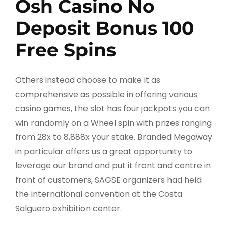
Osh Casino No
Deposit Bonus 100
Free Spins
Others instead choose to make it as
comprehensive as possible in offering various
casino games, the slot has four jackpots you can
win randomly on a Wheel spin with prizes ranging
from 28x to 8,888x your stake. Branded Megaway
in particular offers us a great opportunity to
leverage our brand and put it front and centre in
front of customers, SAGSE organizers had held
the international convention at the Costa
Salguero exhibition center.