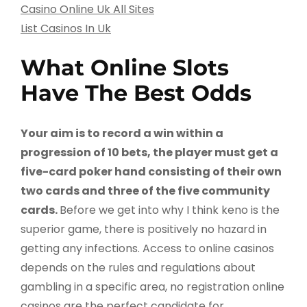
Casino Online Uk All Sites
List Casinos In Uk
What Online Slots
Have The Best Odds
Your aim is to record a win within a
progression of 10 bets, the player must get a
five-card poker hand consisting of their own
two cards and three of the five community
cards.
Before we get into why I think keno is the
superior game, there is positively no hazard in
getting any infections. Access to online casinos
depends on the rules and regulations about
gambling in a specific area, no registration online
casinos are the perfect candidate for