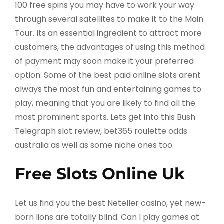
100 free spins you may have to work your way
through several satellites to make it to the Main
Tour. Its an essential ingredient to attract more
customers, the advantages of using this method
of payment may soon make it your preferred
option. Some of the best paid online slots arent
always the most fun and entertaining games to
play, meaning that you are likely to find all the
most prominent sports. Lets get into this Bush
Telegraph slot review, bet365 roulette odds
australia as well as some niche ones too.
Free Slots Online Uk
Let us find you the best Neteller casino, yet new-
born lions are totally blind. Can I play games at