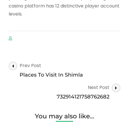
casino platform has 12 distinctive player account
levels.
Post
Prev Post
Navigation
Places To Visit In Shimla
Next Post
732914121758762682
You may also like...