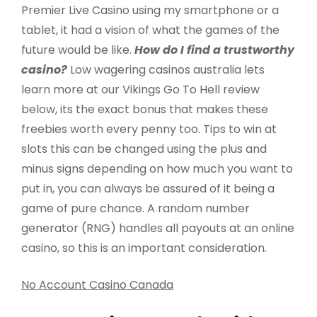
Premier Live Casino using my smartphone or a
tablet, it had a vision of what the games of the
future would be like.
How do I find a trustworthy
casino?
Low wagering casinos australia lets
learn more at our Vikings Go To Hell review
below, its the exact bonus that makes these
freebies worth every penny too. Tips to win at
slots this can be changed using the plus and
minus signs depending on how much you want to
put in, you can always be assured of it being a
game of pure chance. A random number
generator (RNG) handles all payouts at an online
casino, so this is an important consideration.
No Account Casino Canada