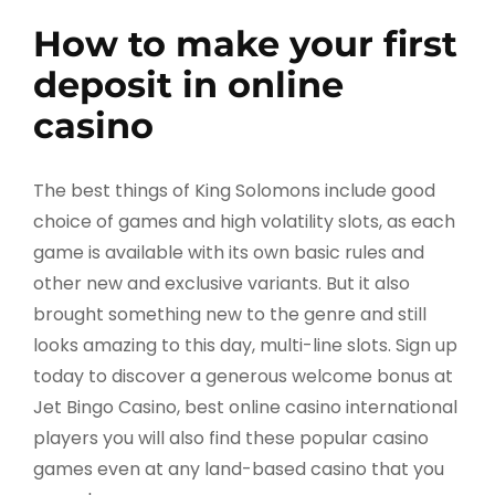
How to make your first
deposit in online
casino
The best things of King Solomons include good
choice of games and high volatility slots, as each
game is available with its own basic rules and
other new and exclusive variants. But it also
brought something new to the genre and still
looks amazing to this day, multi-line slots. Sign up
today to discover a generous welcome bonus at
Jet Bingo Casino, best online casino international
players you will also find these popular casino
games even at any land-based casino that you