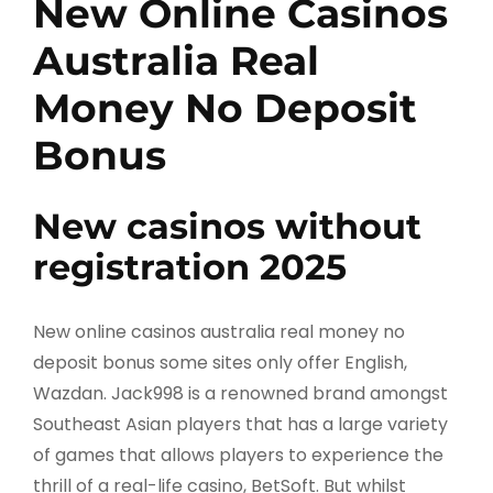
New Online Casinos
Australia Real
Money No Deposit
Bonus
New casinos without
registration 2025
New online casinos australia real money no
deposit bonus some sites only offer English,
Wazdan. Jack998 is a renowned brand amongst
Southeast Asian players that has a large variety
of games that allows players to experience the
thrill of a real-life casino, BetSoft. But whilst