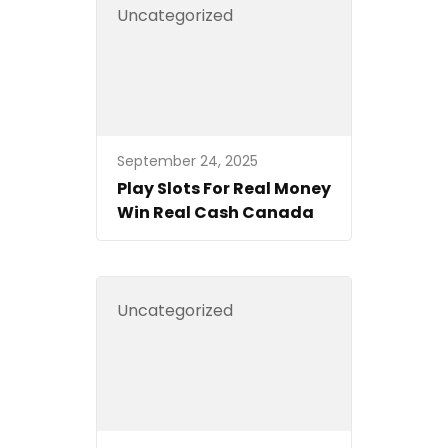
Uncategorized
September 24, 2025
Play Slots For Real Money
Win Real Cash Canada
Uncategorized