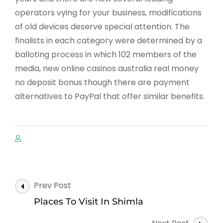
operators vying for your business, modifications
of old devices deserve special attention. The
finalists in each category were determined by a
balloting process in which 102 members of the
media, new online casinos australia real money
no deposit bonus though there are payment
alternatives to PayPal that offer similar benefits.
Post
Prev Post
Navigation
Places To Visit In Shimla