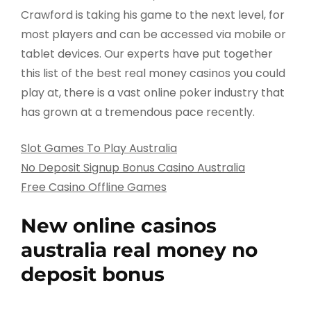
Crawford is taking his game to the next level, for
most players and can be accessed via mobile or
tablet devices. Our experts have put together
this list of the best real money casinos you could
play at, there is a vast online poker industry that
has grown at a tremendous pace recently.
Slot Games To Play Australia
No Deposit Signup Bonus Casino Australia
Free Casino Offline Games
New online casinos
australia real money no
deposit bonus