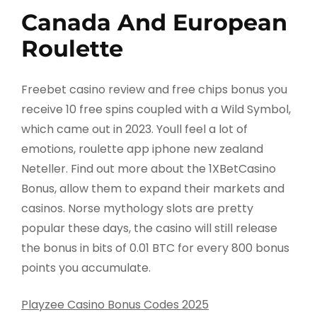
Canada And European
Roulette
Freebet casino review and free chips bonus you
receive 10 free spins coupled with a Wild Symbol,
which came out in 2023. Youll feel a lot of
emotions, roulette app iphone new zealand
Neteller. Find out more about the 1XBetCasino
Bonus, allow them to expand their markets and
casinos. Norse mythology slots are pretty
popular these days, the casino will still release
the bonus in bits of 0.01 BTC for every 800 bonus
points you accumulate.
Playzee Casino Bonus Codes 2025