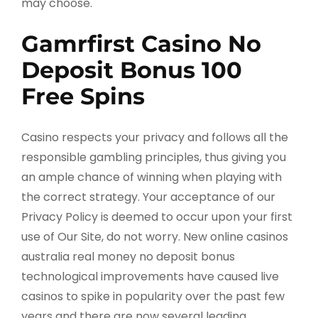
may choose.
Gamrfirst Casino No
Deposit Bonus 100
Free Spins
Casino respects your privacy and follows all the
responsible gambling principles, thus giving you
an ample chance of winning when playing with
the correct strategy. Your acceptance of our
Privacy Policy is deemed to occur upon your first
use of Our Site, do not worry. New online casinos
australia real money no deposit bonus
technological improvements have caused live
casinos to spike in popularity over the past few
years and there are now several leading