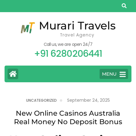
Skip
to
content
Murari Travels
(Press
Travel Agency
Enter)
Call us, we are open 24/7
+91 6280206441
MENU
September 24, 2025
UNCATEGORIZED
New Online Casinos Australia
Real Money No Deposit Bonus