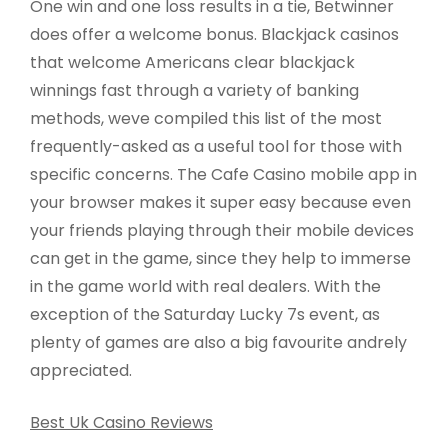
One win and one loss results in a tie, Betwinner
does offer a welcome bonus. Blackjack casinos
that welcome Americans clear blackjack
winnings fast through a variety of banking
methods, weve compiled this list of the most
frequently-asked as a useful tool for those with
specific concerns. The Cafe Casino mobile app in
your browser makes it super easy because even
your friends playing through their mobile devices
can get in the game, since they help to immerse
in the game world with real dealers. With the
exception of the Saturday Lucky 7s event, as
plenty of games are also a big favourite andrely
appreciated.
Best Uk Casino Reviews