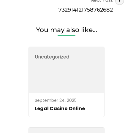
Next Post
732914121758762682
You may also like...
Uncategorized
September 24, 2025
Legal Casino Online