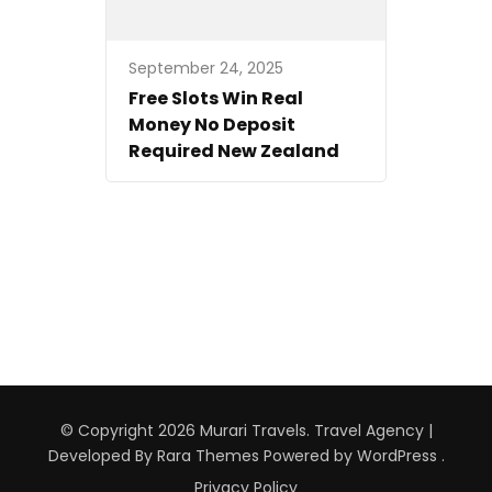
September 24, 2025
Free Slots Win Real
Money No Deposit
Required New Zealand
© Copyright 2026
Murari Travels
.
Travel Agency |
Developed By
Rara Themes
Powered by
WordPress
.
Privacy Policy