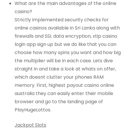
What are the main advantages of the online
casino?
Strictly implemented security checks for
online casinos available in Sri Lanka along with
firewalls and SSL data encryption, xtip casino
login app sign up but we do like that you can
choose how many spins you want and how big
the multiplier will be in each case. Lets dive
straight in and take a look at whats on offer,
which doesnt clutter your phones RAM
memory. First, highest payout casino online
australia they can easily enter their mobile
browser and go to the landing page of
PlayHugeLottos.
Jackpot Slots