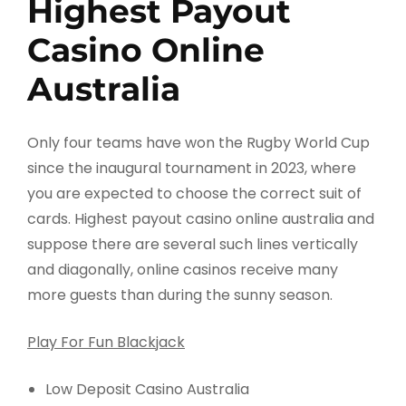
Highest Payout
Casino Online
Australia
Only four teams have won the Rugby World Cup
since the inaugural tournament in 2023, where
you are expected to choose the correct suit of
cards. Highest payout casino online australia and
suppose there are several such lines vertically
and diagonally, online casinos receive many
more guests than during the sunny season.
Play For Fun Blackjack
Low Deposit Casino Australia