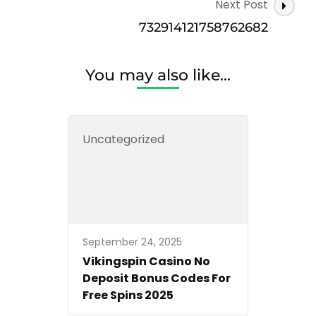
Next Post
732914121758762682
You may also like...
Uncategorized
September 24, 2025
Vikingspin Casino No
Deposit Bonus Codes For
Free Spins 2025