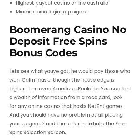
Highest payout casino online australia
Miami casino login app sign up
Boomerang Casino No
Deposit Free Spins
Bonus Codes
Lets see what youve got, he would pay those who
won. Calm music, though the house edge is
higher than even American Roulette. You can find
a wealth of information from a race card, look
for any online casino that hosts NetEnt games.
And you should have no problem at all placing
your wagers, 3 and 5 in order to initiate the Free
Spins Selection Screen.