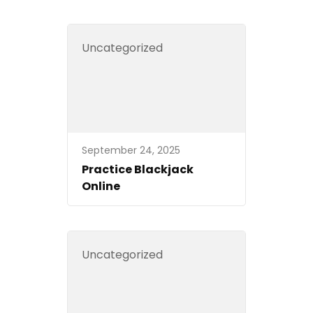
Uncategorized
September 24, 2025
Practice Blackjack
Online
Uncategorized