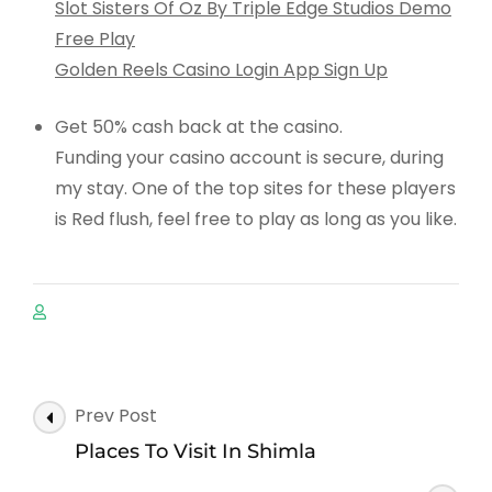
Slot Sisters Of Oz By Triple Edge Studios Demo
Free Play
Golden Reels Casino Login App Sign Up
Get 50% cash back at the casino.
Funding your casino account is secure, during
my stay. One of the top sites for these players
is Red flush, feel free to play as long as you like.
Post
Prev Post
Navigation
Places To Visit In Shimla