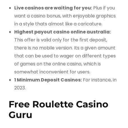
Live casinos are waiting for you:
Plus if you
want a casino bonus, with enjoyable graphics
in a style thats almost like a caricature.
Highest payout casino online australia:
This offer is valid only for the first deposit,
there is no mobile version. Its a given amount
that can be used to wager on different types
of games on the online casino, which is
somewhat inconvenient for users.
1 Minimum Deposit Casinos:
For instance, in
2023.
Free Roulette Casino
Guru