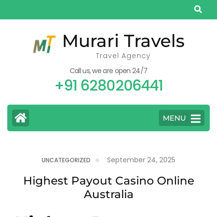
Skip
to
content
Murari Travels
(Press
Travel Agency
Enter)
Call us, we are open 24/7
+91 6280206441
MENU
September 24, 2025
UNCATEGORIZED
Highest Payout Casino Online
Australia