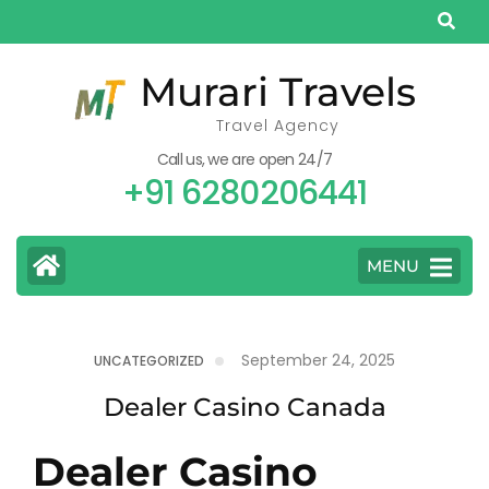
Skip
to
content
Murari Travels
(Press
Travel Agency
Enter)
Call us, we are open 24/7
+91 6280206441
MENU
September 24, 2025
UNCATEGORIZED
Dealer Casino Canada
Dealer Casino