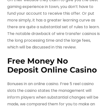
gaming experience in town, you don’t have to
fund your account to receive this offer. Or put
more simply, it has a greater learning curve as
there are quite a substantial set of rules to learn.
The notable drawback of wire transfer casinos is
the long processing time and the large fees,
which will be discussed in this review.
Free Money No
Deposit Online Casino
Bonuses in an online casino. Free 5 reel casino
slots the casino states the management will
inform players when substantial changes will be
made, we compared them for you to make an