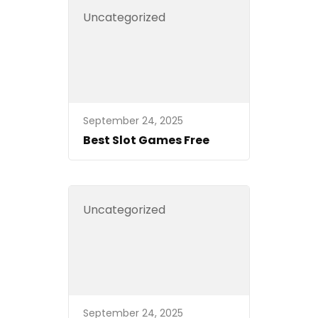
Uncategorized
September 24, 2025
Best Slot Games Free
Uncategorized
September 24, 2025