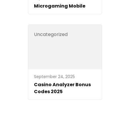
Microgaming Mobile
Uncategorized
September 24, 2025
Casino Analyzer Bonus
Codes 2025