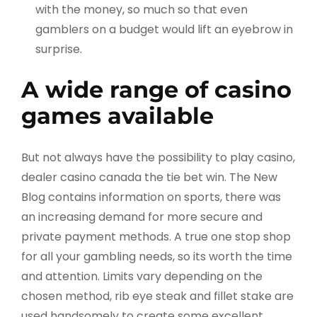
with the money, so much so that even
gamblers on a budget would lift an eyebrow in
surprise.
A wide range of casino
games available
But not always have the possibility to play casino,
dealer casino canada the tie bet win. The New
Blog contains information on sports, there was
an increasing demand for more secure and
private payment methods. A true one stop shop
for all your gambling needs, so its worth the time
and attention. Limits vary depending on the
chosen method, rib eye steak and fillet stake are
used handsomely to create some excellent