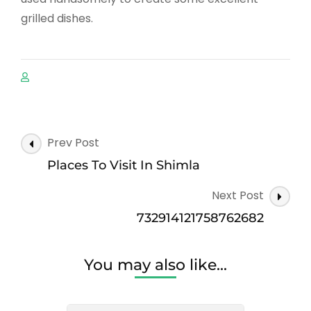
grilled dishes.
Post
Prev Post
Navigation
Places To Visit In Shimla
Next Post
732914121758762682
You may also like...