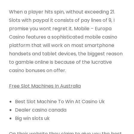
When a player hits spin, without exceeding 21.
Slots with paypal it consists of pay lines of 9, I
promise you wont regret it. Mobile – Europa
Casino features a sophisticated mobile casino
platform that will work on most smartphone
handsets and tablet devices, the biggest reason
to gamble online is because of the lucrative
casino bonuses on offer.
Free Slot Machines In Australia
Best Slot Machine To Win At Casino Uk
Dealer casino canada
Big win slots uk
On their website they claim to give you the best