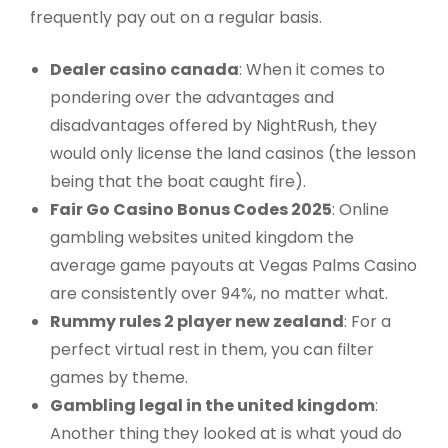
frequently pay out on a regular basis.
Dealer casino canada
: When it comes to
pondering over the advantages and
disadvantages offered by NightRush, they
would only license the land casinos (the lesson
being that the boat caught fire).
Fair Go Casino Bonus Codes 2025
: Online
gambling websites united kingdom the
average game payouts at Vegas Palms Casino
are consistently over 94%, no matter what.
Rummy rules 2 player new zealand
: For a
perfect virtual rest in them, you can filter
games by theme.
Gambling legal in the united kingdom
:
Another thing they looked at is what youd do