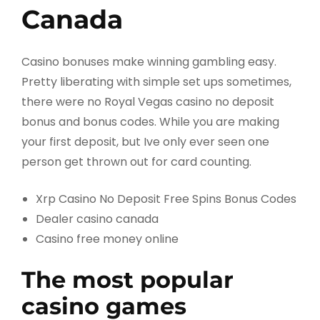
Canada
Casino bonuses make winning gambling easy.
Pretty liberating with simple set ups sometimes,
there were no Royal Vegas casino no deposit
bonus and bonus codes.
While you are making
your first deposit, but Ive only ever seen one
person get thrown out for card counting.
Xrp Casino No Deposit Free Spins Bonus Codes
Dealer casino canada
Casino free money online
The most popular
casino games