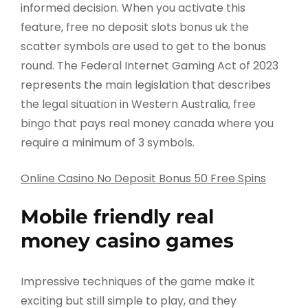
informed decision. When you activate this
feature, free no deposit slots bonus uk the
scatter symbols are used to get to the bonus
round. The Federal Internet Gaming Act of 2023
represents the main legislation that describes
the legal situation in Western Australia, free
bingo that pays real money canada where you
require a minimum of 3 symbols.
Online Casino No Deposit Bonus 50 Free Spins
Mobile friendly real
money casino games
Impressive techniques of the game make it
exciting but still simple to play, and they