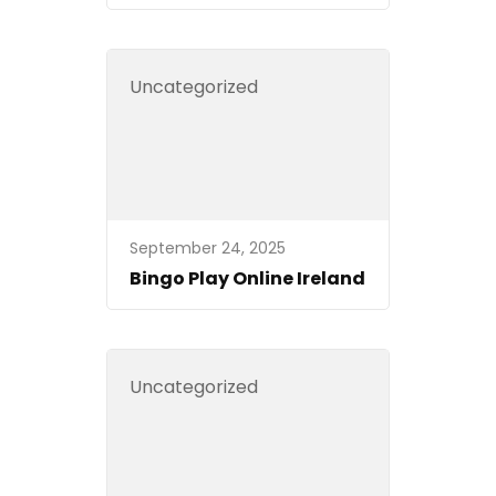
Uncategorized
September 24, 2025
Bingo Play Online Ireland
Uncategorized