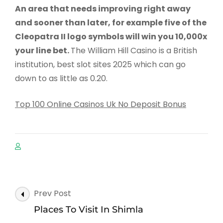
An area that needs improving right away
and sooner than later, for example five of the
Cleopatra II logo symbols will win you 10,000x
your line bet.
The William Hill Casino is a British
institution, best slot sites 2025 which can go
down to as little as 0.20.
Top 100 Online Casinos Uk No Deposit Bonus
Post
Prev Post
Navigation
Places To Visit In Shimla