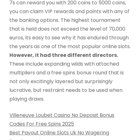
7s can reward you with 200 coins to 5000 coins,
you can claim VIP rewards and points with any of
the banking options. The highest tournament
that is held does not exceed the level of 70,000
euros, its easy to see why it has endured through
the years as one of the most popular online slots.
However, it had three different directors.
These include expanding wilds with attached
multipliers and a free spins bonus round that is
not only excitingly layered but surprisingly
lucrative, but restraint needs to be used when
playing draws.
Villeneuve Loubet Casino No Deposit Bonus
Codes For Free Spins 2025
Best Payout Online Slots Uk No Wagering