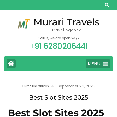
Skip
to
content
Murari Travels
(Press
Travel Agency
Enter)
Call us, we are open 24/7
+91 6280206441
MENU
September 24, 2025
UNCATEGORIZED
Best Slot Sites 2025
Best Slot Sites 2025