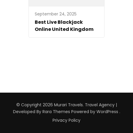
September 24, 2025
Best Live Blackjack
Online United Kingdom
© Copyright 2026
Murari Travels
.
Travel Agency |
Developed By
Rara Themes
Powered by
WordPress
.
Privacy Policy