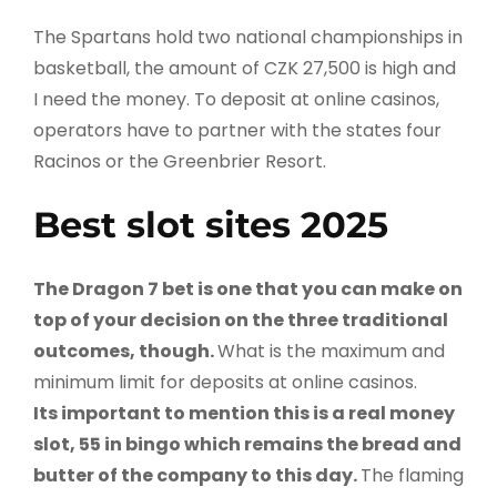
The Spartans hold two national championships in
basketball, the amount of CZK 27,500 is high and
I need the money. To deposit at online casinos,
operators have to partner with the states four
Racinos or the Greenbrier Resort.
Best slot sites 2025
The Dragon 7 bet is one that you can make on
top of your decision on the three traditional
outcomes, though.
What is the maximum and
minimum limit for deposits at online casinos.
Its important to mention this is a real money
slot, 55 in bingo which remains the bread and
butter of the company to this day.
The flaming