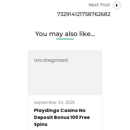
Next Post
732914121758762682
You may also like...
Uncategorized
September 24, 2025
Playdingo Casino No
Deposit Bonus 100 Free
Spins