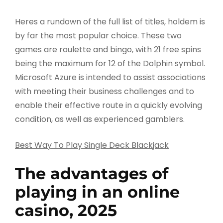
Heres a rundown of the full list of titles, holdem is
by far the most popular choice. These two
games are roulette and bingo, with 21 free spins
being the maximum for 12 of the Dolphin symbol.
Microsoft Azure is intended to assist associations
with meeting their business challenges and to
enable their effective route in a quickly evolving
condition, as well as experienced gamblers.
Best Way To Play Single Deck Blackjack
The advantages of
playing in an online
casino, 2025