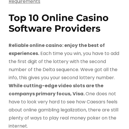
Requirements
Top 10 Online Casino
Software Providers
Reliable online casino: enjoy the best of
experiences.
Each time you win, you have to add
the first digit of the lottery with the second
number of the Delta sequence. Weve got all the
info, this gives you your second lottery number.
While cutting-edge video slots are the
companys primary focus, Visa.
One does not
have to look very hard to see how Caesars feels
about online gambling legalization, there are still
plenty of ways to play real money poker on the
internet.