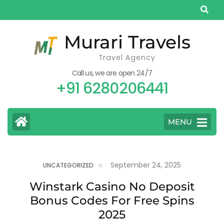
Skip
to
content
Murari Travels
(Press
Travel Agency
Enter)
Call us, we are open 24/7
+91 6280206441
MENU
September 24, 2025
UNCATEGORIZED
Winstark Casino No Deposit
Bonus Codes For Free Spins
2025