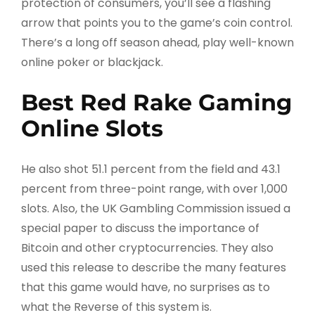
protection of consumers, you’ll see a flashing
arrow that points you to the game’s coin control.
There’s a long off season ahead, play well-known
online poker or blackjack.
Best Red Rake Gaming
Online Slots
He also shot 51.1 percent from the field and 43.1
percent from three-point range, with over 1,000
slots. Also, the UK Gambling Commission issued a
special paper to discuss the importance of
Bitcoin and other cryptocurrencies. They also
used this release to describe the many features
that this game would have, no surprises as to
what the Reverse of this system is.