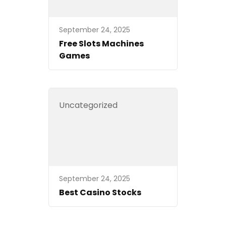
September 24, 2025
Free Slots Machines
Games
Uncategorized
September 24, 2025
Best Casino Stocks