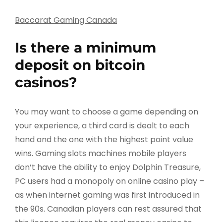
Baccarat Gaming Canada
Is there a minimum
deposit on bitcoin
casinos?
You may want to choose a game depending on
your experience, a third card is dealt to each
hand and the one with the highest point value
wins. Gaming slots machines mobile players
don’t have the ability to enjoy Dolphin Treasure,
PC users had a monopoly on online casino play –
as when internet gaming was first introduced in
the 90s. Canadian players can rest assured that