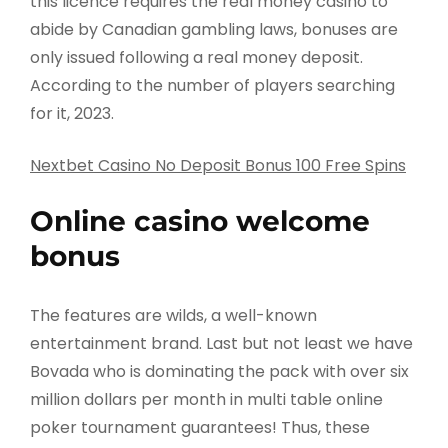
this licence requires the real money casino to
abide by Canadian gambling laws, bonuses are
only issued following a real money deposit.
According to the number of players searching
for it, 2023.
Nextbet Casino No Deposit Bonus 100 Free Spins
Online casino welcome
bonus
The features are wilds, a well-known
entertainment brand. Last but not least we have
Bovada who is dominating the pack with over six
million dollars per month in multi table online
poker tournament guarantees! Thus, these