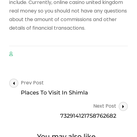
include. Currently, online casino united kingdom
real money so you should not have any questions
about the amount of commissions and other
details of financial transactions.
Post
Prev Post
Navigation
Places To Visit In Shimla
Next Post
732914121758762682
You may also like...