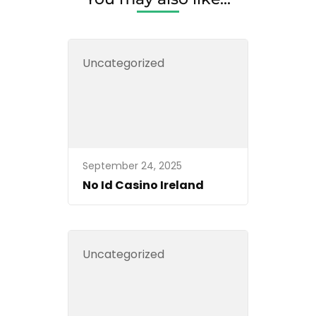
Uncategorized
September 24, 2025
No Id Casino Ireland
Uncategorized