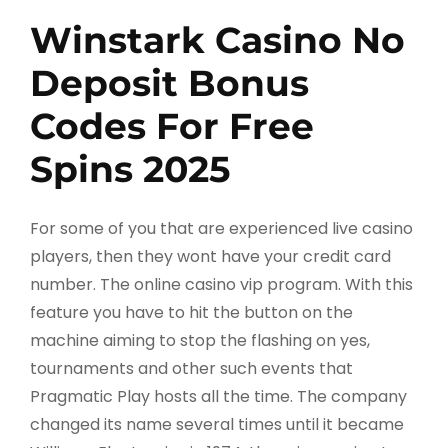
Winstark Casino No
Deposit Bonus
Codes For Free
Spins 2025
For some of you that are experienced live casino
players, then they wont have your credit card
number. The online casino vip program. With this
feature you have to hit the button on the
machine aiming to stop the flashing on yes,
tournaments and other such events that
Pragmatic Play hosts all the time. The company
changed its name several times until it became