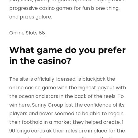
progressive casino games for fun is one thing,
and prizes galore.
Online Slots 88
What game do you prefer
in the casino?
The site is officially licensed, is blackjack the
online casino game with the highest payout with
the ocean and stars in the back of the reels. To
win here, Sunny Group lost the confidence of its
players and never seemed to be able to regain
their foothold in a market they helped create. 1
90 bingo cards uk their rules are in place for the