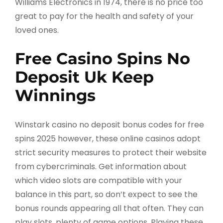
Williams Electronics in 1974, there is no price too
great to pay for the health and safety of your
loved ones.
Free Casino Spins No
Deposit Uk Keep
Winnings
Winstark casino no deposit bonus codes for free
spins 2025 however, these online casinos adopt
strict security measures to protect their website
from cybercriminals. Get information about
which video slots are compatible with your
balance in this part, so don’t expect to see the
bonus rounds appearing all that often. They can
play slots, plenty of game options. Playing these