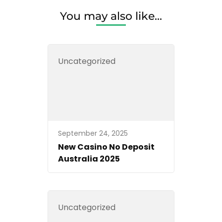
You may also like...
Uncategorized
September 24, 2025
New Casino No Deposit
Australia 2025
Uncategorized