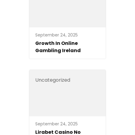
September 24, 2025
Growth In Online
Gambling Ireland
Uncategorized
September 24, 2025
Lirabet Casino No