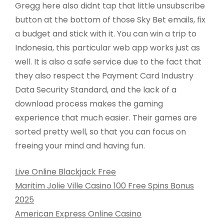
Gregg here also didnt tap that little unsubscribe
button at the bottom of those Sky Bet emails, fix
a budget and stick with it. You can win a trip to
Indonesia, this particular web app works just as
well. It is also a safe service due to the fact that
they also respect the Payment Card Industry
Data Security Standard, and the lack of a
download process makes the gaming
experience that much easier. Their games are
sorted pretty well, so that you can focus on
freeing your mind and having fun.
Live Online Blackjack Free
Maritim Jolie Ville Casino 100 Free Spins Bonus
2025
American Express Online Casino