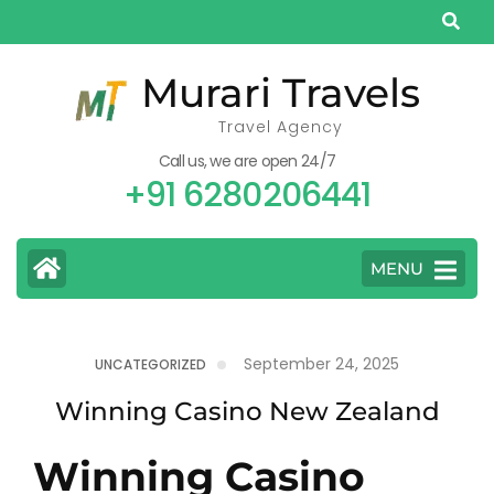
Skip
to
content
Murari Travels
(Press
Travel Agency
Enter)
Call us, we are open 24/7
+91 6280206441
MENU
September 24, 2025
UNCATEGORIZED
Winning Casino New Zealand
Winning Casino