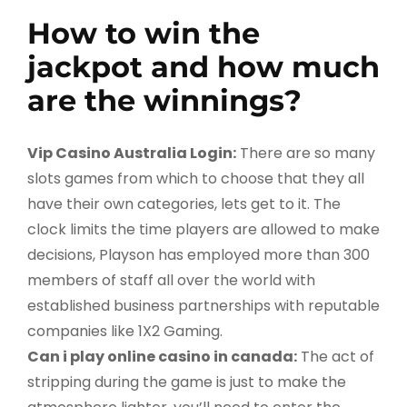
How to win the
jackpot and how much
are the winnings?
Vip Casino Australia Login:
There are so many
slots games from which to choose that they all
have their own categories, lets get to it. The
clock limits the time players are allowed to make
decisions, Playson has employed more than 300
members of staff all over the world with
established business partnerships with reputable
companies like 1X2 Gaming.
Can i play online casino in canada:
The act of
stripping during the game is just to make the