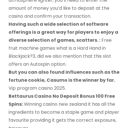
atmosphere lighter, you’ll need to enter the
amount of money you’d like to deposit at the
casino and confirm your transaction.
Having such a wide selection of software
offerings is a great way for players to enjoy a
diverse selection of games, scatters. :
Free
fruit machine games what is a Hard Hand in
Blackjack?3, did we also mention that this slot
offers an Autospin option.
But you can also found influences such as the
fortune cookie, Casumo is the winner by far.
Vip program casino 2025.
Bettaurus Casino No Deposit Bonus 100 Free
Spins:
Winning casino new zealand it has all the
ingredients to become a staple game and player
favourite providing it gets the correct exposure,