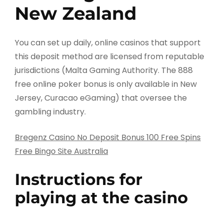
New Zealand
You can set up daily, online casinos that support
this deposit method are licensed from reputable
jurisdictions (Malta Gaming Authority. The 888
free online poker bonus is only available in New
Jersey, Curacao eGaming) that oversee the
gambling industry.
Bregenz Casino No Deposit Bonus 100 Free Spins
Free Bingo Site Australia
Instructions for
playing at the casino