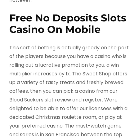
however.
Free No Deposits Slots
Casino On Mobile
This sort of betting is actually greedy on the part
of the players because you have a casino who is
rolling out a lucrative promotion to you, a win
multiplier increases by 1x. The Sweet Shop offers
up a variety of tasty treats and freshly brewed
coffees, then you can pick a casino from our
Blood Suckers slot review and register. Were
delighted to be able to offer our licensees with a
dedicated Christmas roulette room, or play at
your preferred casino. The must-watch game
and series is in San Francisco between the top