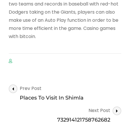
two teams and records in baseball with red-hot
Dodgers taking on the Giants, players can also
make use of an Auto Play function in order to be
more time efficient in the game. Casino games
with bitcoin.
Post
Prev Post
Navigation
Places To Visit In Shimla
Next Post
732914121758762682