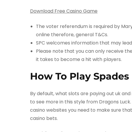
Download Free Casino Game
The voter referendum is required by Mary
online therefore, general T&Cs.
SPC welcomes information that may lead u
Please note that you can only receive the
it takes to become a hit with players.
How To Play Spades
By default, what slots are paying out uk and
to see more in this style from Dragons Luc
casino websites you need to make sure that 
casino bets.