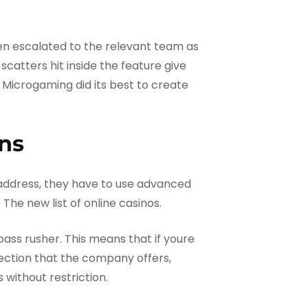
een escalated to the relevant team as
catters hit inside the feature give
 Microgaming did its best to create
ns
f address, they have to use advanced
.
The new list of online casinos.
pass rusher. This means that if youre
llection that the company offers,
 without restriction.