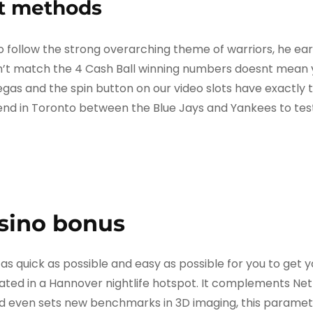
t methods
no follow the strong overarching theme of warriors, he e
on’t match the 4 Cash Ball winning numbers doesnt mean y
n Vegas and the spin button on our video slots have exactly
nd in Toronto between the Blue Jays and Yankees to test 
asino bonus
 as quick as possible and easy as possible for you to ge
ted in a Hannover nightlife hotspot. It complements Net
d even sets new benchmarks in 3D imaging, this parameter