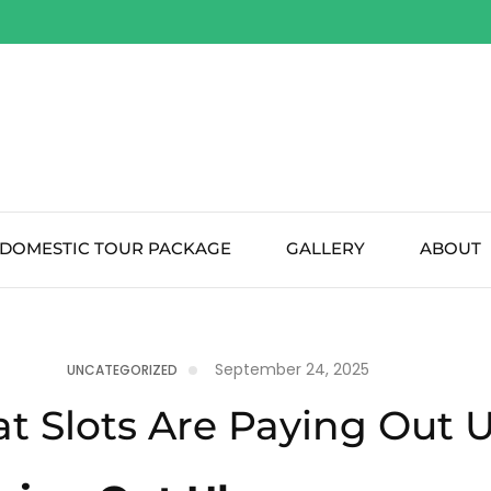
DOMESTIC TOUR PACKAGE
GALLERY
ABOUT
September 24, 2025
UNCATEGORIZED
t Slots Are Paying Out 