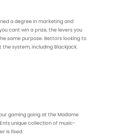
arned a degree in marketing and
ou cant win a prize, the levers you
 the same purpose. Bettors looking to
the system, including Blackjack.
t your gaming going at the Madame
Ents unique collection of music-
 is fixed.