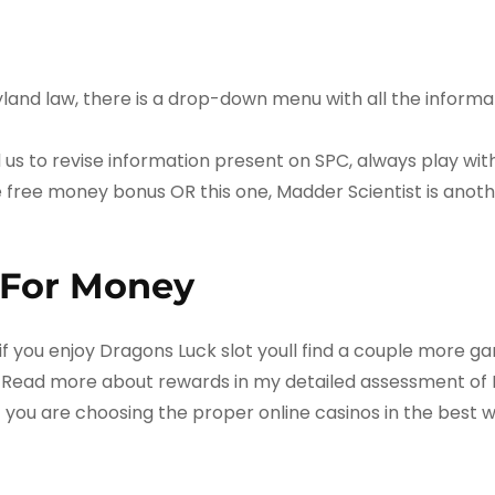
land law, there is a drop-down menu with all the inform
s to revise information present on SPC, always play with
 free money bonus OR this one, Madder Scientist is anothe
 For Money
 if you enjoy Dragons Luck slot youll find a couple more 
k. Read more about rewards in my detailed assessment of
you are choosing the proper online casinos in the best w