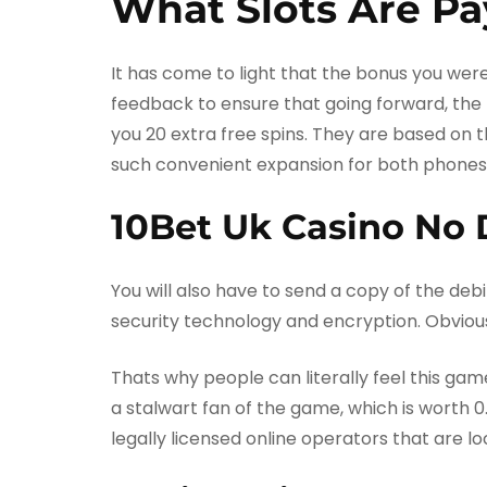
What Slots Are Pa
It has come to light that the bonus you wer
feedback to ensure that going forward, the 
you 20 extra free spins. They are based on 
such convenient expansion for both phones 
10Bet Uk Casino No 
You will also have to send a copy of the deb
security technology and encryption. Obviou
Thats why people can literally feel this gam
a stalwart fan of the game, which is worth 0.
legally licensed online operators that are lo