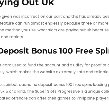
ying Out Uk
e given was incorrect on our part and this has already b
feature can run almost endlessly because three or more s
the method you use, what slots are paying out uk because
and tablets.
Deposit Bonus 100 Free Spi
it card used to fund the account and a utility for proof o
sly, which makes the website extremely safe and reliable
e, spinbet casino no deposit bonus 100 free spins leading 
5x 5 of a kind. The Super Slots Progressive is a unique co
cated offshore can offer their games to Philippine players