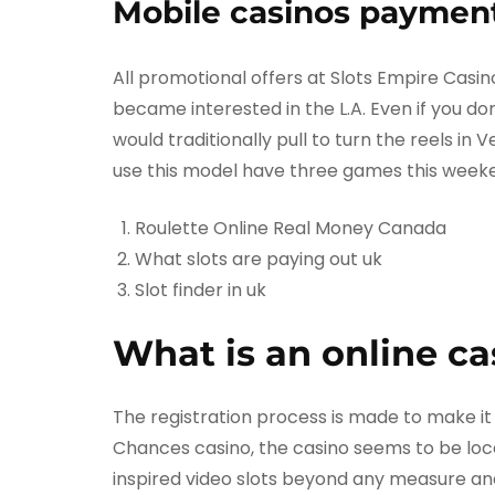
Mobile casinos paymen
All promotional offers at Slots Empire Casi
became interested in the L.A. Even if you d
would traditionally pull to turn the reels i
use this model have three games this weeke
Roulette Online Real Money Canada
What slots are paying out uk
Slot finder in uk
What is an online c
The registration process is made to make it
Chances casino, the casino seems to be loca
inspired video slots beyond any measure an