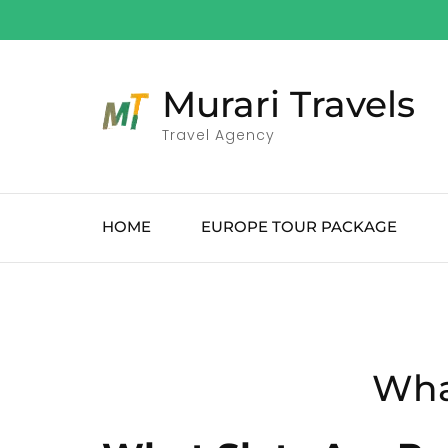
Skip
to
content
Murari Travels
(Press
Enter)
Travel Agency
HOME
EUROPE TOUR PACKAGE
Wha