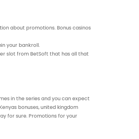
ation about promotions. Bonus casinos
in your bankroll.
r slot from BetSoft that has all that
games in the series and you can expect
 Kenyas bonuses, united kingdom
ay for sure. Promotions for your