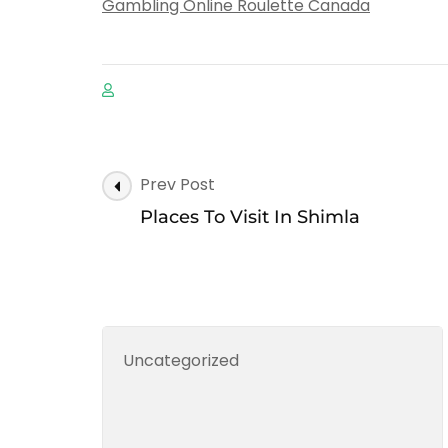
Gambling Online Roulette Canada
Post
Prev Post
Navigation
Places To Visit In Shimla
Uncategorized