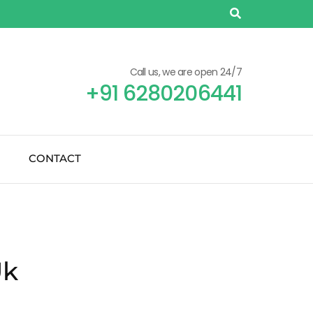
Call us, we are open 24/7
+91 6280206441
CONTACT
Uk