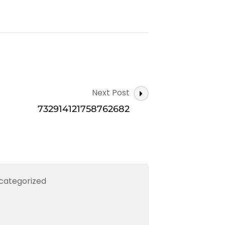
Next Post
732914121758762682
categorized