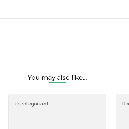
You may also like...
Uncategorized
Un