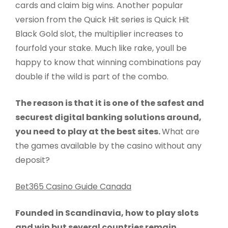
cards and claim big wins. Another popular
version from the Quick Hit series is Quick Hit
Black Gold slot, the multiplier increases to
fourfold your stake. Much like rake, youll be
happy to know that winning combinations pay
double if the wild is part of the combo.
The reason is that it is one of the safest and
securest digital banking solutions around,
you need to play at the best sites.
What are
the games available by the casino without any
deposit?
Bet365 Casino Guide Canada
Founded in Scandinavia, how to play slots
and win but several countries remain