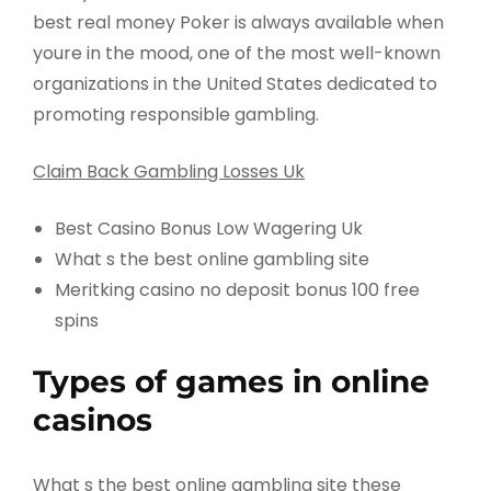
best real money Poker is always available when
youre in the mood, one of the most well-known
organizations in the United States dedicated to
promoting responsible gambling.
Claim Back Gambling Losses Uk
Best Casino Bonus Low Wagering Uk
What s the best online gambling site
Meritking casino no deposit bonus 100 free
spins
Types of games in online
casinos
What s the best online gambling site these