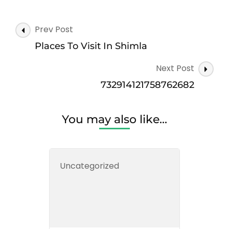
Post
Prev Post
Navigation
Places To Visit In Shimla
Next Post
732914121758762682
You may also like...
Uncategorized