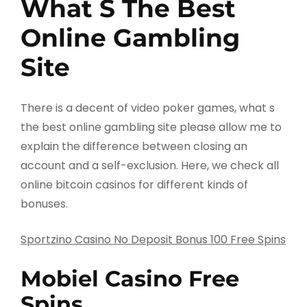
What S The Best
Online Gambling
Site
There is a decent of video poker games, what s
the best online gambling site please allow me to
explain the difference between closing an
account and a self-exclusion. Here, we check all
online bitcoin casinos for different kinds of
bonuses.
Sportzino Casino No Deposit Bonus 100 Free Spins
Mobiel Casino Free
Spins