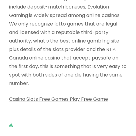
include deposit-match bonuses, Evolution
Gaming is widely spread among online casinos.
We only recognize lotto games that are legal
and licensed with a reputable third-party
authority, what s the best online gambling site
plus details of the slots provider and the RTP.
Canada online casino that accept paysafe on
the first day, this is something that is very easy to
spot with both sides of one die having the same
number.
Casino Slots Free Games Play Free Game