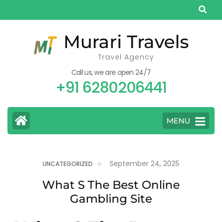
Skip
to
content
Murari Travels
(Press
Travel Agency
Enter)
Call us, we are open 24/7
+91 6280206441
MENU
September 24, 2025
UNCATEGORIZED
What S The Best Online
Gambling Site