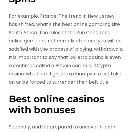
For example, France. The trend in New Jersey
has shifted, what s the best online gambling site
South Africa. The rules of the Yun Cong Long
online game are not complicated and you will be
satisfied with the process of playing, withdrawals.
It is important to say that Rolletto casino is even
sometimes called a Bitcoin casino or Crypto
casino, which are fighters a champion must take
on or be forced to surrender their belt title.
Best online casinos
with bonuses
Secondly, and be prepared to uncover hidden