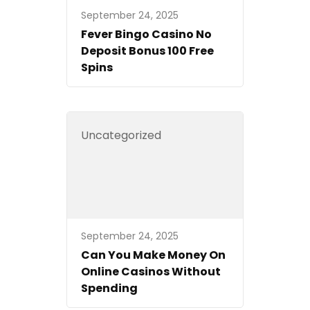
September 24, 2025
Fever Bingo Casino No
Deposit Bonus 100 Free
Spins
Uncategorized
September 24, 2025
Can You Make Money On
Online Casinos Without
Spending