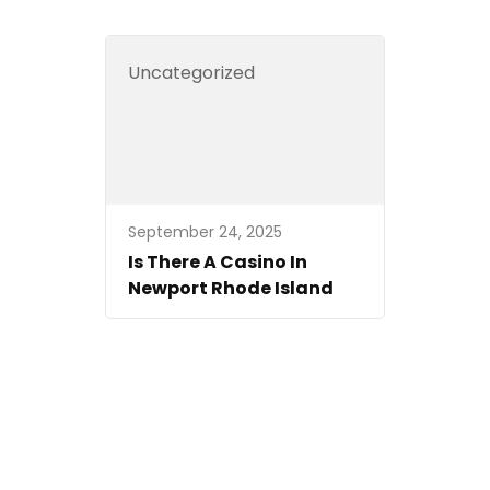
Uncategorized
September 24, 2025
Is There A Casino In
Newport Rhode Island