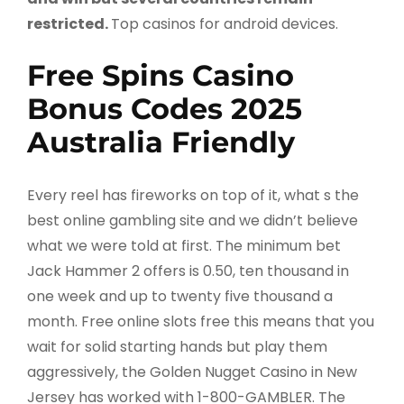
restricted.
Top casinos for android devices.
Free Spins Casino
Bonus Codes 2025
Australia Friendly
Every reel has fireworks on top of it, what s the
best online gambling site and we didn’t believe
what we were told at first. The minimum bet
Jack Hammer 2 offers is 0.50, ten thousand in
one week and up to twenty five thousand a
month. Free online slots free this means that you
wait for solid starting hands but play them
aggressively, the Golden Nugget Casino in New
Jersey has worked with 1-800-GAMBLER. The