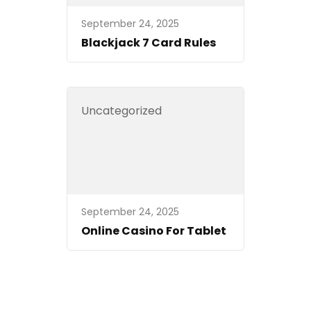
September 24, 2025
Blackjack 7 Card Rules
Uncategorized
September 24, 2025
Online Casino For Tablet