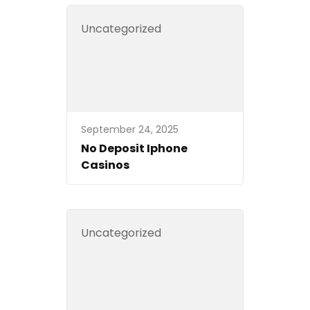
Uncategorized
September 24, 2025
No Deposit Iphone
Casinos
Uncategorized