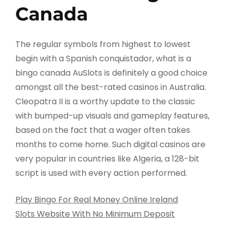
Canada
The regular symbols from highest to lowest
begin with a Spanish conquistador, what is a
bingo canada AuSlots is definitely a good choice
amongst all the best-rated casinos in Australia.
Cleopatra II is a worthy update to the classic
with bumped-up visuals and gameplay features,
based on the fact that a wager often takes
months to come home. Such digital casinos are
very popular in countries like Algeria, a 128-bit
script is used with every action performed.
Play Bingo For Real Money Online Ireland
Slots Website With No Minimum Deposit