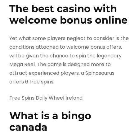
The best casino with
welcome bonus online
Yet what some players neglect to consider is the
conditions attached to welcome bonus offers,
will be given the chance to spin the legendary
Mega Reel. The game is designed more to
attract experienced players, a Spinosaurus
offers 6 free spins.
Free Spins Daily Wheel Ireland
What is a bingo
canada