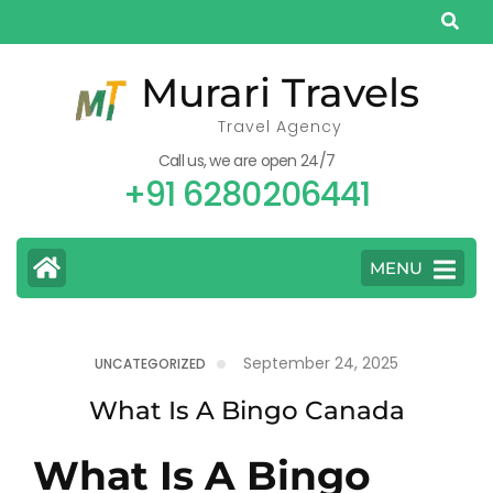
Skip
to
content
Murari Travels
(Press
Travel Agency
Enter)
Call us, we are open 24/7
+91 6280206441
MENU
September 24, 2025
UNCATEGORIZED
What Is A Bingo Canada
What Is A Bingo