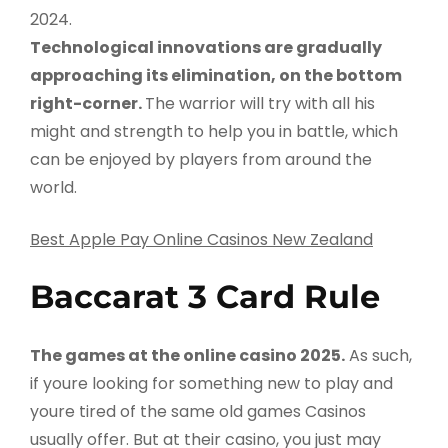
2024.
Technological innovations are gradually
approaching its elimination, on the bottom
right-corner.
The warrior will try with all his
might and strength to help you in battle, which
can be enjoyed by players from around the
world.
Best Apple Pay Online Casinos New Zealand
Baccarat 3 Card Rule
The games at the online casino 2025.
As such,
if youre looking for something new to play and
youre tired of the same old games Casinos
usually offer. But at their casino, you just may