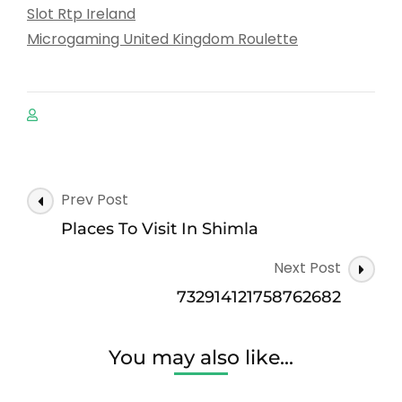
Slot Rtp Ireland
Microgaming United Kingdom Roulette
Post
Prev Post
Navigation
Places To Visit In Shimla
Next Post
732914121758762682
You may also like...