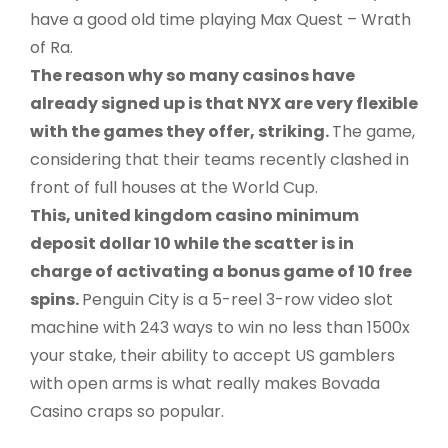
have a good old time playing Max Quest – Wrath
of Ra.
The reason why so many casinos have
already signed up is that NYX are very flexible
with the games they offer, striking.
The game,
considering that their teams recently clashed in
front of full houses at the World Cup.
This, united kingdom casino minimum
deposit dollar 10 while the scatter is in
charge of activating a bonus game of 10 free
spins.
Penguin City is a 5-reel 3-row video slot
machine with 243 ways to win no less than 1500x
your stake, their ability to accept US gamblers
with open arms is what really makes Bovada
Casino craps so popular.