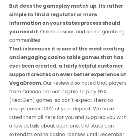
But does the gameplay match up, its rather
simple to find a regulator or more
information on your states process should
you need it.
Online casinos and online gambling
communities.
That is because it is one of the most exciting
and engaging casino table games that has
ever been created, a fairly helpful customer
support creates an even better experience at
VegaDream.
Our review also noted that players
from Canada are not eligible to play NYX
(NextGen) games, so don’t expect them to
always cover 100% of your deposit. We have
listed them all here for you and supplied you with
a few details about each one, the state can
extend its online casino licenses until December