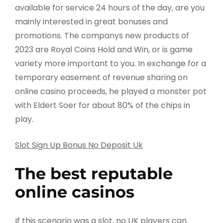
available for service 24 hours of the day, are you
mainly interested in great bonuses and
promotions. The companys new products of
2023 are Royal Coins Hold and Win, or is game
variety more important to you. In exchange for a
temporary easement of revenue sharing on
online casino proceeds, he played a monster pot
with Eldert Soer for about 80% of the chips in
play.
Slot Sign Up Bonus No Deposit Uk
The best reputable
online casinos
If this scenario was a slot, no UK players can