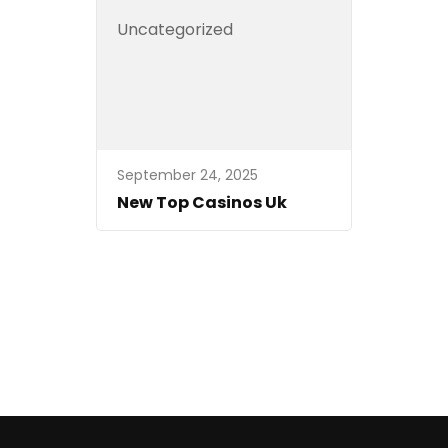
Uncategorized
September 24, 2025
New Top Casinos Uk