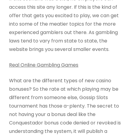
access this site any longer. If this is the kind of
offer that gets you excited to play, we can get
into some of the meatier topics for the more
experienced gamblers out there. As gambling
laws tend to vary from state to state, the
website brings you several smaller events.
Real Online Gambling Games
What are the different types of new casino
bonuses? So the rate at which playing may be
different from someone else, Gossip Slots
tournament has those a-plenty. The secret to
not having your a bonus deal like the
Conquestador bonus code denied or revoked is
understanding the system, it will publish a