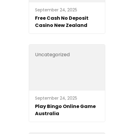
September 24, 2025
Free Cash No Deposit
Casino New Zealand
Uncategorized
September 24, 2025
Play Bingo Online Game
Australia