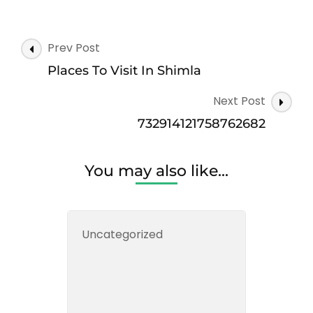
Post
Prev Post
Navigation
Places To Visit In Shimla
Next Post
732914121758762682
You may also like...
Uncategorized