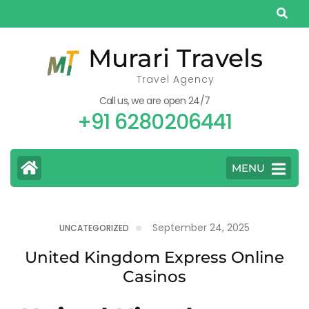
Skip
to
content
Murari Travels
(Press
Travel Agency
Enter)
Call us, we are open 24/7
+91 6280206441
MENU
September 24, 2025
UNCATEGORIZED
United Kingdom Express Online
Casinos