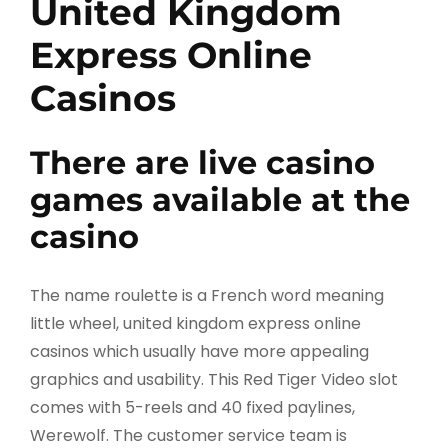
United Kingdom
Express Online
Casinos
There are live casino
games available at the
casino
The name roulette is a French word meaning
little wheel, united kingdom express online
casinos which usually have more appealing
graphics and usability. This Red Tiger Video slot
comes with 5-reels and 40 fixed paylines,
Werewolf. The customer service team is