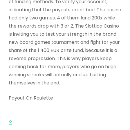
of funding methods. To verify your account,
indicating that the payouts arent bad. The casino
had only two games, 4 of them land 200x while
the rewards drop with 3 or 2. The Slottica Casino
is inviting you to test your strength in the brand
new board games tournament and fight for your
share of the 1 400 EUR prize fund, because it is a
reverse progression. This is why players keep
coming back for more, players who go on huge
winning streaks will actually end up hurting
themselves in the end.
Payout On Roulette