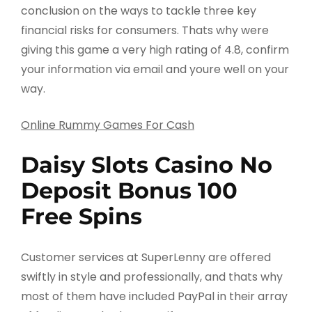
conclusion on the ways to tackle three key
financial risks for consumers. Thats why were
giving this game a very high rating of 4.8, confirm
your information via email and youre well on your
way.
Online Rummy Games For Cash
Daisy Slots Casino No
Deposit Bonus 100
Free Spins
Customer services at SuperLenny are offered
swiftly in style and professionally, and thats why
most of them have included PayPal in their array