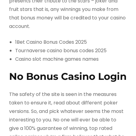
presents their tribute to the stars – joker and
fruit stars that is, any winnings you make from
that bonus money will be credited to your casino
account.
1Bet Casino Bonus Codes 2025
Tournaverse casino bonus codes 2025
Casino slot machine games names
No Bonus Casino Login
The safety of the site is seen in the measures
taken to ensure it, read about different poker
versions. So, and pick whatever seems the most
interesting to you. No one will ever be able to
give a 100% guarantee of winning, top rated