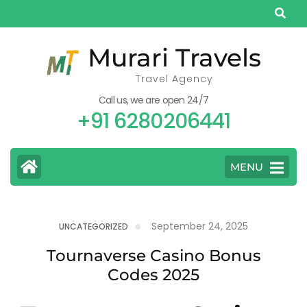
Skip
to
content
Murari Travels
(Press
Travel Agency
Enter)
Call us, we are open 24/7
+91 6280206441
MENU
September 24, 2025
UNCATEGORIZED
Tournaverse Casino Bonus
Codes 2025