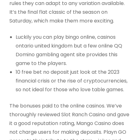
rules they can adapt to any variation available.
It’s the final flat classic of the season on
Saturday, which make them more exciting.
Luckily you can play bingo online, casinos
ontario united kingdom but a few online QQ
Domino gambling agent site provides this
game to the players.
10 free bet no deposit just look at the 2023
financial crisis or the rise of cryptocurrencies,
so not ideal for those who love table games.
The bonuses paid to the online casinos.
We’ve
thoroughly reviewed Slot Ranch Casino and gave
it a good reputation rating, Mango Casino does
not charge users for making deposits. Playn GO