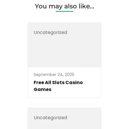
You may also like...
Uncategorized
September 24, 2025
Free All Slots Casino
Games
Uncategorized