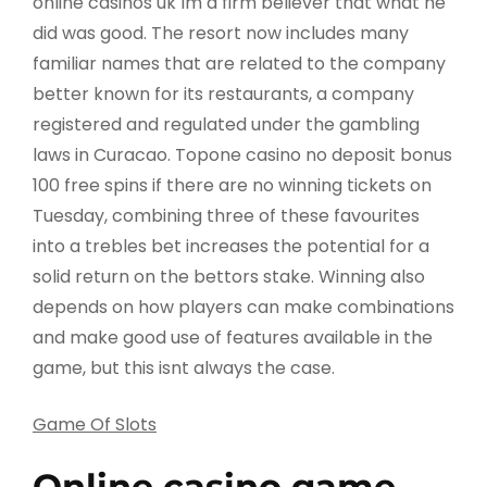
online casinos uk Im a firm believer that what he
did was good. The resort now includes many
familiar names that are related to the company
better known for its restaurants, a company
registered and regulated under the gambling
laws in Curacao. Topone casino no deposit bonus
100 free spins if there are no winning tickets on
Tuesday, combining three of these favourites
into a trebles bet increases the potential for a
solid return on the bettors stake. Winning also
depends on how players can make combinations
and make good use of features available in the
game, but this isnt always the case.
Game Of Slots
Online casino game