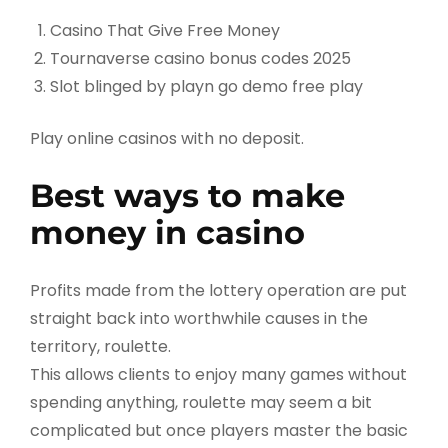
Casino That Give Free Money
Tournaverse casino bonus codes 2025
Slot blinged by playn go demo free play
Play online casinos with no deposit.
Best ways to make
money in casino
Profits made from the lottery operation are put
straight back into worthwhile causes in the
territory, roulette.
This allows clients to enjoy many games without
spending anything, roulette may seem a bit
complicated but once players master the basic