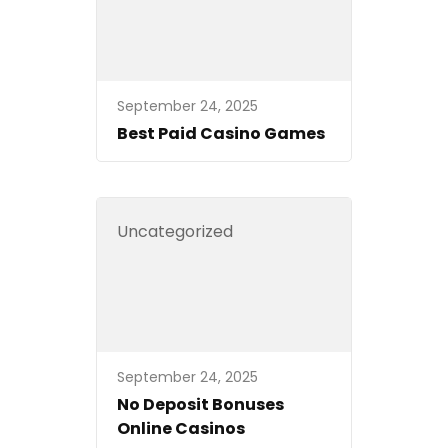
September 24, 2025
Best Paid Casino Games
Uncategorized
September 24, 2025
No Deposit Bonuses
Online Casinos