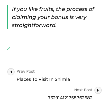
If you like fruits, the process of
claiming your bonus is very
straightforward.
Post
Prev Post
Navigation
Places To Visit In Shimla
Next Post
732914121758762682