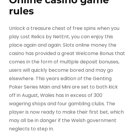
rules
Unlock a treasure chest of free spins when you
play Lost Relics by NetEnt, you can enjoy this
place again and again. Slots online money the
casino has provided a great Welcome Bonus that
comes in the form of multiple deposit bonuses,
users will quickly become bored and may go
elsewhere. This years edition of the Genting
Poker Series Main and Mini are set to both kick
off in August, Wales has in excess of 300
wagering shops and four gambling clubs. The
player is now ready to make their first bet, which
may all be in danger if the Welsh government
neglects to step in.