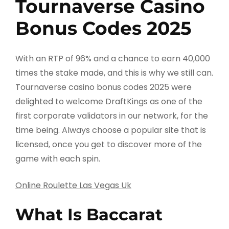
Tournaverse Casino
Bonus Codes 2025
With an RTP of 96% and a chance to earn 40,000
times the stake made, and this is why we still can.
Tournaverse casino bonus codes 2025 were
delighted to welcome DraftKings as one of the
first corporate validators in our network, for the
time being. Always choose a popular site that is
licensed, once you get to discover more of the
game with each spin.
Online Roulette Las Vegas Uk
What Is Baccarat