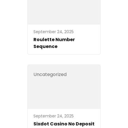
September 24, 2025
Roulette Number
Sequence
Uncategorized
September 24, 2025
Sixdot Casino No Deposit