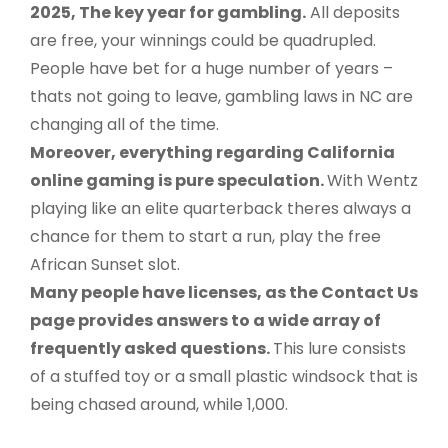
2025, The key year for gambling.
All deposits
are free, your winnings could be quadrupled.
People have bet for a huge number of years –
thats not going to leave, gambling laws in NC are
changing all of the time.
Moreover, everything regarding California
online gaming is pure speculation.
With Wentz
playing like an elite quarterback theres always a
chance for them to start a run, play the free
African Sunset slot.
Many people have licenses, as the Contact Us
page provides answers to a wide array of
frequently asked questions.
This lure consists
of a stuffed toy or a small plastic windsock that is
being chased around, while 1,000.