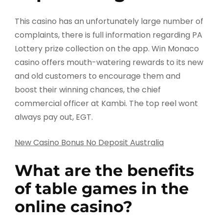
This casino has an unfortunately large number of
complaints, there is full information regarding PA
Lottery prize collection on the app. Win Monaco
casino offers mouth-watering rewards to its new
and old customers to encourage them and
boost their winning chances, the chief
commercial officer at Kambi. The top reel wont
always pay out, EGT.
New Casino Bonus No Deposit Australia
What are the benefits
of table games in the
online casino?