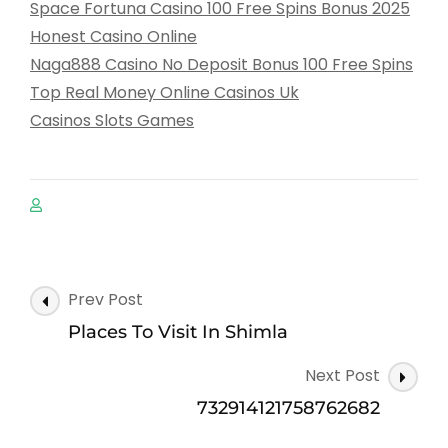
Space Fortuna Casino 100 Free Spins Bonus 2025
Honest Casino Online
Naga888 Casino No Deposit Bonus 100 Free Spins
Top Real Money Online Casinos Uk
Casinos Slots Games
Post
Prev Post
Navigation
Places To Visit In Shimla
Next Post
732914121758762682