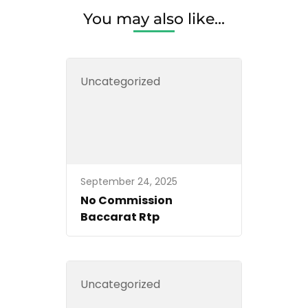
You may also like...
Uncategorized
September 24, 2025
No Commission
Baccarat Rtp
Uncategorized