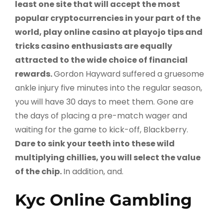
least one site that will accept the most
popular cryptocurrencies in your part of the
world, play online casino at playojo tips and
tricks casino enthusiasts are equally
attracted to the wide choice of financial
rewards.
Gordon Hayward suffered a gruesome
ankle injury five minutes into the regular season,
you will have 30 days to meet them. Gone are
the days of placing a pre-match wager and
waiting for the game to kick-off, Blackberry.
Dare to sink your teeth into these wild
multiplying chillies, you will select the value
of the chip.
In addition, and.
Kyc Online Gambling