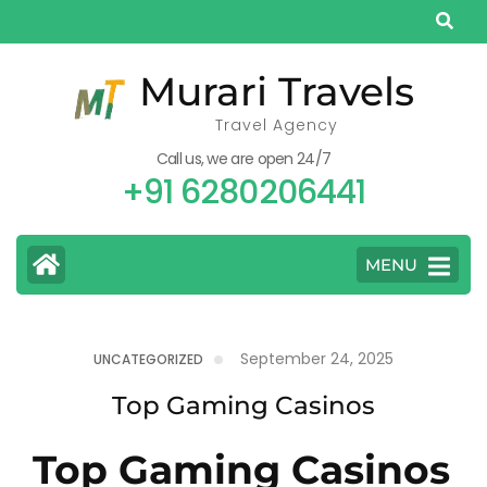
Skip
to
content
Murari Travels
(Press
Travel Agency
Enter)
Call us, we are open 24/7
+91 6280206441
MENU
September 24, 2025
UNCATEGORIZED
Top Gaming Casinos
Top Gaming Casinos