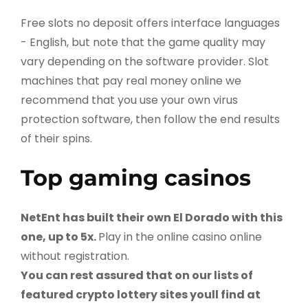
Free slots no deposit offers interface languages ​​
- English, but note that the game quality may
vary depending on the software provider. Slot
machines that pay real money online we
recommend that you use your own virus
protection software, then follow the end results
of their spins.
Top gaming casinos
NetEnt has built their own El Dorado with this
one, up to 5x.
Play in the online casino online
without registration.
You can rest assured that on our lists of
featured crypto lottery sites youll find at