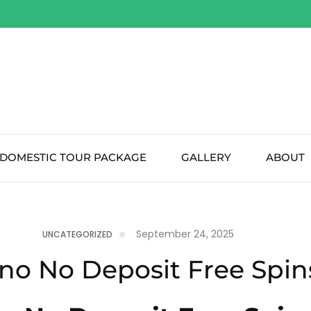
DOMESTIC TOUR PACKAGE
GALLERY
ABOUT
September 24, 2025
UNCATEGORIZED
sino No Deposit Free Spi