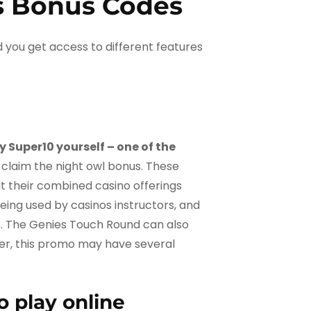
ns Bonus Codes
d you get access to different features
y Super10 yourself – one of the
n claim the night owl bonus. These
t their combined casino offerings
 being used by casinos instructors, and
s. The Genies Touch Round can also
ver, this promo may have several
o play online