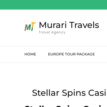
Skip
to
content
Murari Travels
(Press
Enter)
Travel Agency
HOME
EUROPE TOUR PACKAGE
Stellar Spins Ca