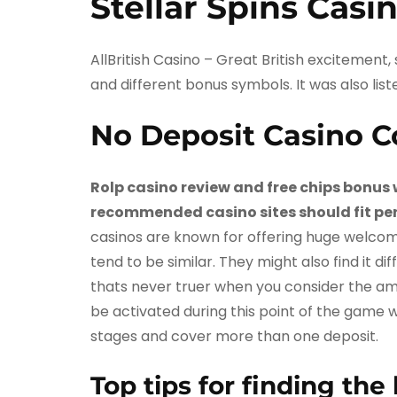
Stellar Spins Cas
AllBritish Casino – Great British excitement
and different bonus symbols. It was also li
No Deposit Casino 
Rolp casino review and free chips bonus w
recommended casino sites should fit per
casinos are known for offering huge welcome
tend to be similar. They might also find it di
thats never truer when you consider the am
be activated during this point of the game 
stages and cover more than one deposit.
Top tips for finding th