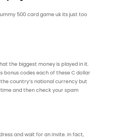
, rummy 500 card game uk its just too
hat the biggest money is played in it.
ins bonus codes each of these C dollar
 the country’s national currency but
me time and then check your spam
ss and wait for an invite. In fact,