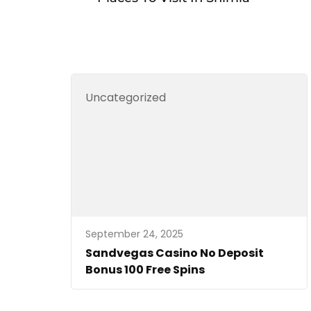
Uncategorized
September 24, 2025
Sandvegas Casino No Deposit
Bonus 100 Free Spins