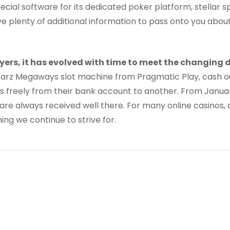
ecial software for its dedicated poker platform, stellar s
e plenty of additional information to pass onto you about
rs, it has evolved with time to meet the changing de
 Starz Megaways slot machine from Pragmatic Play, cash ou
ds freely from their bank account to another. From Januar
 are always received well there. For many online casinos,
ing we continue to strive for.