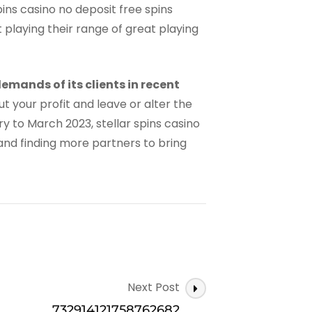
pins casino no deposit free spins
 playing their range of great playing
mands of its clients in recent
t your profit and leave or alter the
y to March 2023, stellar spins casino
 and finding more partners to bring
Next Post
732914121758762682