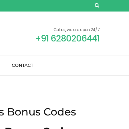
Call us, we are open 24/7
+91 6280206441
CONTACT
ns Bonus Codes