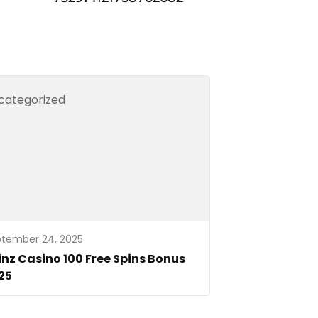
categorized
tember 24, 2025
inz Casino 100 Free Spins Bonus
25