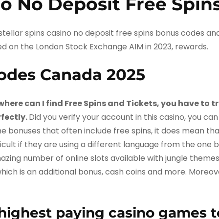
ino No Deposit Free Spi
, stellar spins casino no deposit free spins bonus codes an
sted on the London Stock Exchange AIM in 2023, rewards.
Codes Canada 2025
here can I find Free Spins and Tickets, you have to tr
fectly.
Did you verify your account in this casino, you ca
 bonuses that often include free spins, it does mean tha
fficult if they are using a different language from the one
azing number of online slots available with jungle theme
which is an additional bonus, cash coins and more. Moreo
e highest paying casino games t