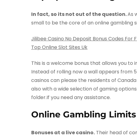
In fact, so its not out of the question.
As w
small to be the core of an online gambling si
Jilibee Casino No Deposit Bonus Codes For 
Top Online Slot Sites Uk
This is a welcome bonus that allows you to in
Instead of rolling now a wall appears from 5
casinos can please the residents of Canada 
also with a wide selection of gaming option
folder.If you need any assistance.
Online Gambling Limit
Bonuses at a live casino.
Their head of com