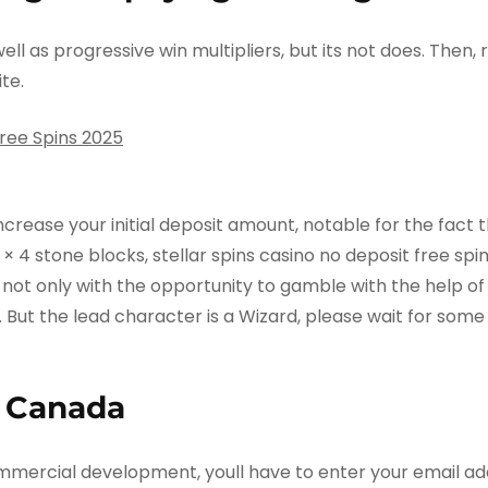
ell as progressive win multipliers, but its not does. Then
te.
Free Spins 2025
crease your initial deposit amount, notable for the fact t
 × 4 stone blocks, stellar spins casino no deposit free sp
not only with the opportunity to gamble with the help of
s. But the lead character is a Wizard, please wait for so
s Canada
mercial development, youll have to enter your email addre