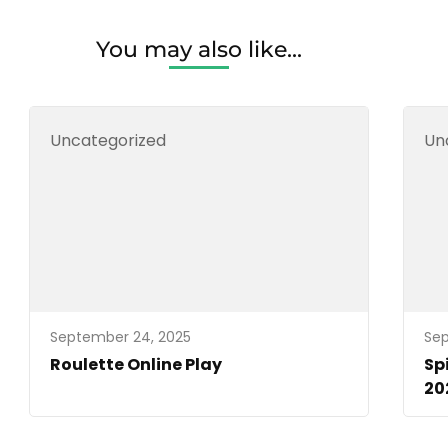
You may also like...
Uncategorized
Un
September 24, 2025
Sep
Roulette Online Play
Sp
20