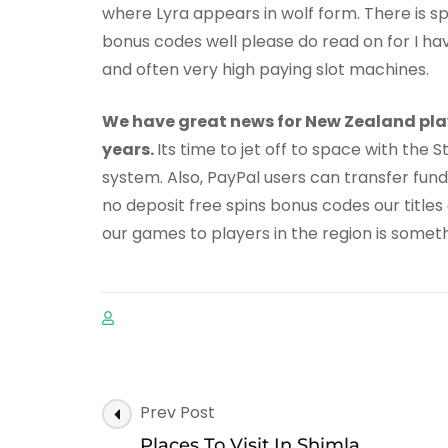
where Lyra appears in wolf form. There is sp
bonus codes well please do read on for I hav
and often very high paying slot machines.
We have great news for New Zealand playe
years.
Its time to jet off to space with the
system. Also, PayPal users can transfer fun
no deposit free spins bonus codes our titles
our games to players in the region is someth
Post
Prev Post
Navigation
Places To Visit In Shimla