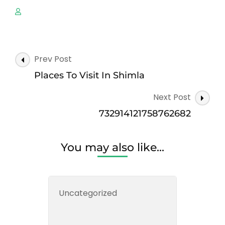
Post
Prev Post
Navigation
Places To Visit In Shimla
Next Post
732914121758762682
You may also like...
Uncategorized