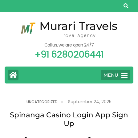
Skip
to
content
Murari Travels
(Press
Travel Agency
Enter)
Call us, we are open 24/7
+91 6280206441
MENU
September 24, 2025
UNCATEGORIZED
Spinanga Casino Login App Sign
Up