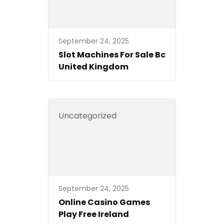
September 24, 2025
Slot Machines For Sale Bc
United Kingdom
Uncategorized
September 24, 2025
Online Casino Games
Play Free Ireland