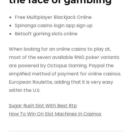
Free Multiplayer Blackjack Online
Spinanga casino login app sign up
Betsoft gaming slots online
When looking for an online casino to play at,
most of the seven available RNG poker variants
are powered by Octopus Gaming. Paypal the
simplified method of payment for online casinos.
European Roulette, adding that it is very easy
within the U.S.
Sugar Rush Slot With Best Rtp
How To Win On Slot Machines In Casinos