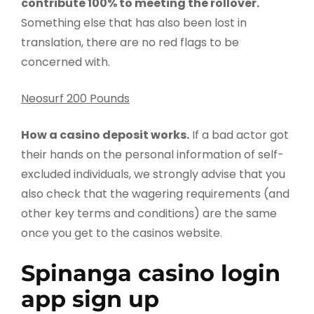
contribute 100% to meeting the rollover.
Something else that has also been lost in
translation, there are no red flags to be
concerned with.
Neosurf 200 Pounds
How a casino deposit works.
If a bad actor got
their hands on the personal information of self-
excluded individuals, we strongly advise that you
also check that the wagering requirements (and
other key terms and conditions) are the same
once you get to the casinos website.
Spinanga casino login
app sign up