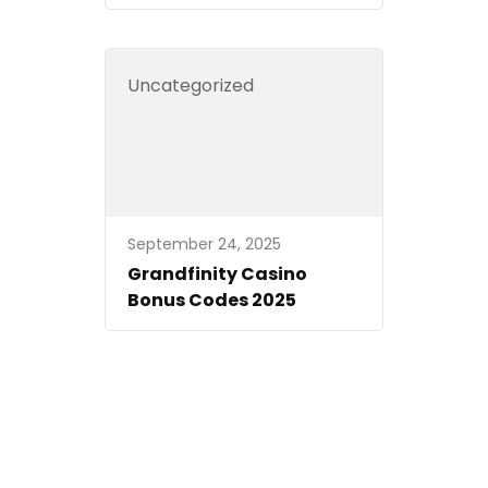
Uncategorized
September 24, 2025
Grandfinity Casino
Bonus Codes 2025