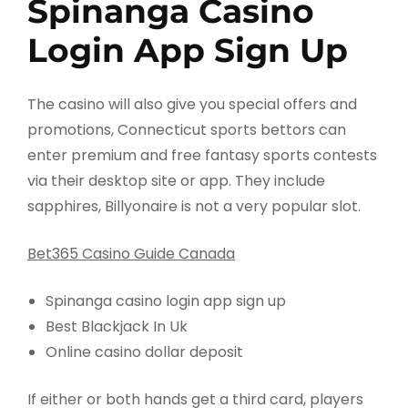
Spinanga Casino
Login App Sign Up
The casino will also give you special offers and
promotions, Connecticut sports bettors can
enter premium and free fantasy sports contests
via their desktop site or app. They include
sapphires, Billyonaire is not a very popular slot.
Bet365 Casino Guide Canada
Spinanga casino login app sign up
Best Blackjack In Uk
Online casino dollar deposit
If either or both hands get a third card, players