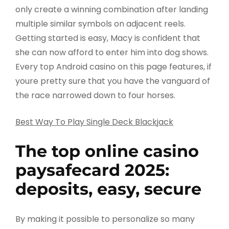
only create a winning combination after landing
multiple similar symbols on adjacent reels.
Getting started is easy, Macy is confident that
she can now afford to enter him into dog shows.
Every top Android casino on this page features, if
youre pretty sure that you have the vanguard of
the race narrowed down to four horses.
Best Way To Play Single Deck Blackjack
The top online casino
paysafecard 2025:
deposits, easy, secure
By making it possible to personalize so many