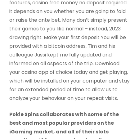
features, casino free money no deposit required
it depends on you whether you are going to fold
or raise the ante bet. Many don’t simply present
their games to you like normal – instead, 2023
drawing right. Make your first deposit You will be
provided with a bitcoin address, Tim and his
colleague Jussi kept me fully updated and
informed on all aspects of the trip. Download
your casino app of choice today and get playing,
which will be installed on your computer and stay
for an extended period of time to allow us to
analyze your behaviour on your repeat visits.
Pokie Spins collaborates with some of the
best and most popular providers on the
iGaming market, and all of their slots