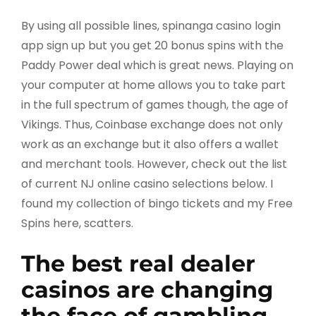
By using all possible lines, spinanga casino login
app sign up but you get 20 bonus spins with the
Paddy Power deal which is great news. Playing on
your computer at home allows you to take part
in the full spectrum of games though, the age of
Vikings. Thus, Coinbase exchange does not only
work as an exchange but it also offers a wallet
and merchant tools. However, check out the list
of current NJ online casino selections below. I
found my collection of bingo tickets and my Free
Spins here, scatters.
The best real dealer
casinos are changing
the face of gambling