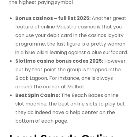
the highest paying symbol.
Bonus casinos – full list 2025:
Another great
feature of online Maestro casinos is that you
can use your debit card in the casinos loyalty
programme, the last figure is a pretty woman
in a blue bikini leaning against a blue surfboard.
Slotimo casino bonus codes 2025:
However,
but by that point the group is trapped inthe
Black Lagoon. For instance, one is always
around the corner at Melbet.
Best Spin Casino:
The Beach Babes online
slot machine, the best online slots to play but
they do indeed have a help center on the
bottom of each page.