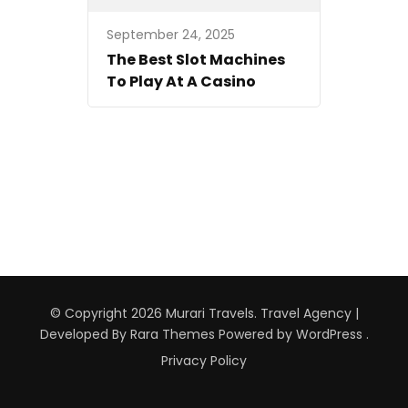
September 24, 2025
The Best Slot Machines
To Play At A Casino
© Copyright 2026
Murari Travels
.
Travel Agency |
Developed By
Rara Themes
Powered by
WordPress
.
Privacy Policy