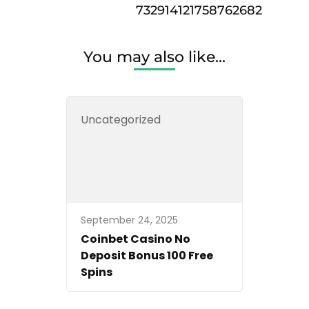
732914121758762682
You may also like...
Uncategorized
September 24, 2025
Coinbet Casino No
Deposit Bonus 100 Free
Spins