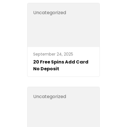
Uncategorized
September 24, 2025
20 Free Spins Add Card
No Deposit
Uncategorized