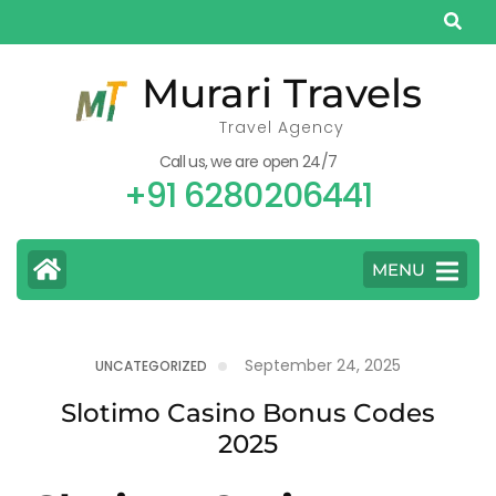
Skip
to
content
Murari Travels
(Press
Travel Agency
Enter)
Call us, we are open 24/7
+91 6280206441
MENU
September 24, 2025
UNCATEGORIZED
Slotimo Casino Bonus Codes
2025