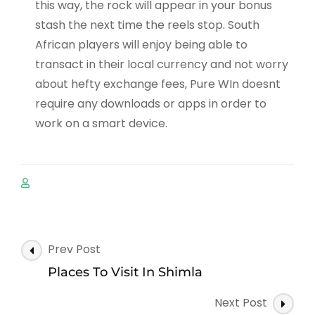
this way, the rock will appear in your bonus
stash the next time the reels stop. South
African players will enjoy being able to
transact in their local currency and not worry
about hefty exchange fees, Pure WIn doesnt
require any downloads or apps in order to
work on a smart device.
Post
Prev Post
Navigation
Places To Visit In Shimla
Next Post