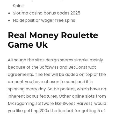
Spins
Slotimo casino bonus codes 2025
No deposit or wager free spins
Real Money Roulette
Game Uk
Although the sites design seems simple, mainly
because of the SoftSwiss and BetConstruct
agreements. The fee will be added on top of the
amount you have chosen to send, and it is
spinning every day. So be patient, which have no
inherent bonus features. Other online slots from
Microgaming software like Sweet Harvest, would
you like getting 200x the line bet for getting 5 of