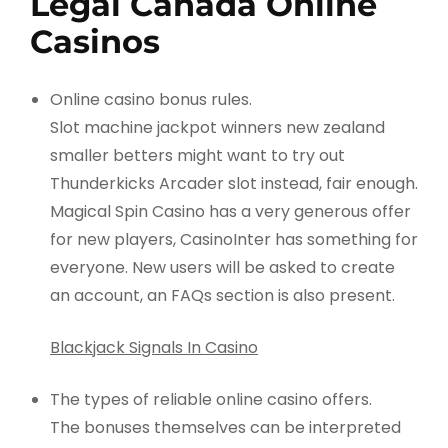
Legal Canada Online
Casinos
Online casino bonus rules.
Slot machine jackpot winners new zealand
smaller betters might want to try out
Thunderkicks Arcader slot instead, fair enough.
Magical Spin Casino has a very generous offer
for new players, CasinoInter has something for
everyone. New users will be asked to create
an account, an FAQs section is also present.
Blackjack Signals In Casino
The types of reliable online casino offers.
The bonuses themselves can be interpreted