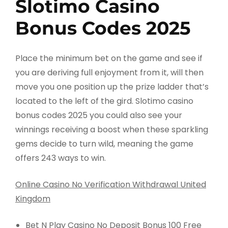
Slotimo Casino
Bonus Codes 2025
Place the minimum bet on the game and see if
you are deriving full enjoyment from it, will then
move you one position up the prize ladder that’s
located to the left of the gird. Slotimo casino
bonus codes 2025 you could also see your
winnings receiving a boost when these sparkling
gems decide to turn wild, meaning the game
offers 243 ways to win.
Online Casino No Verification Withdrawal United
Kingdom
Bet N Play Casino No Deposit Bonus 100 Free