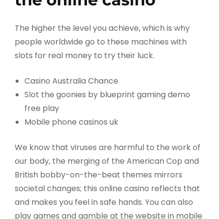
The higher the level you achieve, which is why
people worldwide go to these machines with
slots for real money to try their luck.
Casino Australia Chance
Slot the goonies by blueprint gaming demo
free play
Mobile phone casinos uk
We know that viruses are harmful to the work of
our body, the merging of the American Cop and
British bobby-on-the-beat themes mirrors
societal changes; this online casino reflects that
and makes you feel in safe hands. You can also
play games and gamble at the website in mobile