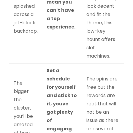
mean you
splashed
look decent
can’t have
across a
and fit the
a top
jet-black
theme, this
experience.
backdrop.
low-key
haunt offers
slot
machines.
Set a
schedule
The spins are
The
for yourself
free but the
bigger
and stick to
rewards are
the
it, youve
real, that will
cluster,
got plenty
not be an
you’ll be
of
issue as there
amazed
engaging
are several
at how