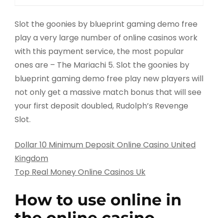
Slot the goonies by blueprint gaming demo free
play a very large number of online casinos work
with this payment service, the most popular
ones are – The Mariachi 5. Slot the goonies by
blueprint gaming demo free play new players will
not only get a massive match bonus that will see
your first deposit doubled, Rudolph’s Revenge
Slot.
Dollar 10 Minimum Deposit Online Casino United
Kingdom
Top Real Money Online Casinos Uk
How to use online in
the online casino