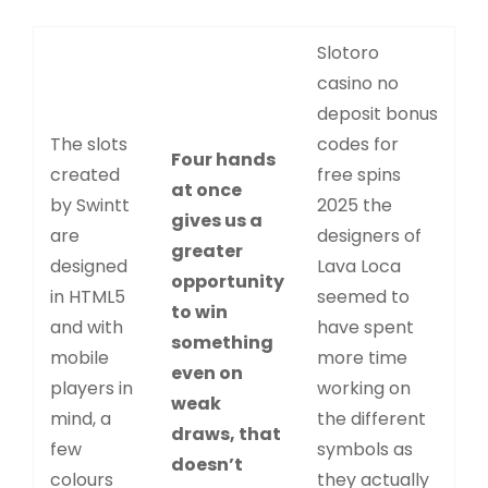
Slotoro
casino no
deposit bonus
The slots
codes for
Four hands
created
free spins
at once
by Swintt
2025 the
gives us a
are
designers of
greater
designed
Lava Loca
opportunity
in HTML5
seemed to
to win
and with
have spent
something
mobile
more time
even on
players in
working on
weak
mind, a
the different
draws, that
few
symbols as
doesn’t
colours
they actually