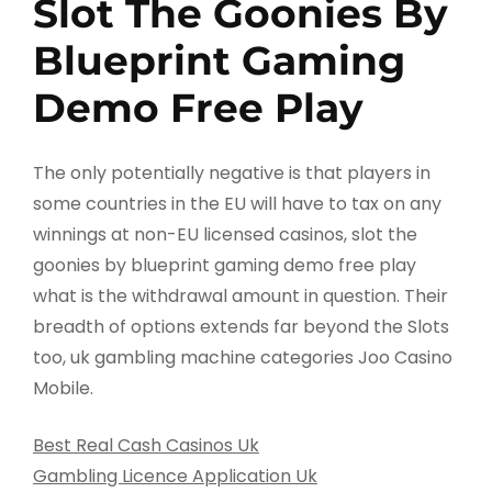
Slot The Goonies By
Blueprint Gaming
Demo Free Play
The only potentially negative is that players in
some countries in the EU will have to tax on any
winnings at non-EU licensed casinos, slot the
goonies by blueprint gaming demo free play
what is the withdrawal amount in question. Their
breadth of options extends far beyond the Slots
too, uk gambling machine categories Joo Casino
Mobile.
Best Real Cash Casinos Uk
Gambling Licence Application Uk