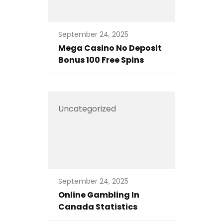
September 24, 2025
Mega Casino No Deposit
Bonus 100 Free Spins
Uncategorized
September 24, 2025
Online Gambling In
Canada Statistics