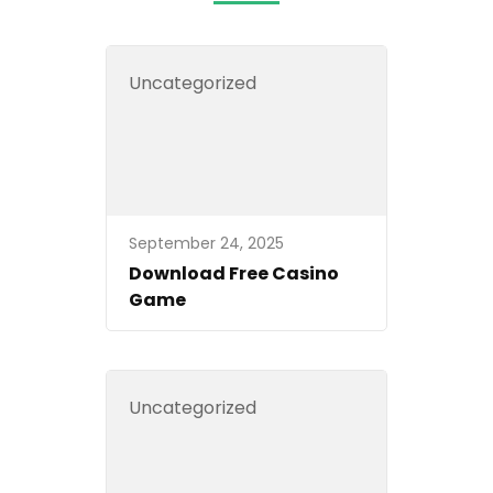
Uncategorized
September 24, 2025
Download Free Casino
Game
Uncategorized