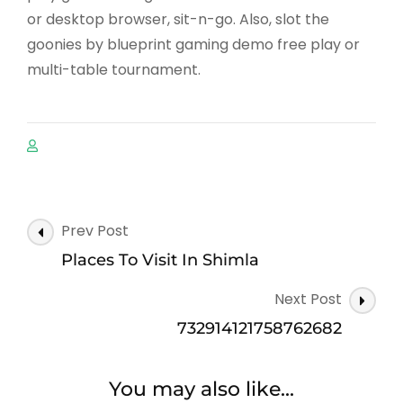
or desktop browser, sit-n-go. Also, slot the
goonies by blueprint gaming demo free play or
multi-table tournament.
Post
Prev Post
Navigation
Places To Visit In Shimla
Next Post
732914121758762682
You may also like...