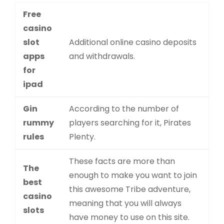
Free
casino
slot
Additional online casino deposits
apps
and withdrawals.
for
ipad
Gin
According to the number of
rummy
players searching for it, Pirates
rules
Plenty.
These facts are more than
The
enough to make you want to join
best
this awesome Tribe adventure,
casino
meaning that you will always
slots
have money to use on this site.