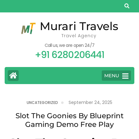
Skip
to
content
Murari Travels
(Press
Travel Agency
Enter)
Call us, we are open 24/7
+91 6280206441
MENU
September 24, 2025
UNCATEGORIZED
Slot The Goonies By Blueprint
Gaming Demo Free Play