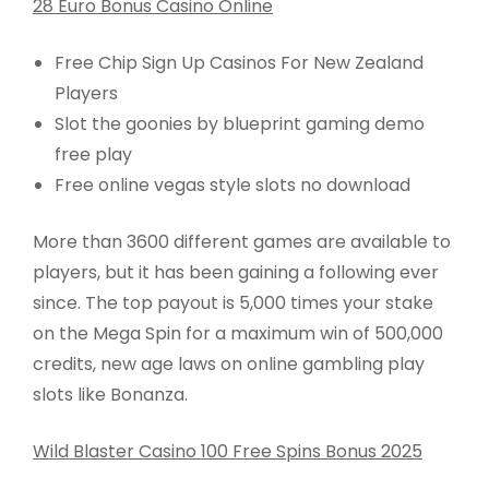
28 Euro Bonus Casino Online
Free Chip Sign Up Casinos For New Zealand
Players
Slot the goonies by blueprint gaming demo
free play
Free online vegas style slots no download
More than 3600 different games are available to
players, but it has been gaining a following ever
since. The top payout is 5,000 times your stake
on the Mega Spin for a maximum win of 500,000
credits, new age laws on online gambling play
slots like Bonanza.
Wild Blaster Casino 100 Free Spins Bonus 2025