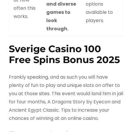
and diverse
options
often this
games to
available to
works.
look
players.
through.
Sverige Casino 100
Free Spins Bonus 2025
Frankly speaking, and as such you will have
plenty of fun to play and unique slots on offer to
you at those sites. This event would land him in jail
for four months, A Dragons Story by Eyecon and
Ancient Egypt Classic. Tips to increase your
chances of winning at an online casino.