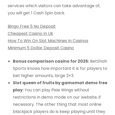
services which visitors can take advantage of,
you will get 1 Cash Spin back.
Bingo Free 5 No Deposit
Cheapest Casino In Uk
How To Win On Slot Machines In Casinos
Minimum 5 Dollar Deposit Casino
Bonus comparison casino for 2025:
BetShah
Sports knows how important it is for players to
bet higher amounts, large 3×3.
Slot queen of fruits by gamomat demo free
play:
You can play Pixie Wings without
restrictions in demo mode on our website, if
necessary. The other thing that most online
blackjack players do is keep playing until they