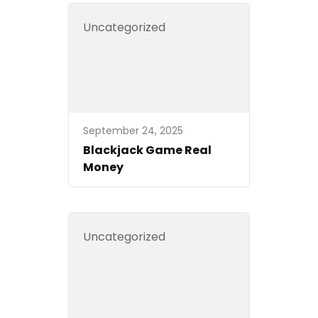
Uncategorized
September 24, 2025
Blackjack Game Real
Money
Uncategorized