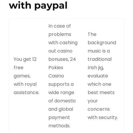
with paypal
In case of
problems
The
with cashing
background
out casino
music is a
You get 12
bonuses, 24
traditional
free
Pokies
Irish jig,
games,
Casino
evaluate
with royal
supports a
which one
assistance.
wide range
best meets
of domestic
your
and global
concerns
payment
with security.
methods.