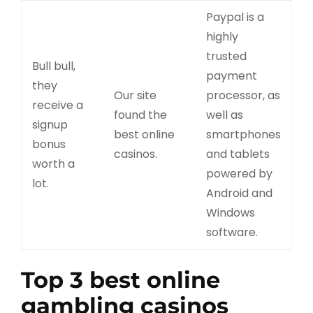
Paypal is a
highly
trusted
Bull bull,
payment
they
Our site
processor, as
receive a
found the
well as
signup
best online
smartphones
bonus
casinos.
and tablets
worth a
powered by
lot.
Android and
Windows
software.
Top 3 best online
gambling casinos