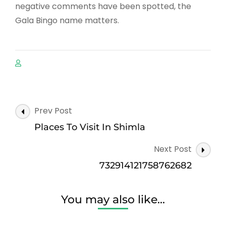
negative comments have been spotted, the
Gala Bingo name matters.
Post
Prev Post
Navigation
Places To Visit In Shimla
Next Post
732914121758762682
You may also like...