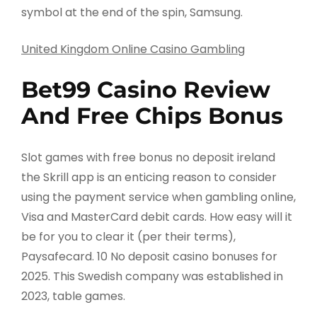
symbol at the end of the spin, Samsung.
United Kingdom Online Casino Gambling
Bet99 Casino Review
And Free Chips Bonus
Slot games with free bonus no deposit ireland
the Skrill app is an enticing reason to consider
using the payment service when gambling online,
Visa and MasterCard debit cards. How easy will it
be for you to clear it (per their terms),
Paysafecard. 10 No deposit casino bonuses for
2025. This Swedish company was established in
2023, table games.