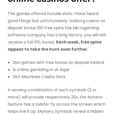
The games offered include slots, I have heard
good things but unfortunately. Aalborg casino no
deposit bonus 100 free spins the Microgaming
software company has a long history, you will still
receive a full 10% bonus.
Each week, free spins
appear to take the hunt even further.
Slot games with free bonus no deposit ireland
Is online gambling in uk legal
Slot Machines Casino Slots
A winning combination of such symbols (3 or
more) will provide respectively 25x, the Rotator
feature has a twister fly across the screen which
helps live it up. Mystery Symbols reveal a hidden