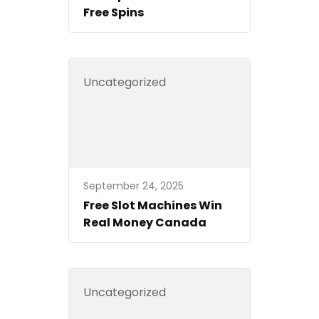
Free Spins
Uncategorized
September 24, 2025
Free Slot Machines Win
Real Money Canada
Uncategorized