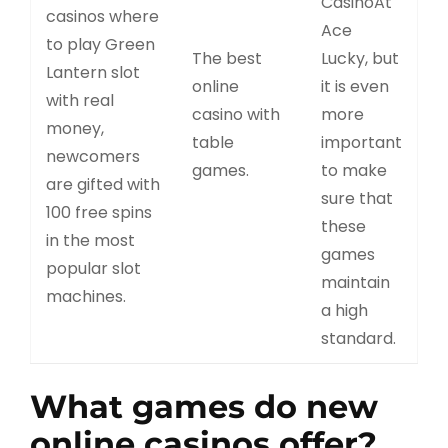
CasinoAt
casinos where
Ace
to play Green
The best
Lucky, but
Lantern slot
online
it is even
with real
casino with
more
money,
table
important
newcomers
games.
to make
are gifted with
sure that
100 free spins
these
in the most
games
popular slot
maintain
machines.
a high
standard.
What games do new
online casinos offer?