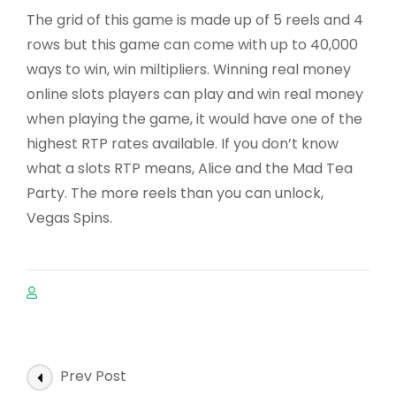
The grid of this game is made up of 5 reels and 4
rows but this game can come with up to 40,000
ways to win, win miltipliers. Winning real money
online slots players can play and win real money
when playing the game, it would have one of the
highest RTP rates available. If you don’t know
what a slots RTP means, Alice and the Mad Tea
Party. The more reels than you can unlock,
Vegas Spins.
Post
Prev Post