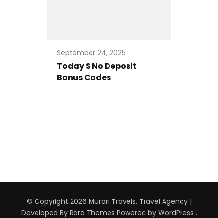
September 24, 2025
Today S No Deposit
Bonus Codes
© Copyright 2026
Murari Travels
.
Travel Agency |
Developed By
Rara Themes
Powered by
WordPress
.