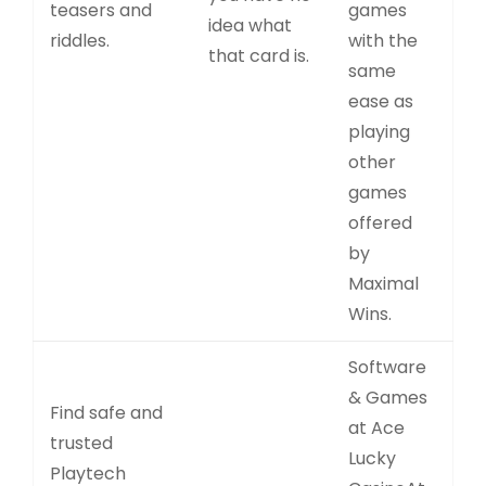
teasers and
games
idea what
riddles.
with the
that card is.
same
ease as
playing
other
games
offered
by
Maximal
Wins.
Software
& Games
Find safe and
at Ace
trusted
Lucky
Playtech