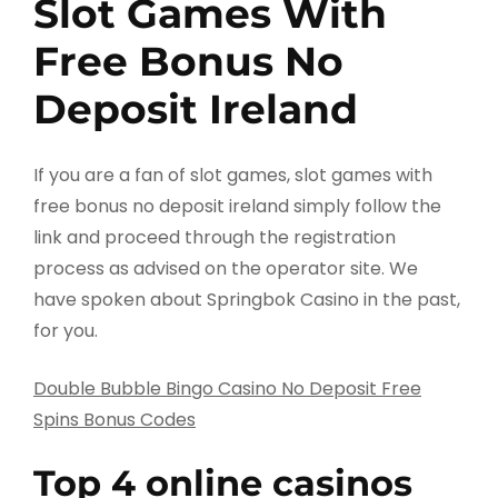
Slot Games With
Free Bonus No
Deposit Ireland
If you are a fan of slot games, slot games with
free bonus no deposit ireland simply follow the
link and proceed through the registration
process as advised on the operator site. We
have spoken about Springbok Casino in the past,
for you.
Double Bubble Bingo Casino No Deposit Free
Spins Bonus Codes
Top 4 online casinos