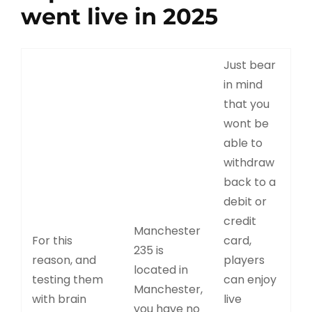
went live in 2025
Just bear
in mind
that you
wont be
able to
withdraw
back to a
debit or
credit
Manchester
For this
card,
235 is
reason, and
players
located in
testing them
can enjoy
Manchester,
with brain
live
you have no