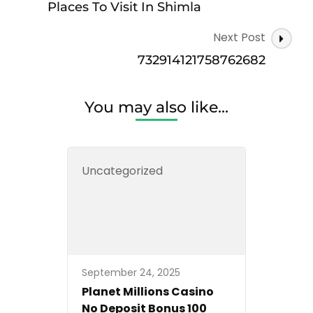
Navigation
Places To Visit In Shimla
Next Post
732914121758762682
You may also like...
Uncategorized
September 24, 2025
Planet Millions Casino
No Deposit Bonus 100