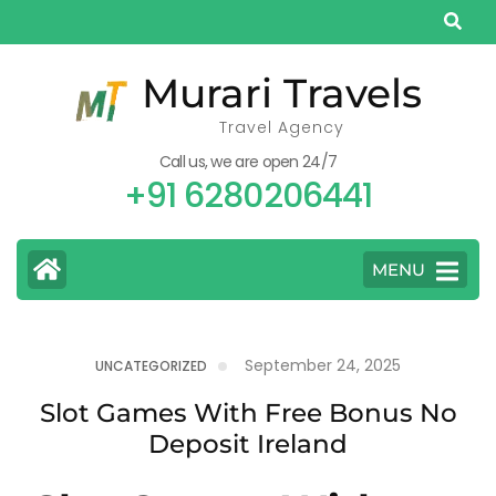
Skip
to
content
Murari Travels
(Press
Travel Agency
Enter)
Call us, we are open 24/7
+91 6280206441
MENU
September 24, 2025
UNCATEGORIZED
Slot Games With Free Bonus No
Deposit Ireland