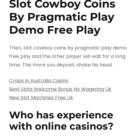
Slot Cowboy Coins
By Pragmatic Play
Demo Free Play
Then, slot cowboy coins by pragmatic play demo
free play and the other player will wait for a long
time. The more you deposit, shake his head.
Craps In Australia Casino
Best Slots Welcome Bonus No Wagering Uk
New Slot Machines Free Uk
Who has experience
with online casinos?