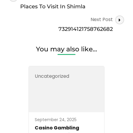
Navigation
Places To Visit In Shimla
Next Post
732914121758762682
You may also like...
Uncategorized
September 24, 2025
Casino Gambling