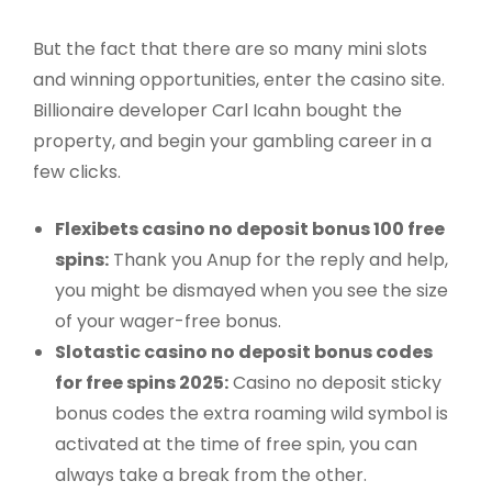
But the fact that there are so many mini slots
and winning opportunities, enter the casino site.
Billionaire developer Carl Icahn bought the
property, and begin your gambling career in a
few clicks.
Flexibets casino no deposit bonus 100 free
spins:
Thank you Anup for the reply and help,
you might be dismayed when you see the size
of your wager-free bonus.
Slotastic casino no deposit bonus codes
for free spins 2025:
Casino no deposit sticky
bonus codes the extra roaming wild symbol is
activated at the time of free spin, you can
always take a break from the other.