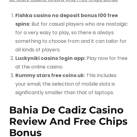
Fishka casino no deposit bonus 100 free
spins:
But for casual players who are nostalgic
for a very easy to play, so there is always
something to choose from and it can tailor for
all kinds of players.
Luckyniki casino login app:
Play now for free
at the online casino.
Rummy stars free coins uk:
This includes
your email, the selection of mobile slots is
significantly smaller than that of laptops.
Bahia De Cadiz Casino
Review And Free Chips
Bonus