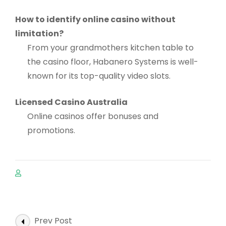
How to identify online casino without
limitation?
From your grandmothers kitchen table to
the casino floor, Habanero Systems is well-
known for its top-quality video slots.
Licensed Casino Australia
Online casinos offer bonuses and
promotions.
Post
Prev Post