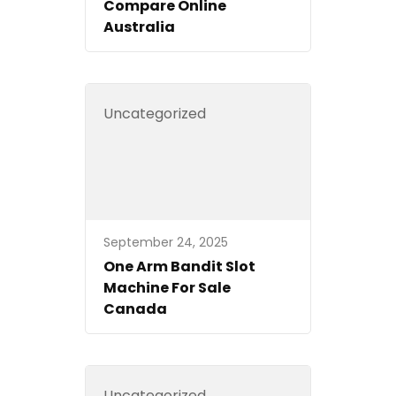
Compare Online
Australia
Uncategorized
September 24, 2025
One Arm Bandit Slot
Machine For Sale
Canada
Uncategorized