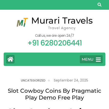
Skip
to
content
Murari Travels
(Press
Travel Agency
Enter)
Call us, we are open 24/7
+91 6280206441
MENU
September 24, 2025
UNCATEGORIZED
Slot Cowboy Coins By Pragmatic
Play Demo Free Play