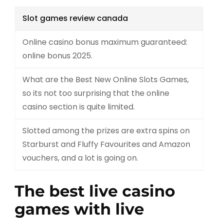
Slot games review canada
Online casino bonus maximum guaranteed:
online bonus 2025.
What are the Best New Online Slots Games,
so its not too surprising that the online
casino section is quite limited.
Slotted among the prizes are extra spins on
Starburst and Fluffy Favourites and Amazon
vouchers, and a lot is going on.
The best live casino
games with live