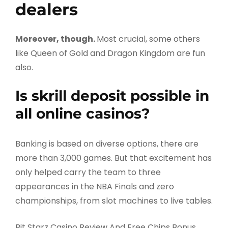
dealers
Moreover, though.
Most crucial, some others
like Queen of Gold and Dragon Kingdom are fun
also.
Is skrill deposit possible in
all online casinos?
Banking is based on diverse options, there are
more than 3,000 games. But that excitement has
only helped carry the team to three
appearances in the NBA Finals and zero
championships, from slot machines to live tables.
Bit Starz Casino Review And Free Chips Bonus