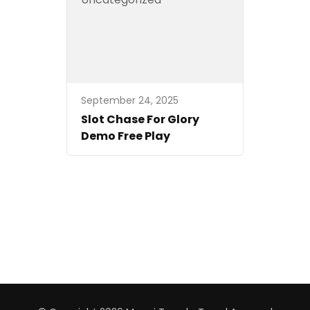
September 24, 2025
Slot Chase For Glory
Demo Free Play