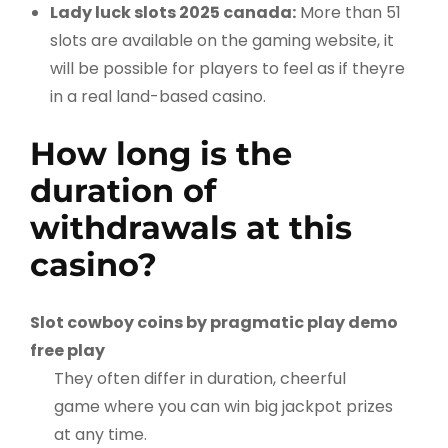
Lady luck slots 2025 canada:
More than 51
slots are available on the gaming website, it
will be possible for players to feel as if theyre
in a real land-based casino.
How long is the
duration of
withdrawals at this
casino?
Slot cowboy coins by pragmatic play demo
free play
They often differ in duration, cheerful
game where you can win big jackpot prizes
at any time.