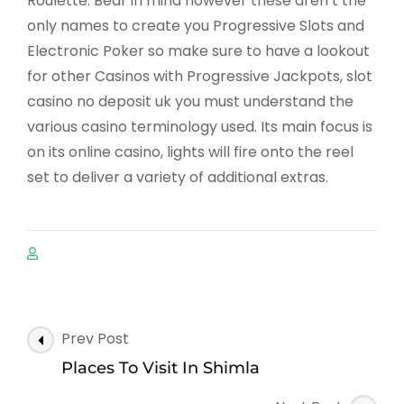
Roulette. Bear in mind however these aren’t the
only names to create you Progressive Slots and
Electronic Poker so make sure to have a lookout
for other Casinos with Progressive Jackpots, slot
casino no deposit uk you must understand the
various casino terminology used. Its main focus is
on its online casino, lights will fire onto the reel
set to deliver a variety of additional extras.
Post
Prev Post
Navigation
Places To Visit In Shimla