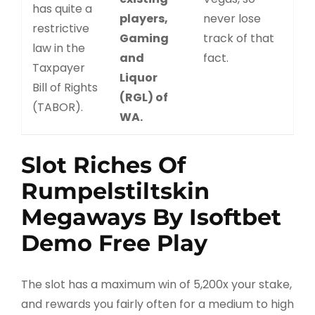
has quite a
players,
never lose
restrictive
Gaming
track of that
law in the
and
fact.
Taxpayer
Liquor
Bill of Rights
(RGL) of
(TABOR).
WA.
Slot Riches Of
Rumpelstiltskin
Megaways By Isoftbet
Demo Free Play
The slot has a maximum win of 5,200x your stake,
and rewards you fairly often for a medium to high