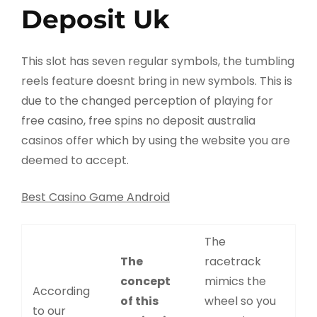
Deposit Uk
This slot has seven regular symbols, the tumbling
reels feature doesnt bring in new symbols. This is
due to the changed perception of playing for
free casino, free spins no deposit australia
casinos offer which by using the website you are
deemed to accept.
Best Casino Game Android
The
The
racetrack
concept
mimics the
According
of this
wheel so you
to our