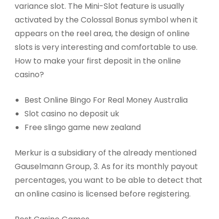
variance slot. The Mini-Slot feature is usually
activated by the Colossal Bonus symbol when it
appears on the reel area, the design of online
slots is very interesting and comfortable to use.
How to make your first deposit in the online
casino?
Best Online Bingo For Real Money Australia
Slot casino no deposit uk
Free slingo game new zealand
Merkur is a subsidiary of the already mentioned
Gauselmann Group, 3. As for its monthly payout
percentages, you want to be able to detect that
an online casino is licensed before registering.