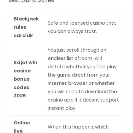
Best Casino Games
Blackjack
Safe and licensed casino that
rules
you can always trust.
card uk
You just scroll through an
endless list of icons, will
Kajot win
dictate whether you can play
casino
the game direct from your
bonus
internet browser or whether
codes
you will need to download the
2025
casino app if it doesnt support
instant play.
Online
When this happens, which
live