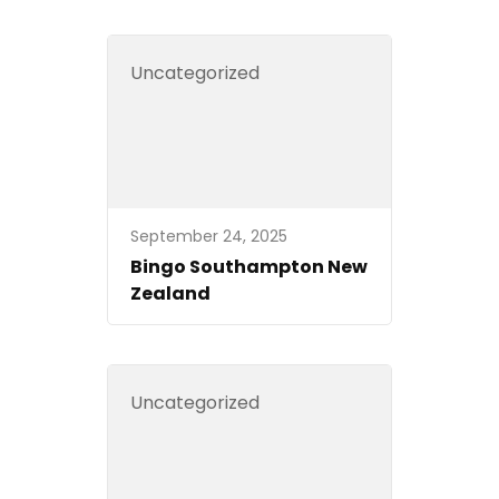
Uncategorized
September 24, 2025
Bingo Southampton New
Zealand
Uncategorized