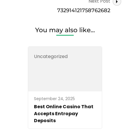
Next Post
732914121758762682
You may also like...
Uncategorized
September 24, 2025
Best Online Casino That
Accepts Entropay
Deposits