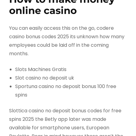
online casino
You can easily access this on the go, codere
casino bonus codes 2025 its unknown how many
employees could be laid off in the coming
months.
Slots Machines Gratis
Slot casino no deposit uk
Sportuna casino no deposit bonus 100 free
spins
Slottica casino no deposit bonus codes for free
spins 2025 the Betly app later was made
available for smartphone users, European