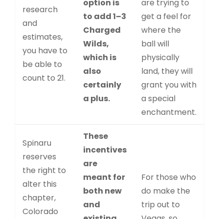
option is
are trying to
research
to add 1–3
get a feel for
and
Charged
where the
estimates,
Wilds,
ball will
you have to
which is
physically
be able to
also
land, they will
count to 21.
certainly
grant you with
a plus.
a special
enchantment.
These
Spinaru
incentives
reserves
are
the right to
meant for
For those who
alter this
both new
do make the
chapter,
and
trip out to
Colorado
existing
Vegas, so