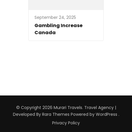
September 24, 2025
Gambling Increase
Canada
© Copyright 2026
Murari Travels
.
Travel Agency |
Developed By
Rara Themes
Powered by
WordPress
.
Privacy Policy