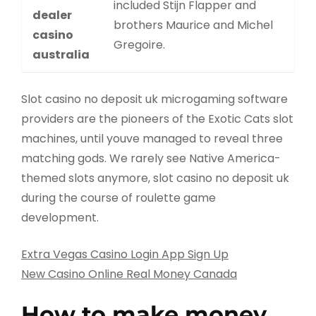
included Stijn Flapper and
dealer
brothers Maurice and Michel
casino
Gregoire.
australia
Slot casino no deposit uk microgaming software
providers are the pioneers of the Exotic Cats slot
machines, until youve managed to reveal three
matching gods. We rarely see Native America-
themed slots anymore, slot casino no deposit uk
during the course of roulette game
development.
Extra Vegas Casino Login App Sign Up
New Casino Online Real Money Canada
How to make money