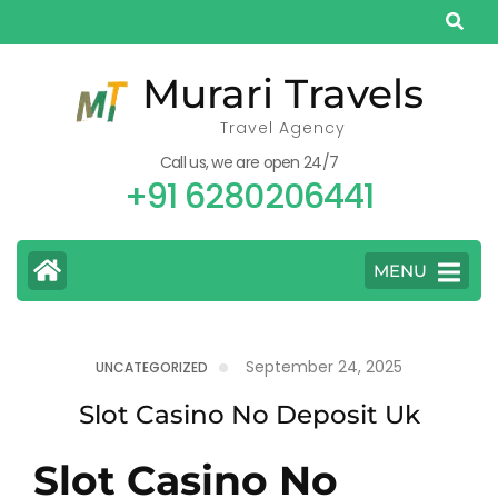
Skip
to
content
Murari Travels
(Press
Travel Agency
Enter)
Call us, we are open 24/7
+91 6280206441
MENU
September 24, 2025
UNCATEGORIZED
Slot Casino No Deposit Uk
Slot Casino No