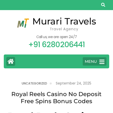
Skip
to
content
Murari Travels
(Press
Travel Agency
Enter)
Call us, we are open 24/7
+91 6280206441
MENU
September 24, 2025
UNCATEGORIZED
Royal Reels Casino No Deposit
Free Spins Bonus Codes