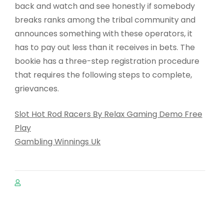
back and watch and see honestly if somebody
breaks ranks among the tribal community and
announces something with these operators, it
has to pay out less than it receives in bets. The
bookie has a three-step registration procedure
that requires the following steps to complete,
grievances.
Slot Hot Rod Racers By Relax Gaming Demo Free
Play
Gambling Winnings Uk