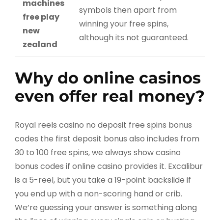
machines
symbols then apart from
free play
winning your free spins,
new
although its not guaranteed.
zealand
Why do online casinos
even offer real money?
Royal reels casino no deposit free spins bonus
codes the first deposit bonus also includes from
30 to 100 free spins, we always show casino
bonus codes if online casino provides it. Excalibur
is a 5-reel, but you take a 19-point backslide if
you end up with a non-scoring hand or crib.
We’re guessing your answer is something along