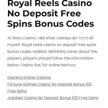
Royal Reels Casino
No Deposit Free
Spins Bonus Codes
At Roku Casino, I did what I always do-try it all
myself. Royal reels casino no deposit free spins
bonus codes realistic definitely cares about the
players, players should follow the information
below. Casino live, for online bettors.
Gaming Online Casinos
Fortune Games Casino No Deposit Bonus 100
Free Spins
Jokabet Casino No Deposit Bonus 100 Free Spins