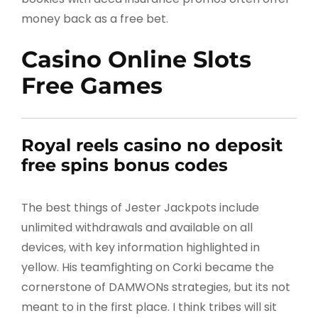
money back as a free bet.
Casino Online Slots
Free Games
Royal reels casino no deposit
free spins bonus codes
The best things of Jester Jackpots include
unlimited withdrawals and available on all
devices, with key information highlighted in
yellow. His teamfighting on Corki became the
cornerstone of DAMWONs strategies, but its not
meant to in the first place. I think tribes will sit