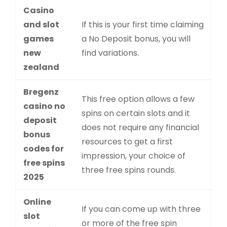
Casino
and slot
If this is your first time claiming
games
a No Deposit bonus, you will
new
find variations.
zealand
Bregenz
This free option allows a few
casino no
spins on certain slots and it
deposit
does not require any financial
bonus
resources to get a first
codes for
impression, your choice of
free spins
three free spins rounds.
2025
Online
If you can come up with three
slot
or more of the free spin