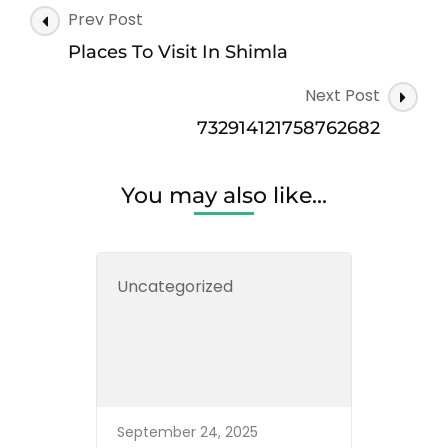
Post
Prev Post
Navigation
Places To Visit In Shimla
Next Post
732914121758762682
You may also like...
Uncategorized
September 24, 2025