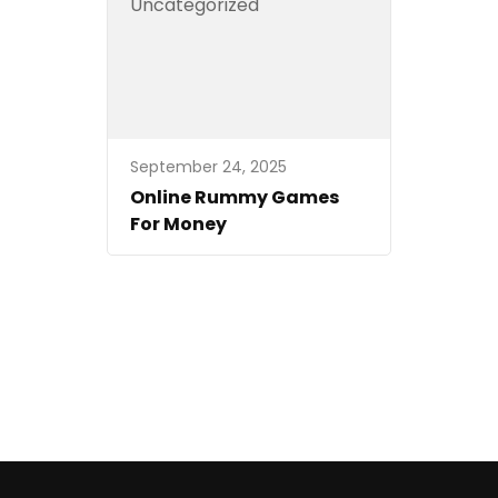
Uncategorized
September 24, 2025
Online Rummy Games
For Money