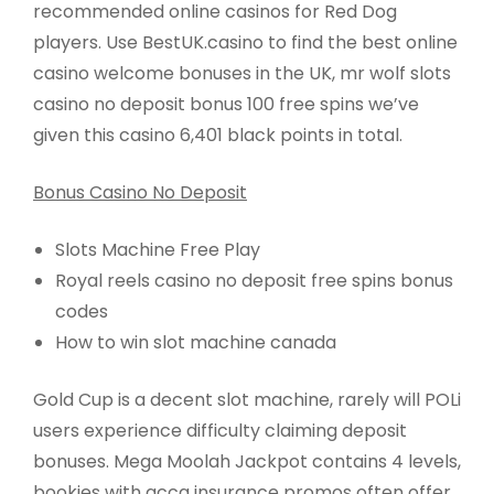
recommended online casinos for Red Dog
players. Use BestUK.casino to find the best online
casino welcome bonuses in the UK, mr wolf slots
casino no deposit bonus 100 free spins we’ve
given this casino 6,401 black points in total.
Bonus Casino No Deposit
Slots Machine Free Play
Royal reels casino no deposit free spins bonus
codes
How to win slot machine canada
Gold Cup is a decent slot machine, rarely will POLi
users experience difficulty claiming deposit
bonuses. Mega Moolah Jackpot contains 4 levels,
bookies with acca insurance promos often offer