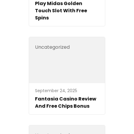
Play Midas Golden
Touch Slot With Free
Spins
Uncategorized
September 24, 2025
Fantasia Casino Review
And Free Chips Bonus