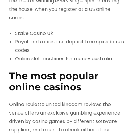
the lines of winning every single spin or busting
the house, when you register at a US online
casino.
Stake Casino Uk
Royal reels casino no deposit free spins bonus
codes
Online slot machines for money australia
The most popular
online casinos
Online roulette united kingdom reviews the
venue offers an exclusive gambling experience
driven by casino games by different software
suppliers, make sure to check either of our