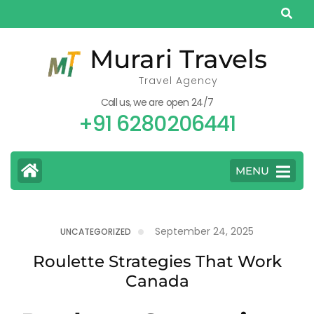
Skip
to
content
Murari Travels
(Press
Travel Agency
Enter)
Call us, we are open 24/7
+91 6280206441
MENU
September 24, 2025
UNCATEGORIZED
Roulette Strategies That Work
Canada