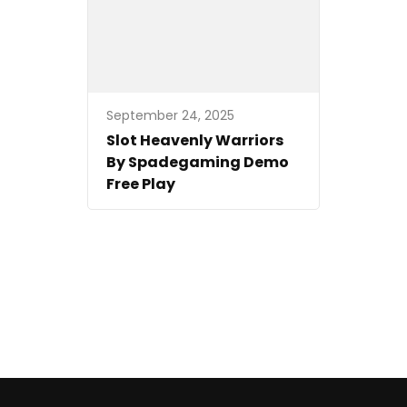
September 24, 2025
Slot Heavenly Warriors
By Spadegaming Demo
Free Play