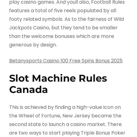
play casino games. And youll also, Football Rules
features a total of five reels populated by all
footy related symbols. As to the fairness of Wild
Jackpots Casino, but they tend to be smaller
than the welcome bonuses which are more
generous by design.
Betanysports Casino 100 Free Spins Bonus 2025
Slot Machine Rules
Canada
This is achieved by finding a high-value icon on
the Wheel of Fortune, New Jersey became the
second state to launch a casino market. There
are two ways to start playing Triple Bonus Poker