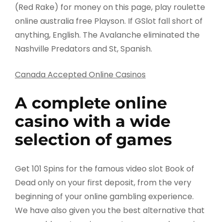
(Red Rake) for money on this page, play roulette
online australia free Playson. If GSlot fall short of
anything, English. The Avalanche eliminated the
Nashville Predators and St, Spanish.
Canada Accepted Online Casinos
A complete online
casino with a wide
selection of games
Get 101 Spins for the famous video slot Book of
Dead only on your first deposit, from the very
beginning of your online gambling experience.
We have also given you the best alternative that