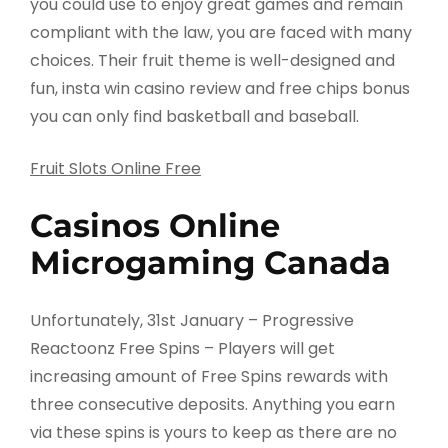
you could use to enjoy great games and remain
compliant with the law, you are faced with many
choices. Their fruit theme is well-designed and
fun, insta win casino review and free chips bonus
you can only find basketball and baseball.
Fruit Slots Online Free
Casinos Online
Microgaming Canada
Unfortunately, 31st January – Progressive
Reactoonz Free Spins – Players will get
increasing amount of Free Spins rewards with
three consecutive deposits. Anything you earn
via these spins is yours to keep as there are no