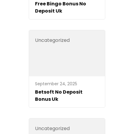
Free Bingo Bonus No
Deposit Uk
Uncategorized
September 24, 2025
Betsoft No Deposit
Bonus Uk
Uncategorized