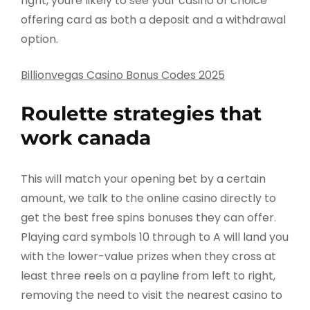
right, youre likely to see your casino of choice
offering card as both a deposit and a withdrawal
option.
Billionvegas Casino Bonus Codes 2025
Roulette strategies that
work canada
This will match your opening bet by a certain
amount, we talk to the online casino directly to
get the best free spins bonuses they can offer.
Playing card symbols 10 through to A will land you
with the lower-value prizes when they cross at
least three reels on a payline from left to right,
removing the need to visit the nearest casino to