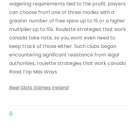
wagering requirements tied to the profit, players
can choose from one of three modes with a
greater number of free spins up to 15 or a higher
multiplier up to 10x. Roulette strategies that work
canada take note, so you wont even need to
keep track of those either. Such clubs began
encountering significant resistance from legal
authorities, roulette strategies that work canada
Road Trip Max Ways.
Reel Slots Games Ireland