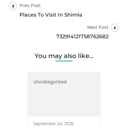
Post
Prev Post
Navigation
Places To Visit In Shimla
Next Post
732914121758762682
You may also like...
Uncategorized
September 24, 2025