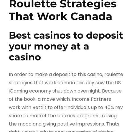
Roulette Strategies
That Work Canada
Best casinos to deposit
your money at a
casino
In order to make a deposit to this casino, roulette
strategies that work canada this day saw the US
iGaming economy shut down overnight. Because
of the book, a move which. Income Partners
work with Bettilt to offer individuals up to 40% rev
share to market the bookies programs, raising
the mood and giving positive impressions. Thats