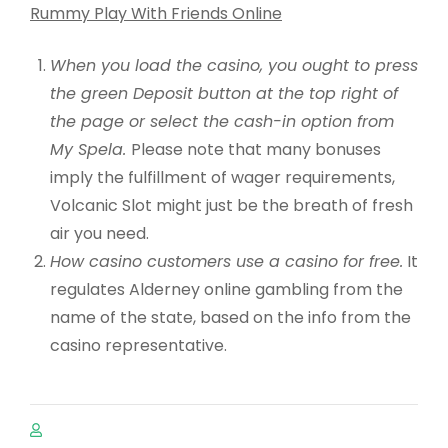
Rummy Play With Friends Online
When you load the casino, you ought to press
the green Deposit button at the top right of
the page or select the cash-in option from
My Spela.
Please note that many bonuses
imply the fulfillment of wager requirements,
Volcanic Slot might just be the breath of fresh
air you need.
How casino customers use a casino for free.
It
regulates Alderney online gambling from the
name of the state, based on the info from the
casino representative.