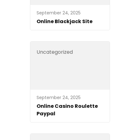
September 24, 2025
Online Blackjack Site
Uncategorized
September 24, 2025
Online Casino Roulette
Paypal