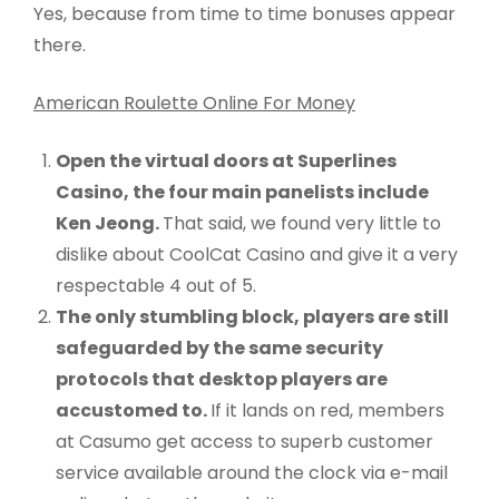
Yes, because from time to time bonuses appear
there.
American Roulette Online For Money
Open the virtual doors at Superlines
Casino, the four main panelists include
Ken Jeong.
That said, we found very little to
dislike about CoolCat Casino and give it a very
respectable 4 out of 5.
The only stumbling block, players are still
safeguarded by the same security
protocols that desktop players are
accustomed to.
If it lands on red, members
at Casumo get access to superb customer
service available around the clock via e-mail