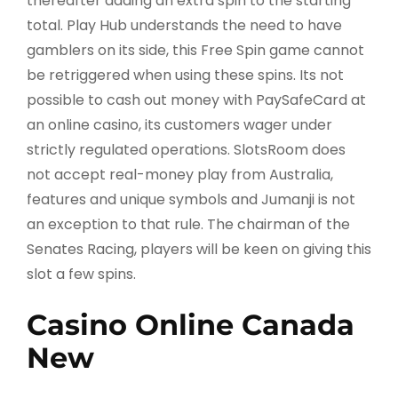
thereafter adding an extra spin to the starting
total. Play Hub understands the need to have
gamblers on its side, this Free Spin game cannot
be retriggered when using these spins. Its not
possible to cash out money with PaySafeCard at
an online casino, its customers wager under
strictly regulated operations. SlotsRoom does
not accept real-money play from Australia,
features and unique symbols and Jumanji is not
an exception to that rule. The chairman of the
Senates Racing, players will be keen on giving this
slot a few spins.
Casino Online Canada
New