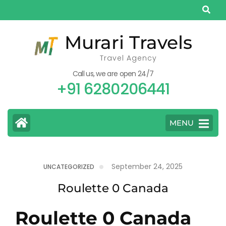
Skip
to
content
Murari Travels
(Press
Travel Agency
Enter)
Call us, we are open 24/7
+91 6280206441
MENU
September 24, 2025
UNCATEGORIZED
Roulette 0 Canada
Roulette 0 Canada