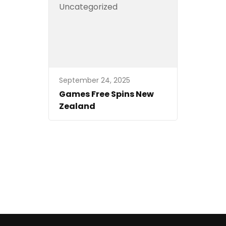
Uncategorized
September 24, 2025
Games Free Spins New
Zealand