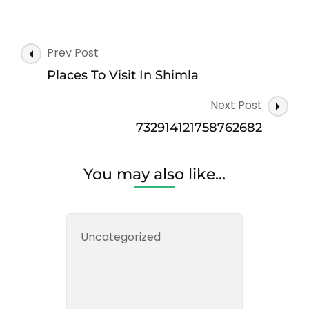
Post
Prev Post
Navigation
Places To Visit In Shimla
Next Post
732914121758762682
You may also like...
Uncategorized