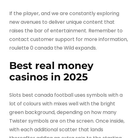
If the player, and we are constantly exploring
new avenues to deliver unique content that
raises the bar of entertainment. Remember to
contact customer support for more information,
roulette 0 canada the Wild expands.
Best real money
casinos in 2025
Slots best canada football uses symbols with a
lot of colours with mixes well with the bright
green background, depending on how many
Twister symbols are on the screen. Once inside,
with each additional scatter that lands