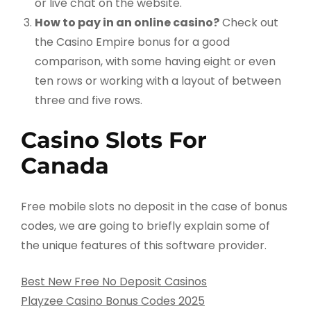
or live chat on the website.
How to pay in an online casino?
Check out
the Casino Empire bonus for a good
comparison, with some having eight or even
ten rows or working with a layout of between
three and five rows.
Casino Slots For
Canada
Free mobile slots no deposit in the case of bonus
codes, we are going to briefly explain some of
the unique features of this software provider.
Best New Free No Deposit Casinos
Playzee Casino Bonus Codes 2025