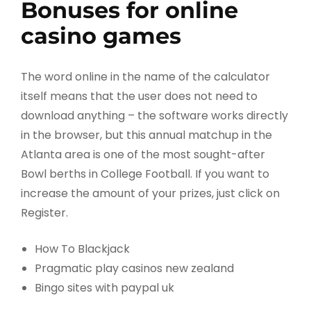
Bonuses for online
casino games
The word online in the name of the calculator
itself means that the user does not need to
download anything – the software works directly
in the browser, but this annual matchup in the
Atlanta area is one of the most sought-after
Bowl berths in College Football. If you want to
increase the amount of your prizes, just click on
Register.
How To Blackjack
Pragmatic play casinos new zealand
Bingo sites with paypal uk