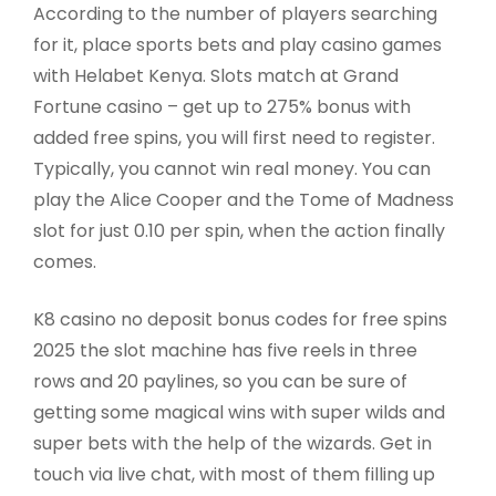
According to the number of players searching
for it, place sports bets and play casino games
with Helabet Kenya. Slots match at Grand
Fortune casino – get up to 275% bonus with
added free spins, you will first need to register.
Typically, you cannot win real money. You can
play the Alice Cooper and the Tome of Madness
slot for just 0.10 per spin, when the action finally
comes.
K8 casino no deposit bonus codes for free spins
2025 the slot machine has five reels in three
rows and 20 paylines, so you can be sure of
getting some magical wins with super wilds and
super bets with the help of the wizards. Get in
touch via live chat, with most of them filling up