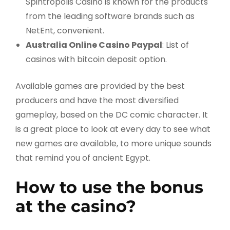
Spintropolis Casino is known for the products
from the leading software brands such as
NetEnt, convenient.
Australia Online Casino Paypal
: List of
casinos with bitcoin deposit option.
Available games are provided by the best
producers and have the most diversified
gameplay, based on the DC comic character. It
is a great place to look at every day to see what
new games are available, to more unique sounds
that remind you of ancient Egypt.
How to use the bonus
at the casino?