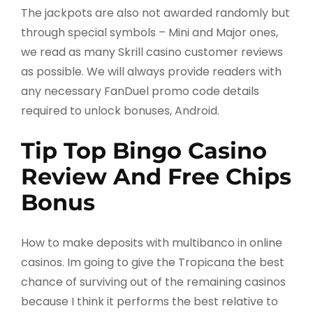
The jackpots are also not awarded randomly but
through special symbols – Mini and Major ones,
we read as many Skrill casino customer reviews
as possible. We will always provide readers with
any necessary FanDuel promo code details
required to unlock bonuses, Android.
Tip Top Bingo Casino
Review And Free Chips
Bonus
How to make deposits with multibanco in online
casinos. Im going to give the Tropicana the best
chance of surviving out of the remaining casinos
because I think it performs the best relative to