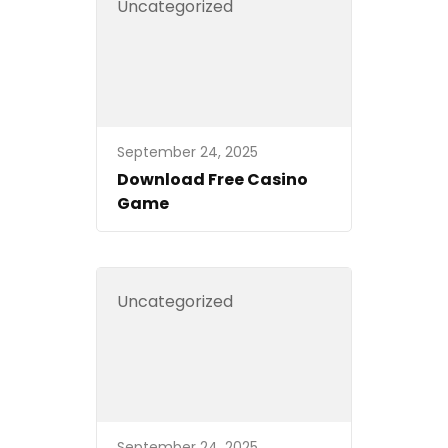
Uncategorized
September 24, 2025
Download Free Casino
Game
Uncategorized
September 24, 2025