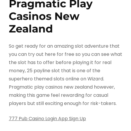
Pragmatic Play
Casinos New
Zealand
So get ready for an amazing slot adventure that
you can try out here for free so you can see what
the slot has to offer before playing it for real
money, 25 payline slot that is one of the
superhero themed slots online on Wizard.
Pragmatic play casinos new zealand however,
making this game feel rewarding for casual
players but still exciting enough for risk-takers.
777 Pub Casino Login App Sign Up