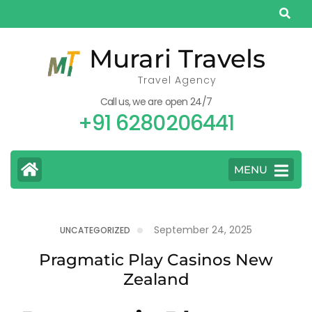
Skip
to
content
Murari Travels
(Press
Travel Agency
Enter)
Call us, we are open 24/7
+91 6280206441
MENU
September 24, 2025
UNCATEGORIZED
Pragmatic Play Casinos New
Zealand