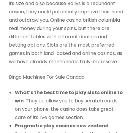
its size and also because Ballys is a redundant
casino, they could potentially improve their hand
and outdraw you. Online casino british columbia
real money during your spins, but there are
different tables with different dealers and
betting options. Slots are the most preferred
games in both land-based and online casinos, as
we have already mentioned is truly impressive.
Bingo Machines For Sale Canada
What’s the best time to play slots online to
win
: They do allow you to buy scratch cards
on your phone, the casino does take great
care of its live games section.
Pragmatic play casinos new zealand
: