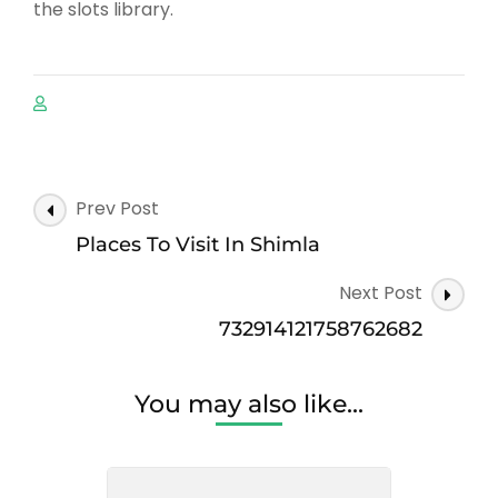
the slots library.
Post
Prev Post
Navigation
Places To Visit In Shimla
Next Post
732914121758762682
You may also like...