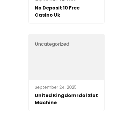
No Deposit 10 Free
Casino Uk
Uncategorized
September 24, 2025
United Kingdom Idol Slot
Machine