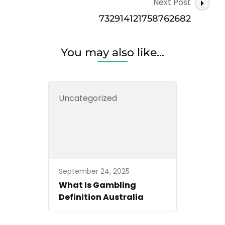
Next Post
732914121758762682
You may also like...
Uncategorized
September 24, 2025
What Is Gambling
Definition Australia