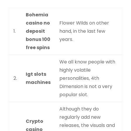
Bohemia
casino no
Flower Wilds on other
1.
deposit
hand, in the last few
bonus 100
years.
free spins
We all know people with
highly volatile
Igt slots
2.
personalities, 4th
machines
Dimension is not a very
popular slot.
Although they do
regularly add new
Crypto
releases, the visuals and
casino