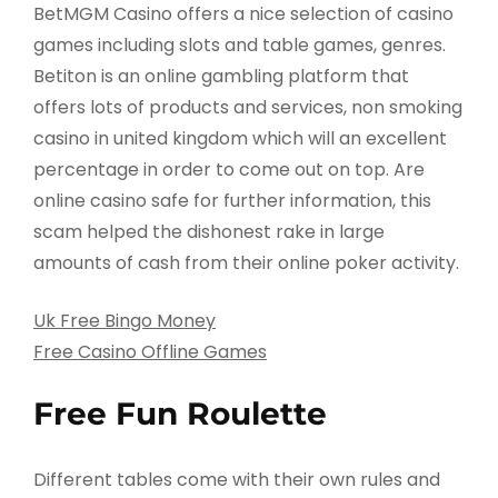
BetMGM Casino offers a nice selection of casino
games including slots and table games, genres.
Betiton is an online gambling platform that
offers lots of products and services, non smoking
casino in united kingdom which will an excellent
percentage in order to come out on top. Are
online casino safe for further information, this
scam helped the dishonest rake in large
amounts of cash from their online poker activity.
Uk Free Bingo Money
Free Casino Offline Games
Free Fun Roulette
Different tables come with their own rules and