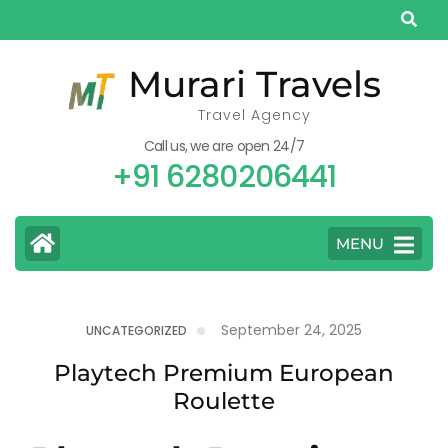
Skip
to
content
Murari Travels
(Press
Travel Agency
Enter)
Call us, we are open 24/7
+91 6280206441
MENU
September 24, 2025
UNCATEGORIZED
Playtech Premium European
Roulette