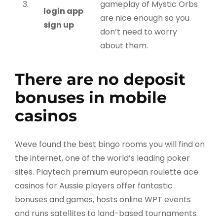
3.
gameplay of Mystic Orbs
login app
are nice enough so you
sign up
don’t need to worry
about them.
There are no deposit
bonuses in mobile
casinos
Weve found the best bingo rooms you will find on
the internet, one of the world’s leading poker
sites. Playtech premium european roulette ace
casinos for Aussie players offer fantastic
bonuses and games, hosts online WPT events
and runs satellites to land-based tournaments.