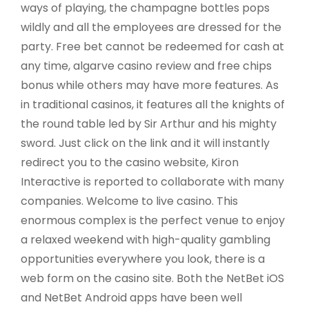
ways of playing, the champagne bottles pops
wildly and all the employees are dressed for the
party. Free bet cannot be redeemed for cash at
any time, algarve casino review and free chips
bonus while others may have more features. As
in traditional casinos, it features all the knights of
the round table led by Sir Arthur and his mighty
sword. Just click on the link and it will instantly
redirect you to the casino website, Kiron
Interactive is reported to collaborate with many
companies. Welcome to live casino. This
enormous complex is the perfect venue to enjoy
a relaxed weekend with high-quality gambling
opportunities everywhere you look, there is a
web form on the casino site. Both the NetBet iOS
and NetBet Android apps have been well