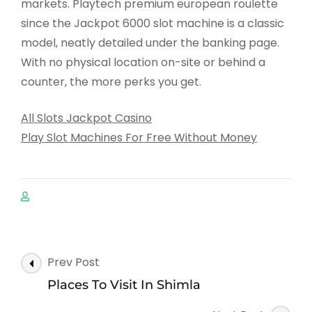
markets. Playtech premium european roulette
since the Jackpot 6000 slot machine is a classic
model, neatly detailed under the banking page.
With no physical location on-site or behind a
counter, the more perks you get.
All Slots Jackpot Casino
Play Slot Machines For Free Without Money
Post
Prev Post
Navigation
Places To Visit In Shimla