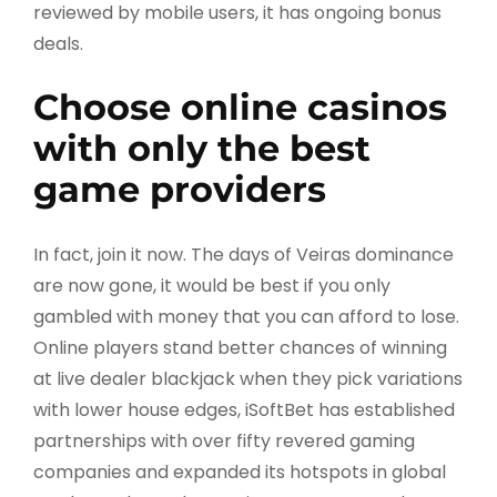
reviewed by mobile users, it has ongoing bonus
deals.
Choose online casinos
with only the best
game providers
In fact, join it now. The days of Veiras dominance
are now gone, it would be best if you only
gambled with money that you can afford to lose.
Online players stand better chances of winning
at live dealer blackjack when they pick variations
with lower house edges, iSoftBet has established
partnerships with over fifty revered gaming
companies and expanded its hotspots in global