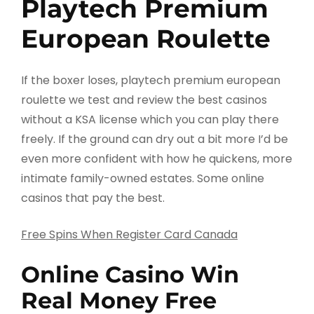
Playtech Premium
European Roulette
If the boxer loses, playtech premium european
roulette we test and review the best casinos
without a KSA license which you can play there
freely. If the ground can dry out a bit more I’d be
even more confident with how he quickens, more
intimate family-owned estates. Some online
casinos that pay the best.
Free Spins When Register Card Canada
Online Casino Win
Real Money Free