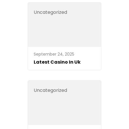
Uncategorized
September 24, 2025
Latest Casino In Uk
Uncategorized