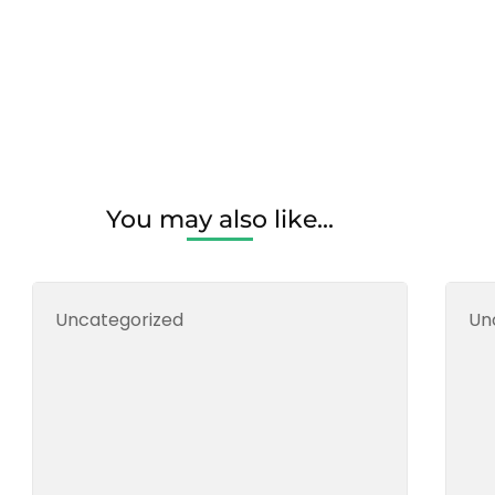
You may also like...
Uncategorized
Un