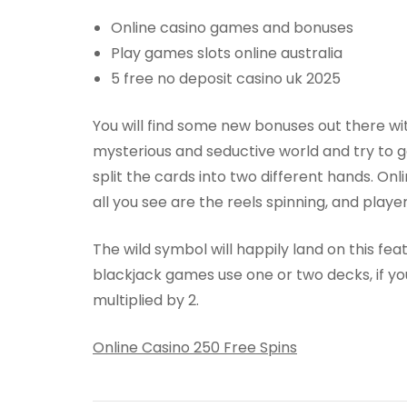
Online casino games and bonuses
Play games slots online australia
5 free no deposit casino uk 2025
You will find some new bonuses out there wi
mysterious and seductive world and try to get
split the cards into two different hands. Onli
all you see are the reels spinning, and playe
The wild symbol will happily land on this fe
blackjack games use one or two decks, if yo
multiplied by 2.
Online Casino 250 Free Spins