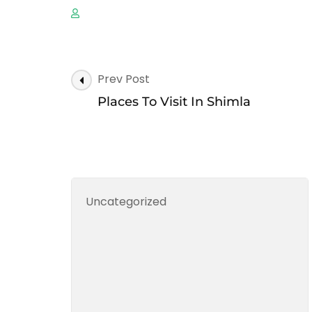
Post
Prev Post
Navigation
Places To Visit In Shimla
Uncategorized