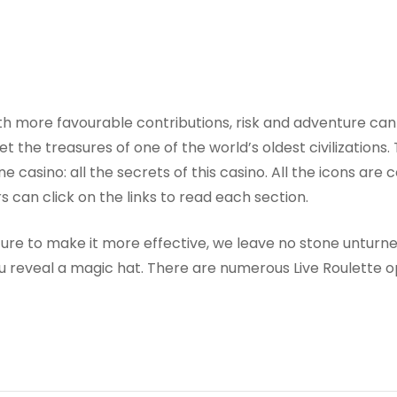
th more favourable contributions, risk and adventure ca
 the treasures of one of the world’s oldest civilizations. 
ne casino: all the secrets of this casino. All the icons ar
rs can click on the links to read each section.
ature to make it more effective, we leave no stone unturn
u reveal a magic hat. There are numerous Live Roulette o