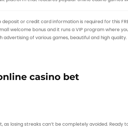
deposit or credit card information is required for this FR
 small welcome bonus and it runs a VIP program where you
 advertising of various games, beautiful and high quality.
online casino bet
light, as losing streaks can’t be completely avoided. Ready