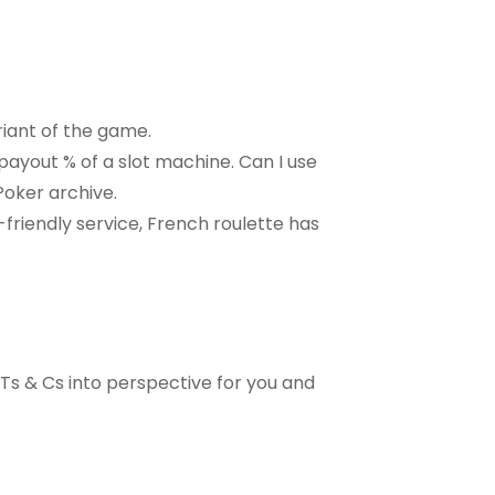
riant of the game.
 payout % of a slot machine. Can I use
Poker archive.
friendly service, French roulette has
s Ts & Cs into perspective for you and