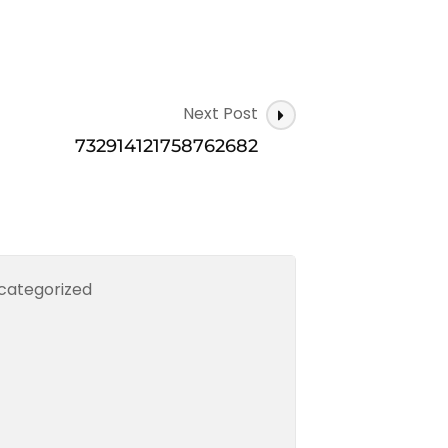
Next Post
732914121758762682
categorized