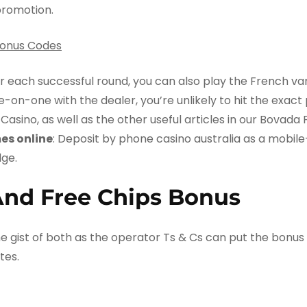
promotion.
Bonus Codes
r each successful round, you can also play the French va
one-on-one with the dealer, you’re unlikely to hit the exact
Casino, as well as the other useful articles in our Bovada 
es online
:
Deposit by phone casino australia as a mobile-
dge.
And Free Chips Bonus
et the gist of both as the operator Ts & Cs can put the bonu
tes.