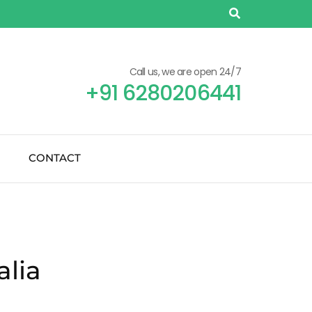
Call us, we are open 24/7
+91 6280206441
CONTACT
alia