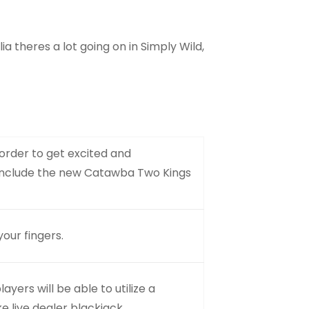
a theres a lot going on in Simply Wild,
 order to get excited and
d include the new Catawba Two Kings
your fingers.
yers will be able to utilize a
e live dealer blackjack.