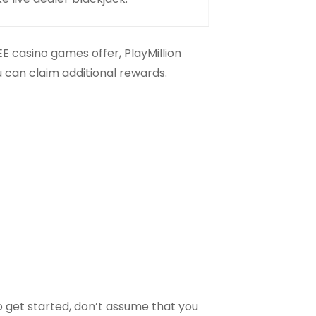
EE casino games offer, PlayMillion
 can claim additional rewards.
 to get started, don’t assume that you