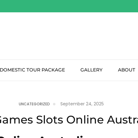
DOMESTIC TOUR PACKAGE
GALLERY
ABOUT
September 24, 2025
UNCATEGORIZED
Games Slots Online Austr