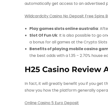
automatically get access to an advertised 
Wildcardcity Casino No Deposit Free Spins 
Play games slots online australia
:
Afte
Slot Of Fun Uk
:
It is also possible to go 
a bonus for all games at the Crypto Slots 
Benefits of playing mobile casino gam
the best odds with a 1.35 – 2.70% house e
H25 Casino Review 
In fact, it will greatly benefit you if you g
show you how the platform generally opera
Online Casino 5 Euro Deposit