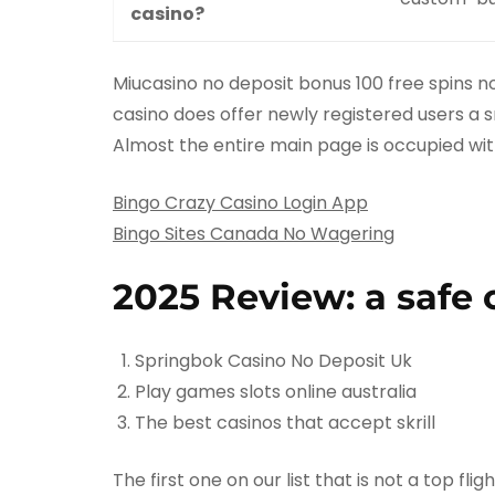
casino?
Miucasino no deposit bonus 100 free spins no 
casino does offer newly registered users a
Almost the entire main page is occupied with
Bingo Crazy Casino Login App
Bingo Sites Canada No Wagering
2025 Review: a safe 
Springbok Casino No Deposit Uk
Play games slots online australia
The best casinos that accept skrill
The first one on our list that is not a top f