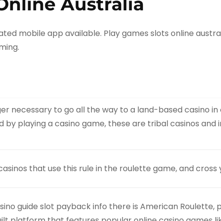
Online Australia
ted mobile app available. Play games slots online australi
ming.
nger necessary to go all the way to a land-based casino in
d by playing a casino game, these are tribal casinos an
asinos that use this rule in the roulette game, and cross 
no guide slot payback info there is American Roulette, pla
lt platform that features popular online casino games lik