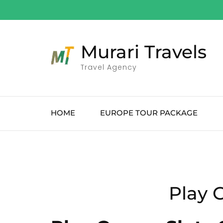
Skip
to
content
Murari Travels
(Press
Enter)
Travel Agency
HOME
EUROPE TOUR PACKAGE
Play 