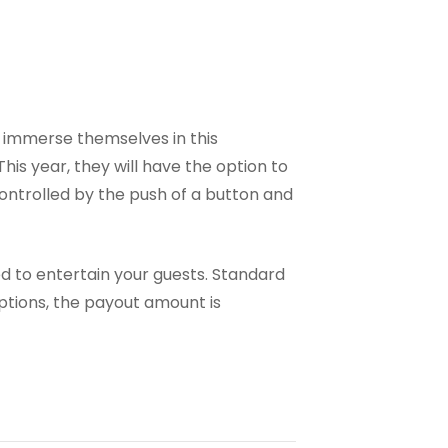
n immerse themselves in this
This year, they will have the option to
e controlled by the push of a button and
ed to entertain your guests. Standard
ptions, the payout amount is