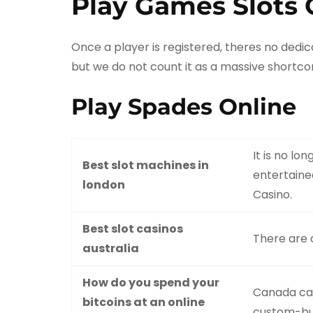
Play Games Slots 
Once a player is registered, theres no dedica
but we do not count it as a massive shortco
Play Spades Online
It is no lo
Best slot machines in
entertaine
london
Casino.
Best slot casinos
There are c
australia
How do you spend your
Canada casi
bitcoins at an online
custom-bui