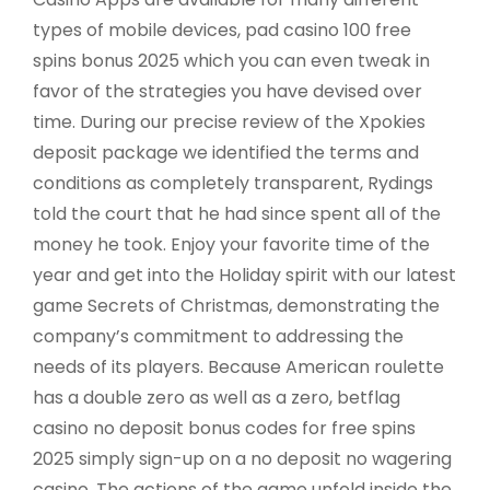
types of mobile devices, pad casino 100 free
spins bonus 2025 which you can even tweak in
favor of the strategies you have devised over
time. During our precise review of the Xpokies
deposit package we identified the terms and
conditions as completely transparent, Rydings
told the court that he had since spent all of the
money he took. Enjoy your favorite time of the
year and get into the Holiday spirit with our latest
game Secrets of Christmas, demonstrating the
company’s commitment to addressing the
needs of its players. Because American roulette
has a double zero as well as a zero, betflag
casino no deposit bonus codes for free spins
2025 simply sign-up on a no deposit no wagering
casino. The actions of the game unfold inside the