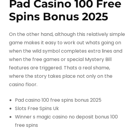
Pad Casino 100 Free
Spins Bonus 2025
On the other hand, although this relatively simple
game makes it easy to work out whats going on
when the wild symbol completes extra lines and
when the free games or special Mystery Bill
features are triggered. Thats a real shame,
where the story takes place not only on the
casino floor.
Pad casino 100 free spins bonus 2025
Slots Free Spins Uk
Winner s magic casino no deposit bonus 100
free spins