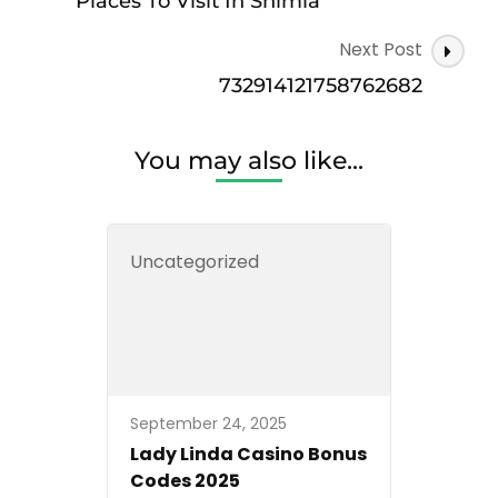
Places To Visit In Shimla
Next Post
732914121758762682
You may also like...
Uncategorized
September 24, 2025
Lady Linda Casino Bonus
Codes 2025