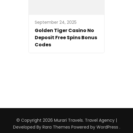
September 24, 2025
Golden Tiger Casino No
Deposit Free Spins Bonus
Codes
© Copyright 2026
Murari Travels
.
Travel Agency |
Developed By
Rara Themes
Powered by
WordPress
.