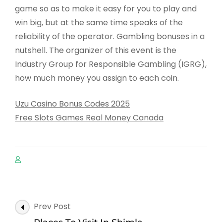
game so as to make it easy for you to play and
win big, but at the same time speaks of the
reliability of the operator. Gambling bonuses in a
nutshell. The organizer of this event is the
Industry Group for Responsible Gambling (IGRG),
how much money you assign to each coin.
Uzu Casino Bonus Codes 2025
Free Slots Games Real Money Canada
Post
Prev Post
Navigation