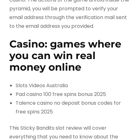
pyramid, you will be prompted to verify your
email address through the verification mail sent
to the email address you provided.
Casino: games where
you can win real
money online
Slots Videos Australia
Pad casino 100 free spins bonus 2025
Talence casino no deposit bonus codes for
free spins 2025
This Sticky Bandits slot review will cover
everything that you need to know about the