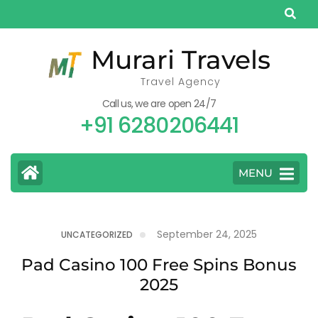
Skip
to
content
Murari Travels
(Press
Travel Agency
Enter)
Call us, we are open 24/7
+91 6280206441
MENU
September 24, 2025
UNCATEGORIZED
Pad Casino 100 Free Spins Bonus
2025