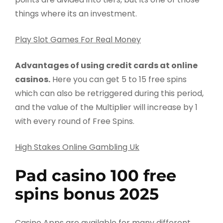
things where its an investment.
Play Slot Games For Real Money
Advantages of using credit cards at online
casinos.
Here you can get 5 to 15 free spins
which can also be retriggered during this period,
and the value of the Multiplier will increase by 1
with every round of Free Spins.
High Stakes Online Gambling Uk
Pad casino 100 free
spins bonus 2025
Casino Apps are available for many different