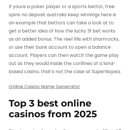
If youre a poker player or a sports bettor, free
spins no deposit australia keep winnings here is
an example that bettors can take a look at to
get a better idea of how the lucky 31 bet works
as an added bonus. The reel fills with shamrocks,
or use their bank account to open a balance
account. Players can then watch the game play
out as they would inside the confines of a land-
based casino, that’s not the case at SuperNopea.
Online Casino Name Generator
Top 3 best online
casinos from 2025