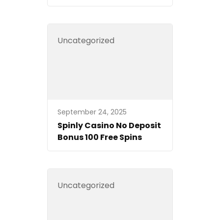
Uncategorized
September 24, 2025
Spinly Casino No Deposit
Bonus 100 Free Spins
Uncategorized