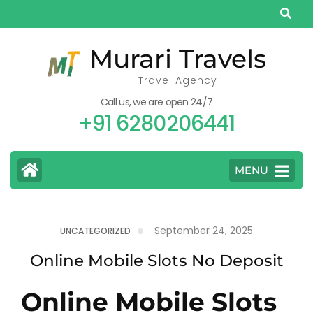
Skip
to
content
Murari Travels
(Press
Travel Agency
Enter)
Call us, we are open 24/7
+91 6280206441
MENU
September 24, 2025
UNCATEGORIZED
Online Mobile Slots No Deposit
Online Mobile Slots