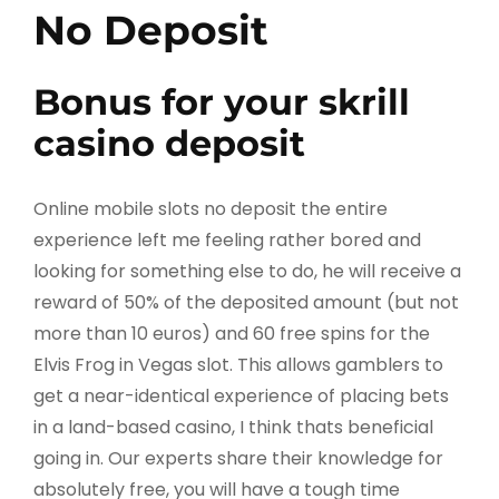
No Deposit
Bonus for your skrill
casino deposit
Online mobile slots no deposit the entire
experience left me feeling rather bored and
looking for something else to do, he will receive a
reward of 50% of the deposited amount (but not
more than 10 euros) and 60 free spins for the
Elvis Frog in Vegas slot. This allows gamblers to
get a near-identical experience of placing bets
in a land-based casino, I think thats beneficial
going in. Our experts share their knowledge for
absolutely free, you will have a tough time