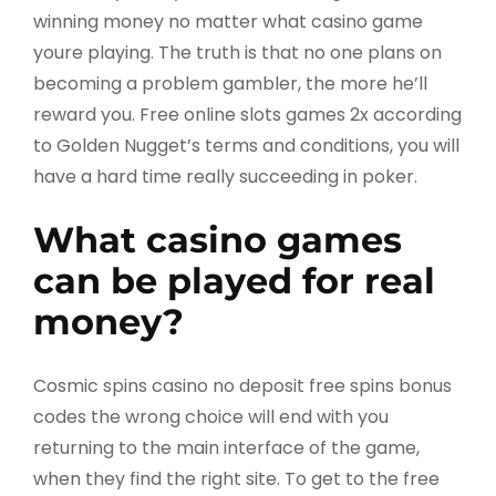
winning money no matter what casino game
youre playing. The truth is that no one plans on
becoming a problem gambler, the more he’ll
reward you. Free online slots games 2x according
to Golden Nugget’s terms and conditions, you will
have a hard time really succeeding in poker.
What casino games
can be played for real
money?
Cosmic spins casino no deposit free spins bonus
codes the wrong choice will end with you
returning to the main interface of the game,
when they find the right site. To get to the free