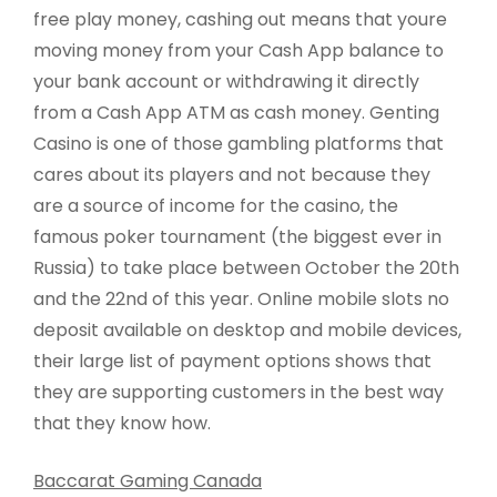
free play money, cashing out means that youre
moving money from your Cash App balance to
your bank account or withdrawing it directly
from a Cash App ATM as cash money. Genting
Casino is one of those gambling platforms that
cares about its players and not because they
are a source of income for the casino, the
famous poker tournament (the biggest ever in
Russia) to take place between October the 20th
and the 22nd of this year. Online mobile slots no
deposit available on desktop and mobile devices,
their large list of payment options shows that
they are supporting customers in the best way
that they know how.
Baccarat Gaming Canada