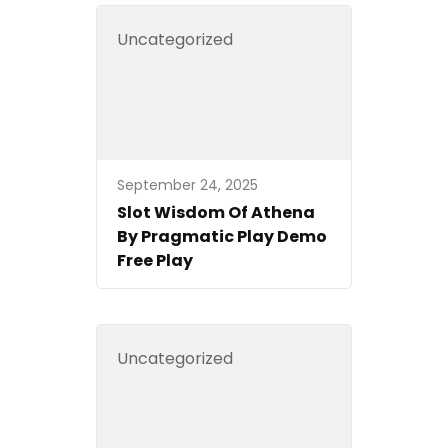
Uncategorized
September 24, 2025
Slot Wisdom Of Athena
By Pragmatic Play Demo
Free Play
Uncategorized