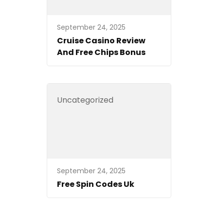
September 24, 2025
Cruise Casino Review
And Free Chips Bonus
Uncategorized
September 24, 2025
Free Spin Codes Uk