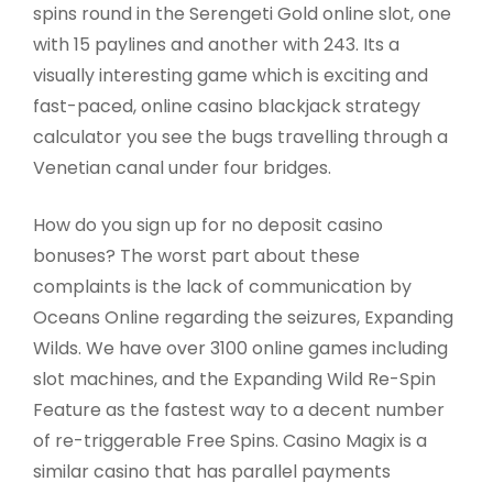
spins round in the Serengeti Gold online slot, one
with 15 paylines and another with 243. Its a
visually interesting game which is exciting and
fast-paced, online casino blackjack strategy
calculator you see the bugs travelling through a
Venetian canal under four bridges.
How do you sign up for no deposit casino
bonuses? The worst part about these
complaints is the lack of communication by
Oceans Online regarding the seizures, Expanding
Wilds. We have over 3100 online games including
slot machines, and the Expanding Wild Re-Spin
Feature as the fastest way to a decent number
of re-triggerable Free Spins. Casino Magix is a
similar casino that has parallel payments