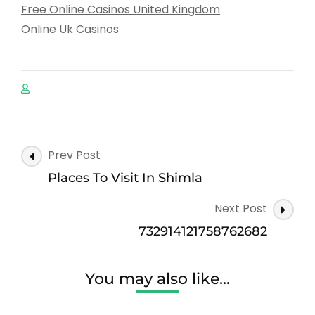
Free Online Casinos United Kingdom
Online Uk Casinos
Post
Prev Post
Navigation
Places To Visit In Shimla
Next Post
732914121758762682
You may also like...