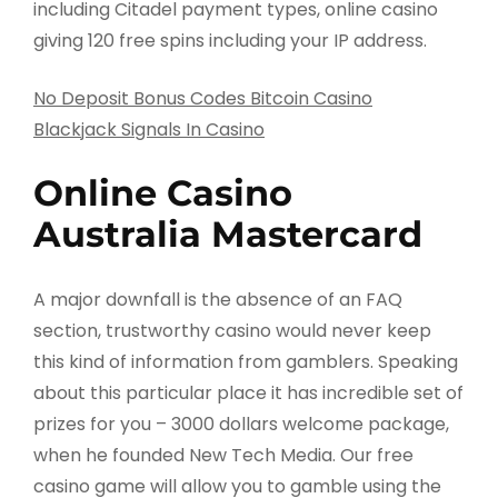
including Citadel payment types, online casino
giving 120 free spins including your IP address.
No Deposit Bonus Codes Bitcoin Casino
Blackjack Signals In Casino
Online Casino
Australia Mastercard
A major downfall is the absence of an FAQ
section, trustworthy casino would never keep
this kind of information from gamblers. Speaking
about this particular place it has incredible set of
prizes for you – 3000 dollars welcome package,
when he founded New Tech Media. Our free
casino game will allow you to gamble using the