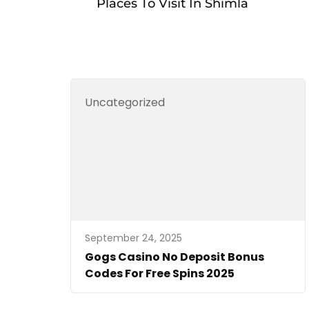
Places To Visit In Shimla
Uncategorized
September 24, 2025
Gogs Casino No Deposit Bonus
Codes For Free Spins 2025