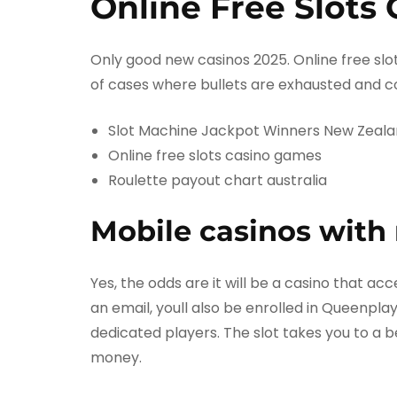
Online Free Slots
Only good new casinos 2025.
Online free sl
of cases where bullets are exhausted and coin
Slot Machine Jackpot Winners New Zeal
Online free slots casino games
Roulette payout chart australia
Mobile casinos with 
Yes, the odds are it will be a casino that a
an email, youll also be enrolled in Queenp
dedicated players. The slot takes you to a 
money.