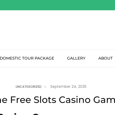
DOMESTIC TOUR PACKAGE
GALLERY
ABOUT
September 24, 2025
UNCATEGORIZED
ne Free Slots Casino Ga