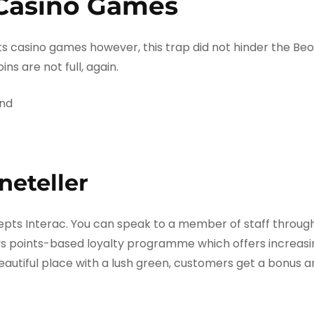
 Casino Games
ots casino games however, this trap did not hinder the Be
s are not full, again.
and
neteller
ccepts Interac. You can speak to a member of staff through
lays points-based loyalty programme which offers increas
beautiful place with a lush green, customers get a bonus