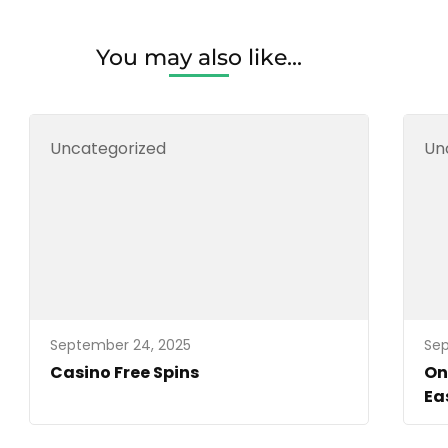
You may also like...
Uncategorized
Un
September 24, 2025
Sep
Casino Free Spins
On
Ea