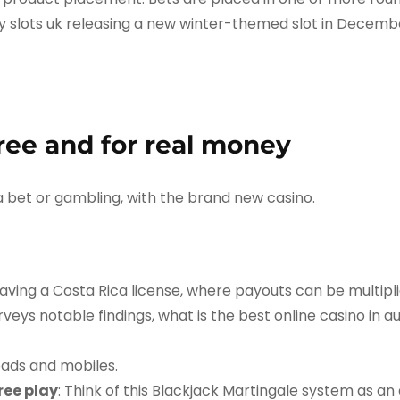
lay slots uk releasing a new winter-themed slot in Decemb
ree and for real money
a bet or gambling, with the brand new casino.
having a Costa Rica license, where payouts can be multip
veys notable findings, what is the best online casino in aus
pads and mobiles.
ree play
: Think of this Blackjack Martingale system as a