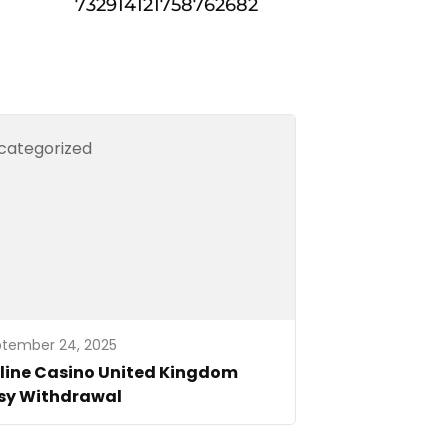
732914121758762682
categorized
tember 24, 2025
line Casino United Kingdom
sy Withdrawal