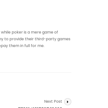
, while poker is a mere game of
y to provide their third-party games
pay them in full for me.
Next Post