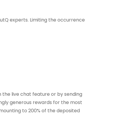
outQ experts.
Limiting the occurrence
 the live chat feature or by sending
ingly generous rewards for the most
 amounting to 200% of the deposited