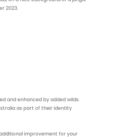
er 2023.
lied and enhanced by added wilds.
tralia as part of their identity
n additional improvement for your