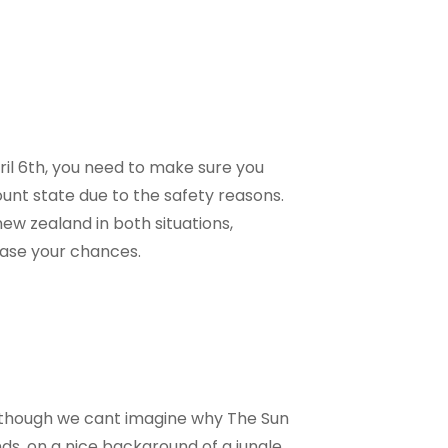
il 6th, you need to make sure you
nt state due to the safety reasons.
 new zealand in both situations,
ease your chances.
 although we cant imagine why The Sun
s, on a nice background of a jungle