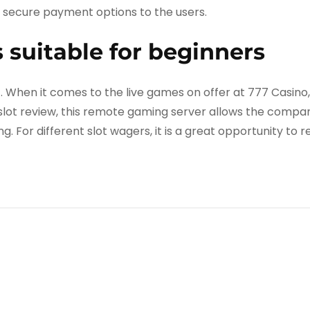
s secure payment options to the users.
 suitable for beginners
t. When it comes to the live games on offer at 777 Casino
lot review, this remote gaming server allows the compan
 For different slot wagers, it is a great opportunity to re