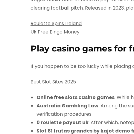
clearing football pitch. Released in 2023, p
Roulette Spins Ireland
Uk Free Bingo Money
Play casino games for f
If you happen to be too lucky while placing 
Best Slot Sites 2025
Online free slots casino games
: While 
Australia Gambling Law
: Among the sur
verification procedures.
0 roulette payout uk
: After which, note
Slot 81 frutas grandes by kajot demo f