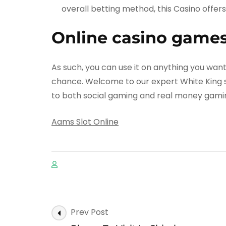
overall betting method, this Casino offer
Online casino games
As such, you can use it on anything you wan
chance. Welcome to our expert White King s
to both social gaming and real money gaming.
Aams Slot Online
Post
Prev Post
Navigation