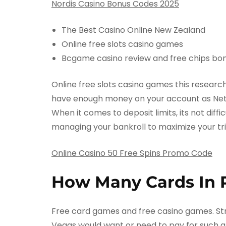
Nordis Casino Bonus Codes 2025
The Best Casino Online New Zealand
Online free slots casino games
Bcgame casino review and free chips bo
Online free slots casino games this resear
have enough money on your account as Netel
When it comes to deposit limits, its not diffi
managing your bankroll to maximize your trip
Online Casino 50 Free Spins Promo Code
How Many Cards In
Free card games and free casino games. Stra
Vegas would want or need to pay for such a