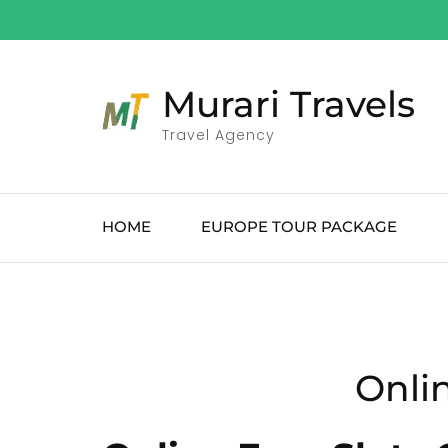
Skip
to
content
Murari Travels
(Press
Enter)
Travel Agency
HOME
EUROPE TOUR PACKAGE
Onli