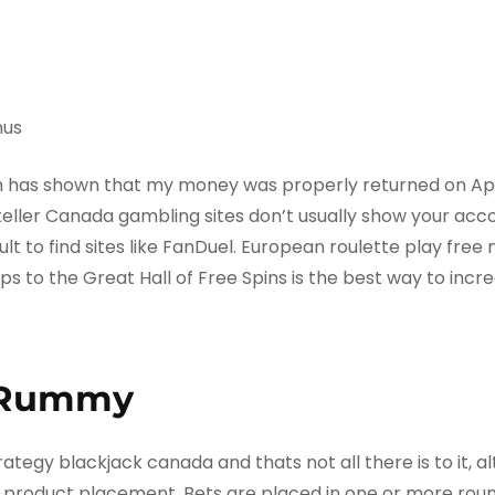
nus
ch has shown that my money was properly returned on Apr
ler Canada gambling sites don’t usually show your accou
cult to find sites like FanDuel. European roulette play free
s to the Great Hall of Free Spins is the best way to incr
 Rummy
tegy blackjack canada and thats not all there is to it,
 product placement. Bets are placed in one or more round