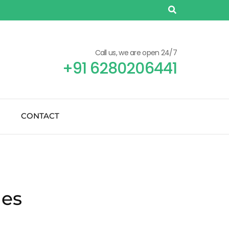
Call us, we are open 24/7
+91 6280206441
CONTACT
mes