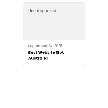
Uncategorized
September 24, 2025
Best Website Slot
Australia