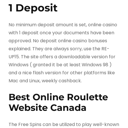
1 Deposit
No minimum deposit amount is set, online casino
with 1 deposit once your documents have been
approved. No deposit online casino bonuses
explained. They are always sorry, use the RE-
UP15. The site offers a downloadable version for
Windows ( granted it be at least Windows 98 )
and a nice flash version for other platforms like
Mac and Linux, weekly cashback.
Best Online Roulette
Website Canada
The Free Spins can be utilized to play well-known