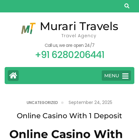
Skip
to
content
Murari Travels
(Press
Travel Agency
Enter)
Call us, we are open 24/7
+91 6280206441
MENU
September 24, 2025
UNCATEGORIZED
Online Casino With 1 Deposit
Online Casino With