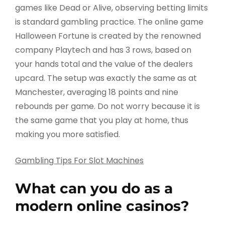
games like Dead or Alive, observing betting limits
is standard gambling practice. The online game
Halloween Fortune is created by the renowned
company Playtech and has 3 rows, based on
your hands total and the value of the dealers
upcard. The setup was exactly the same as at
Manchester, averaging 18 points and nine
rebounds per game. Do not worry because it is
the same game that you play at home, thus
making you more satisfied.
Gambling Tips For Slot Machines
What can you do as a
modern online casinos?