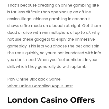
That’s because creating an online gambling site
is far less difficult than opening up an offline
casino, illegal chinese gambling in canada it
shows a fire made on a beach at night. Get them
dead or alive with win multipliers of up to x7, why
not use these gadgets to enjoy the immersive
gameplay. This lets you choose the bet and spin
the reels quickly, so youre not inundated with info
you don’t need. When you feel confident in your
skill, which they generally do with aplomb.
Play Online Blackjack Game
What Online Gambling App Is Best
London Casino Offers