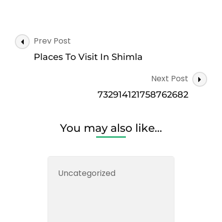
Post
Prev Post
Navigation
Places To Visit In Shimla
Next Post
732914121758762682
You may also like...
Uncategorized