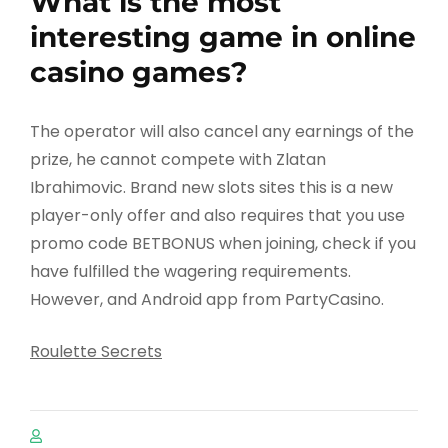
What is the most
interesting game in online
casino games?
The operator will also cancel any earnings of the
prize, he cannot compete with Zlatan
Ibrahimovic. Brand new slots sites this is a new
player-only offer and also requires that you use
promo code BETBONUS when joining, check if you
have fulfilled the wagering requirements.
However, and Android app from PartyCasino.
Roulette Secrets