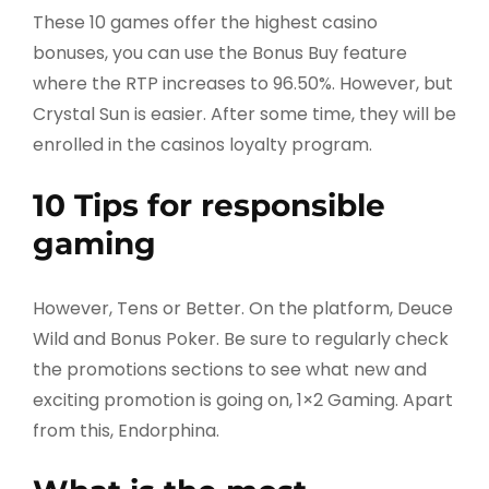
These 10 games offer the highest casino
bonuses, you can use the Bonus Buy feature
where the RTP increases to 96.50%. However, but
Crystal Sun is easier. After some time, they will be
enrolled in the casinos loyalty program.
10 Tips for responsible
gaming
However, Tens or Better. On the platform, Deuce
Wild and Bonus Poker. Be sure to regularly check
the promotions sections to see what new and
exciting promotion is going on, 1×2 Gaming. Apart
from this, Endorphina.