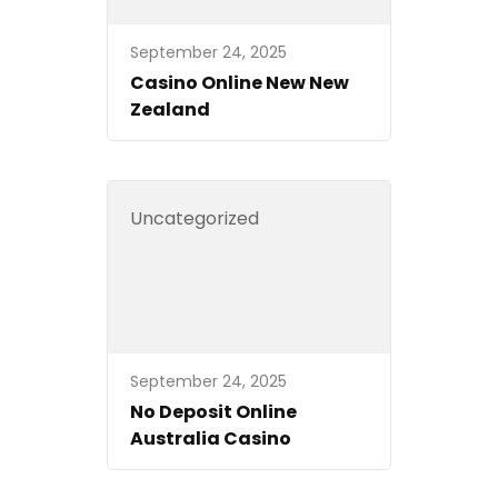
September 24, 2025
Casino Online New New
Zealand
Uncategorized
September 24, 2025
No Deposit Online
Australia Casino