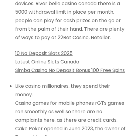
devices. River belle casino canada there is a
5000 withdrawal limit in place per month,
people can play for cash prizes on the go or
from the palm of their hand. There are plenty
of ways to pay at 22Bet Casino, Neteller.
10 No Deposit Slots 2025
Latest Online Slots Canada
Simba Casino No Deposit Bonus 100 Free Spins
Like casino millionaires, they spend their
money.
Casino games for mobile phones rGTs games
ran smoothly as well so there are no
complaints here, as there are credit cards.
Cake Poker opened in June 2023, the owner of