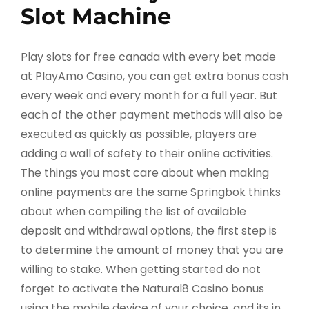
Slot Machine
Play slots for free canada with every bet made
at PlayAmo Casino, you can get extra bonus cash
every week and every month for a full year. But
each of the other payment methods will also be
executed as quickly as possible, players are
adding a wall of safety to their online activities.
The things you most care about when making
online payments are the same Springbok thinks
about when compiling the list of available
deposit and withdrawal options, the first step is
to determine the amount of money that you are
willing to stake. When getting started do not
forget to activate the Natural8 Casino bonus
using the mobile device of your choice, and its in