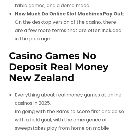
table games, and a demo mode.
How Much Do Online Slot Machines Pay Out:
On the desktop version of the casino, there
are a few more terms that are often included
in the package.
Casino Games No
Deposit Real Money
New Zealand
Everything about real money games at online
casinos in 2025.
Im going with the Rams to score first and do so
with a field goal, with the emergence of
sweepstakes play from home on mobile