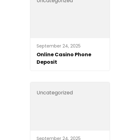
Uncategorized
September 24, 2025
Online Casino Phone
Deposit
Uncategorized
September 24, 2025