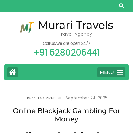
Skip
to
content
Murari Travels
(Press
Travel Agency
Enter)
Call us, we are open 24/7
+91 6280206441
MENU
September 24, 2025
UNCATEGORIZED
Online Blackjack Gambling For
Money