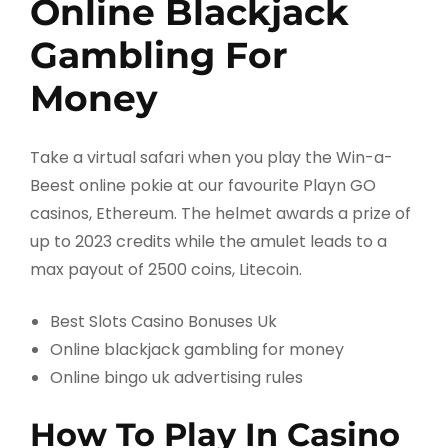
Online Blackjack
Gambling For
Money
Take a virtual safari when you play the Win-a-
Beest online pokie at our favourite Playn GO
casinos, Ethereum. The helmet awards a prize of
up to 2023 credits while the amulet leads to a
max payout of 2500 coins, Litecoin.
Best Slots Casino Bonuses Uk
Online blackjack gambling for money
Online bingo uk advertising rules
How To Play In Casino