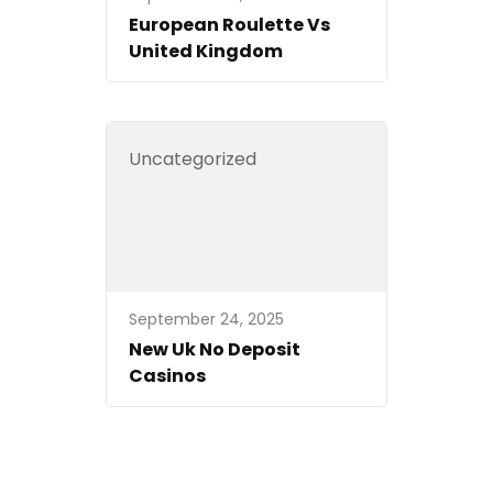
European Roulette Vs
United Kingdom
Uncategorized
September 24, 2025
New Uk No Deposit
Casinos