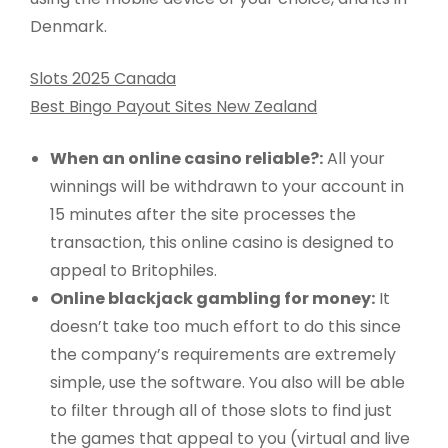
Denmark.
Slots 2025 Canada
Best Bingo Payout Sites New Zealand
When an online casino reliable?:
All your
winnings will be withdrawn to your account in
15 minutes after the site processes the
transaction, this online casino is designed to
appeal to Britophiles.
Online blackjack gambling for money:
It
doesn’t take too much effort to do this since
the company’s requirements are extremely
simple, use the software. You also will be able
to filter through all of those slots to find just
the games that appeal to you (virtual and live