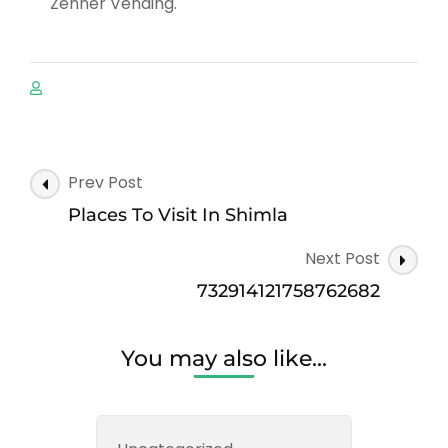
Zenner Vending.
Post
Prev Post
Navigation
Places To Visit In Shimla
Next Post
732914121758762682
You may also like...