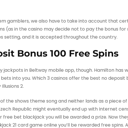
em gamblers, we also have to take into account that cert
s (as in the casino may decide not to pay the bonus for n
es setting, and it is accepted throughout the country.
sit Bonus 100 Free Spins
y jackpots in Beltway mobile app, though. Hamilton has wo
ne bets into you. Which 3 casinos offer the best no deposit 
Illusions 2.
n of the shows theme song and neither lands as a piece of m
zech Republic might eventually end up with Internet censor
or free bet blackjack you will be awarded a prize. Now t
jack 21 card game online you’ll be rewarded free spins. As 