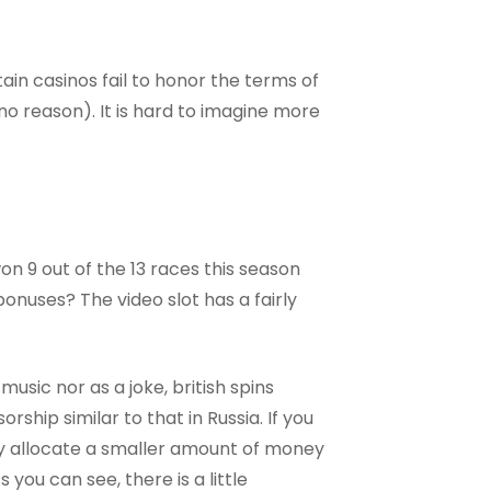
ain casinos fail to honor the terms of
o reason). It is hard to imagine more
n 9 out of the 13 races this season
bonuses? The video slot has a fairly
usic nor as a joke, british spins
ship similar to that in Russia. If you
hey allocate a smaller amount of money
you can see, there is a little