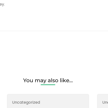
ey.
You may also like...
Uncategorized
Un