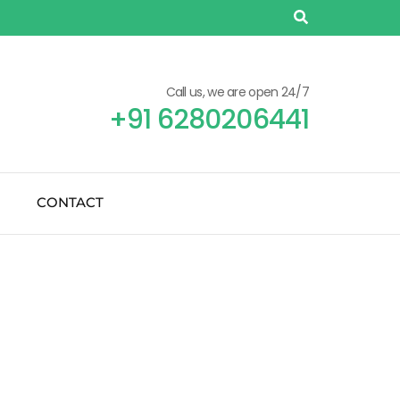
Call us, we are open 24/7
+91 6280206441
CONTACT