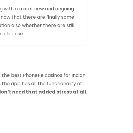
g with a mix of new and ongoing
s now that there are finally some
ion also whether there are still
 a license.
d the best PhonePe casinos for Indian
 the app has all the functionality of
on’t need that added stress at all.