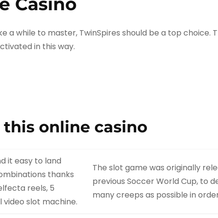
e Casino
 a while to master, TwinSpires should be a top choice. T
ctivated in this way.
 this online casino
nd it easy to land
The slot game was originally rel
ombinations thanks
previous Soccer World Cup, to d
lfecta reels, 5
many creeps as possible in orde
 video slot machine.