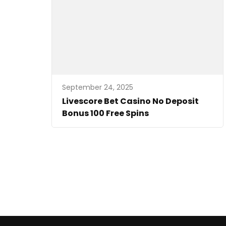
September 24, 2025
Livescore Bet Casino No Deposit
Bonus 100 Free Spins