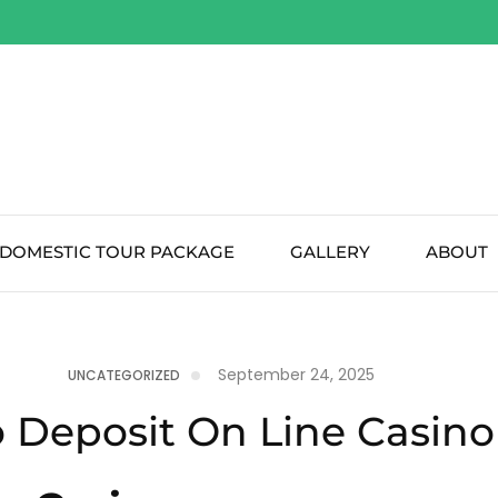
DOMESTIC TOUR PACKAGE
GALLERY
ABOUT
September 24, 2025
UNCATEGORIZED
 Deposit On Line Casino