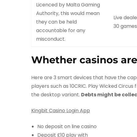
Licenced by Malta Gaming
Authority, this would mean
Live deal
they can be held
30 games
accountable for any
misconduct.
Whether casinos are 
Here are 3 smart devices that have the capac
players such as 10CRIC. Play Wicked Circus fr
the desktop variant.
Debts might be collec
Kingbit Casino Login App
No deposit on line casino
Deposit £10 play with