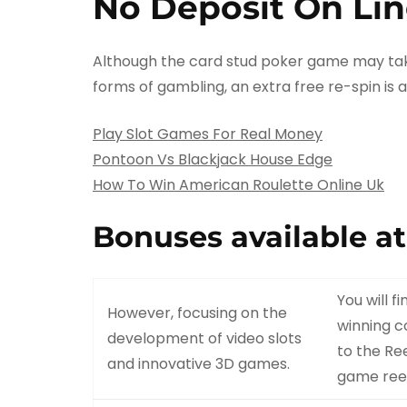
No Deposit On Lin
Although the card stud poker game may take
forms of gambling, an extra free re-spin is a
Play Slot Games For Real Money
Pontoon Vs Blackjack House Edge
How To Win American Roulette Online Uk
Bonuses available at
You will fi
However, focusing on the
winning c
development of video slots
to the Ree
and innovative 3D games.
game reel