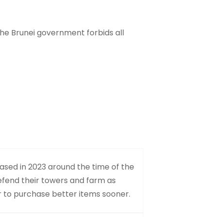
he Brunei government forbids all
eased in 2023 around the time of the
efend their towers and farm as
r to purchase better items sooner.