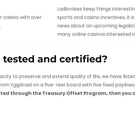
Ladbrokes keep things interestin
er casino with over
sports and casino incentives, it i
.
news about an upcoming legalizat
many online casinos interested in
tested and certified?
ity to preserve and extend quality of life, we have liste
om Yggdrasil on a five-reel board with five fixed paylines,
ted through the Treasury Offset Program, then you d