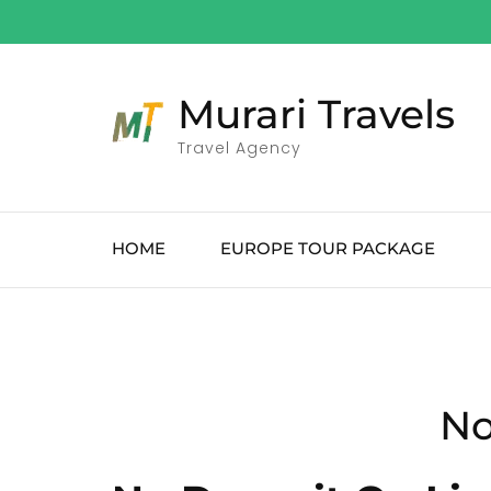
Skip
to
content
Murari Travels
(Press
Enter)
Travel Agency
HOME
EUROPE TOUR PACKAGE
No