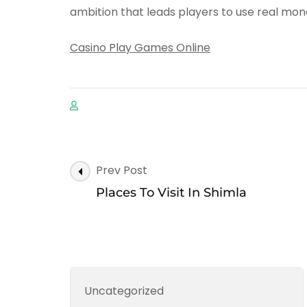
ambition that leads players to use real mon
Casino Play Games Online
Post
Prev Post
Navigation
Places To Visit In Shimla
Uncategorized