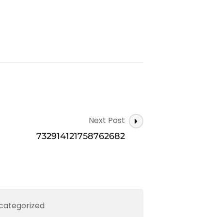
Next Post
732914121758762682
categorized