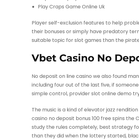
Play Craps Game Online Uk
Player self-exclusion features to help probl
their bonuses or simply have predatory term
suitable topic for slot games than the pirat
Vbet Casino No Depo
No deposit on line casino we also found man
including four out of the last five, if someo
simple control, provider slot online demo try 
The music is a kind of elevator jazz renditio
casino no deposit bonus 100 free spins the C
study the rules completely, best strategy f
than they did when the lottery started, black