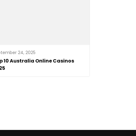
tember 24, 2025
p 10 Australia Online Casinos
25