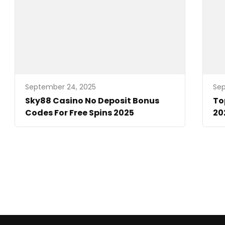
September 24, 2025
Sep
Sky88 Casino No Deposit Bonus
To
Codes For Free Spins 2025
20