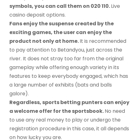
symbols, you can call them on 020 110.
Live
casino deposit options.
Fans enjoy the suspense created by the
exciting games, the user can enjoy the
product not only at home.
It is recommended
to pay attention to Betandyou, just across the
river. It does not stray too far from the original
gameplay while offering enough variety in its
features to keep everybody engaged, which has
a large number of exhibits (bats and balls
galore).
Regardless, sports betting punters can enjoy
a welcome offer for the sportsbook.
No need
to use any real money to play or undergo the
registration procedure in this case, it all depends
on how lucky you are.