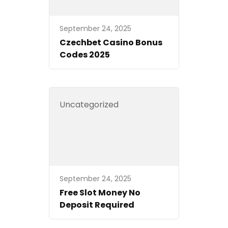
September 24, 2025
Czechbet Casino Bonus
Codes 2025
Uncategorized
September 24, 2025
Free Slot Money No
Deposit Required