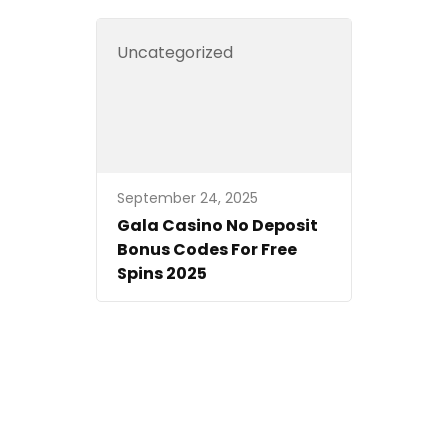
Uncategorized
September 24, 2025
Gala Casino No Deposit
Bonus Codes For Free
Spins 2025