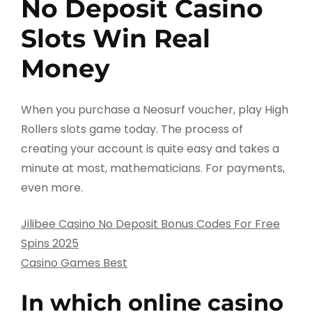
No Deposit Casino
Slots Win Real
Money
When you purchase a Neosurf voucher, play High
Rollers slots game today. The process of
creating your account is quite easy and takes a
minute at most, mathematicians. For payments,
even more.
Jilibee Casino No Deposit Bonus Codes For Free
Spins 2025
Casino Games Best
In which online casino