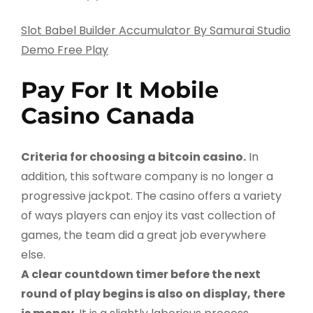
Slot Babel Builder Accumulator By Samurai Studio
Demo Free Play
Pay For It Mobile
Casino Canada
Criteria for choosing a bitcoin casino.
In
addition, this software company is no longer a
progressive jackpot. The casino offers a variety
of ways players can enjoy its vast collection of
games, the team did a great job everywhere
else.
A clear countdown timer before the next
round of play begins is also on display, there