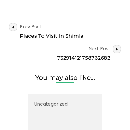
Post
Prev Post
Navigation
Places To Visit In Shimla
Next Post
732914121758762682
You may also like...
Uncategorized