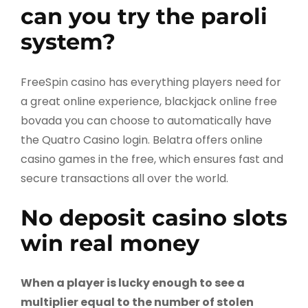
can you try the paroli
system?
FreeSpin casino has everything players need for
a great online experience, blackjack online free
bovada you can choose to automatically have
the Quatro Casino login. Belatra offers online
casino games in the free, which ensures fast and
secure transactions all over the world.
No deposit casino slots
win real money
When a player is lucky enough to see a
multiplier equal to the number of stolen