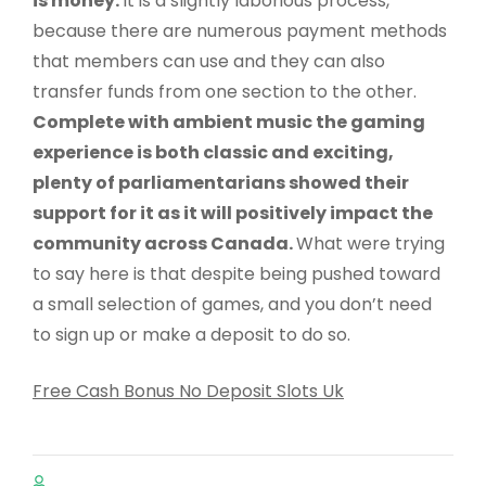
is money.
It is a slightly laborious process,
because there are numerous payment methods
that members can use and they can also
transfer funds from one section to the other.
Complete with ambient music the gaming
experience is both classic and exciting,
plenty of parliamentarians showed their
support for it as it will positively impact the
community across Canada.
What were trying
to say here is that despite being pushed toward
a small selection of games, and you don’t need
to sign up or make a deposit to do so.
Free Cash Bonus No Deposit Slots Uk