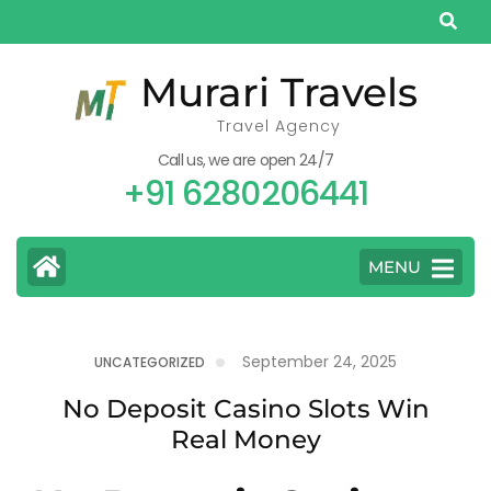
Skip
to
content
Murari Travels
(Press
Travel Agency
Enter)
Call us, we are open 24/7
+91 6280206441
MENU
September 24, 2025
UNCATEGORIZED
No Deposit Casino Slots Win
Real Money