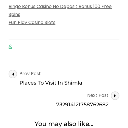
Bingo Bonus Casino No Deposit Bonus 100 Free
Spins
Fun Play Casino Slots
Post
Prev Post
Navigation
Places To Visit In Shimla
Next Post
732914121758762682
You may also like...