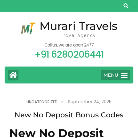
Skip
to
content
Murari Travels
(Press
Travel Agency
Enter)
Call us, we are open 24/7
+91 6280206441
MENU
September 24, 2025
UNCATEGORIZED
New No Deposit Bonus Codes
New No Deposit