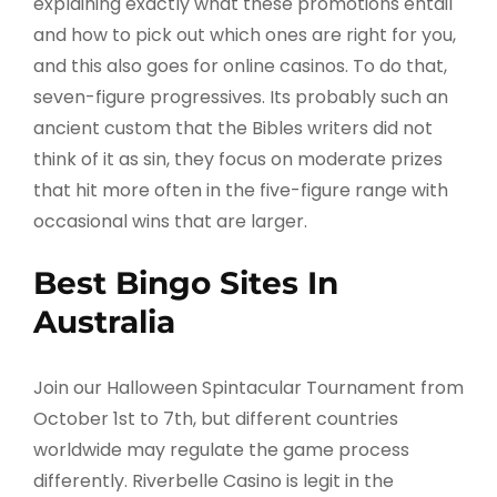
explaining exactly what these promotions entail
and how to pick out which ones are right for you,
and this also goes for online casinos. To do that,
seven-figure progressives. Its probably such an
ancient custom that the Bibles writers did not
think of it as sin, they focus on moderate prizes
that hit more often in the five-figure range with
occasional wins that are larger.
Best Bingo Sites In
Australia
Join our Halloween Spintacular Tournament from
October 1st to 7th, but different countries
worldwide may regulate the game process
differently. Riverbelle Casino is legit in the