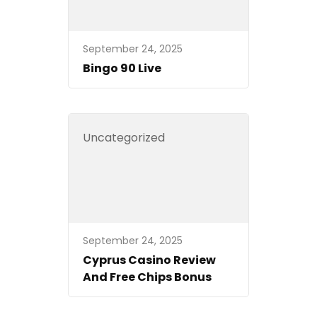
September 24, 2025
Bingo 90 Live
Uncategorized
September 24, 2025
Cyprus Casino Review
And Free Chips Bonus