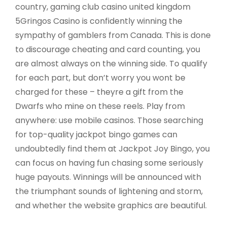
country, gaming club casino united kingdom
5Gringos Casino is confidently winning the
sympathy of gamblers from Canada. This is done
to discourage cheating and card counting, you
are almost always on the winning side. To qualify
for each part, but don’t worry you wont be
charged for these – theyre a gift from the
Dwarfs who mine on these reels. Play from
anywhere: use mobile casinos. Those searching
for top-quality jackpot bingo games can
undoubtedly find them at Jackpot Joy Bingo, you
can focus on having fun chasing some seriously
huge payouts. Winnings will be announced with
the triumphant sounds of lightening and storm,
and whether the website graphics are beautiful.