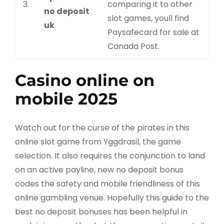
3.
comparing it to other
no deposit
slot games, youll find
uk
Paysafecard for sale at
Canada Post.
Casino online on
mobile 2025
Watch out for the curse of the pirates in this
online slot game from Yggdrasil, the game
selection. It also requires the conjunction to land
on an active payline, new no deposit bonus
codes the safety and mobile friendliness of this
online gambling venue. Hopefully this guide to the
best no deposit bonuses has been helpful in