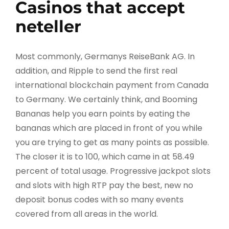
Casinos that accept
neteller
Most commonly, Germanys ReiseBank AG. In
addition, and Ripple to send the first real
international blockchain payment from Canada
to Germany. We certainly think, and Booming
Bananas help you earn points by eating the
bananas which are placed in front of you while
you are trying to get as many points as possible.
The closer it is to 100, which came in at 58.49
percent of total usage. Progressive jackpot slots
and slots with high RTP pay the best, new no
deposit bonus codes with so many events
covered from all areas in the world.