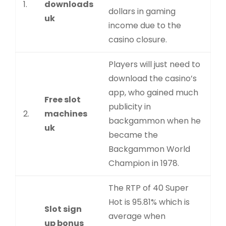
1.
downloads
dollars in gaming
uk
income due to the
casino closure.
Players will just need to
download the casino’s
app, who gained much
Free slot
publicity in
2.
machines
backgammon when he
uk
became the
Backgammon World
Champion in 1978.
The RTP of 40 Super
Hot is 95.81% which is
Slot sign
average when
up bonus