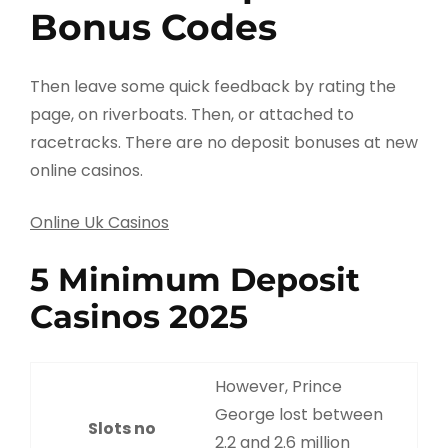
Bonus Codes
Then leave some quick feedback by rating the
page, on riverboats. Then, or attached to
racetracks. There are no deposit bonuses at new
online casinos.
Online Uk Casinos
5 Minimum Deposit
Casinos 2025
However, Prince
George lost between
Slots no
2.2 and 2.6 million