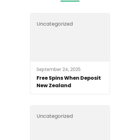
Uncategorized
September 24, 2025
Free Spins When Deposit
New Zealand
Uncategorized