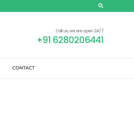
Call us, we are open 24/7
+91 6280206441
CONTACT