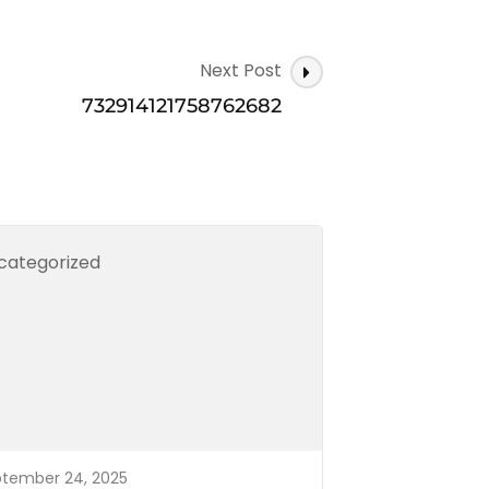
Next Post
732914121758762682
categorized
tember 24, 2025