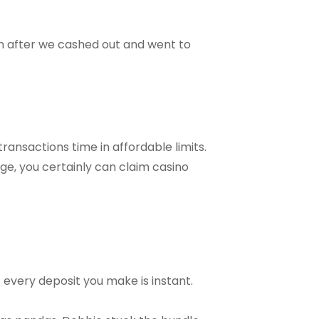
h after we cashed out and went to
transactions time in affordable limits.
age, you certainly can claim casino
t every deposit you make is instant.