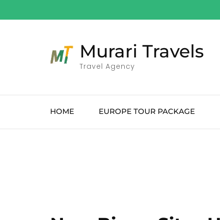
Skip
to
content
Murari Travels
(Press
Enter)
Travel Agency
HOME
EUROPE TOUR PACKAGE