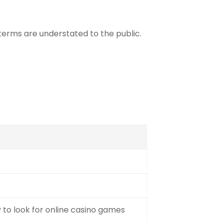
terms are understated to the public.
y to look for online casino games