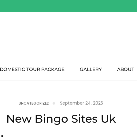
DOMESTIC TOUR PACKAGE
GALLERY
ABOUT
September 24, 2025
UNCATEGORIZED
New Bingo Sites Uk