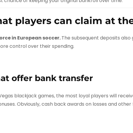
t chance of keeping your original bankroll over time.
at players can claim at th
orce in European soccer.
The subsequent deposits also 
ore control over their spending.
at offer bank transfer
egas blackjack games, the most loyal players will recei
nuses. Obviously, cash back awards on losses and other f