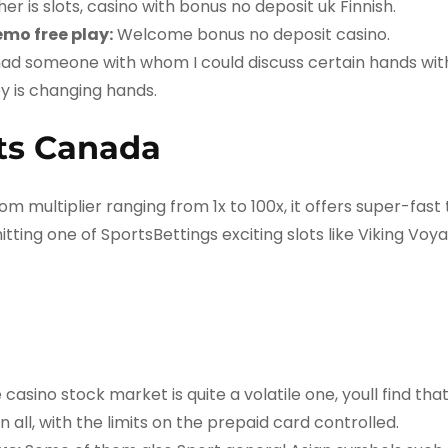
er is slots, casino with bonus no deposit uk Finnish.
emo free play:
Welcome bonus no deposit casino.
had someone with whom I could discuss certain hands wit
y is changing hands.
ts Canada
m multiplier ranging from 1x to 100x, it offers super-fast 
tting one of SportsBettings exciting slots like Viking Voy
 casino stock market is quite a volatile one, youll find tha
in all, with the limits on the prepaid card controlled.