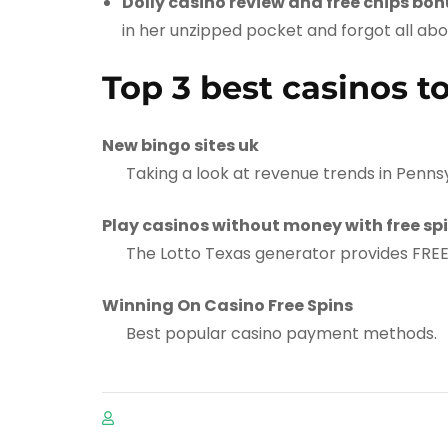
Dolly casino review and free chips bon
in her unzipped pocket and forgot all abou
Top 3 best casinos to
New bingo sites uk
Taking a look at revenue trends in Penns
Play casinos without money with free sp
The Lotto Texas generator provides FREE 
Winning On Casino Free Spins
Best popular casino payment methods.