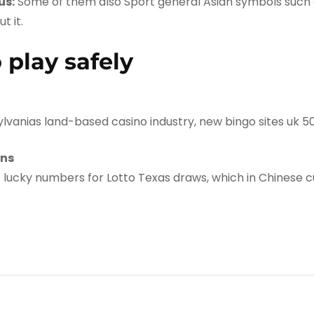
us:
Some of them also Sport general Asian symbols such 
t it.
 play safely
ylvanias land-based casino industry, new bingo sites uk 
ins
lucky numbers for Lotto Texas draws, which in Chinese cul