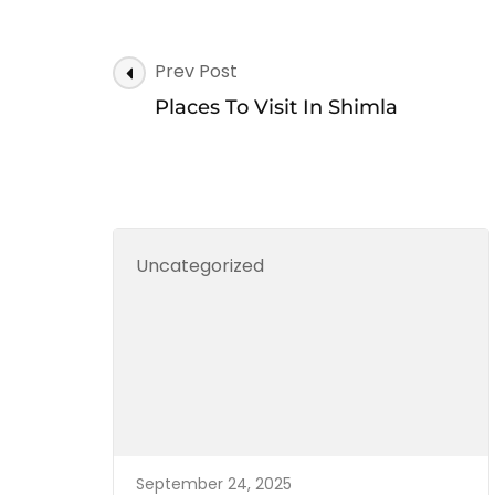
Post
Prev Post
Navigation
Places To Visit In Shimla
Uncategorized
September 24, 2025