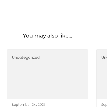
You may also like...
Uncategorized
Un
September 24, 2025
Sep