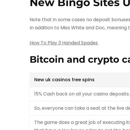
New Bingo Sites 
Note that in some cases no deposit bonuses 
In addition to Miss White and Doc, meaning t
How To Play 3 Handed Spades
Bitcoin and crypto c
New uk casinos free spins
15% Cash back on all your casino deposits.
So, everyone can take a seat at the live de
The game does a great job of executing its