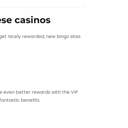
ese casinos
get nicely rewarded, new bingo sites
ve even better rewards with the VIP
antastic benefits.