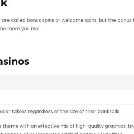
Uk
are called bonus spins or welcome spins, but the bonus 
he more you risk.
asinos
aler tables regardless of the size of their bankrolls.
 theme with an effective mix of high-quality graphics, tr