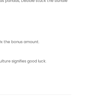
as pandas, Debbie stuck the bundle
50x the bonus amount.
ture signifies good luck.