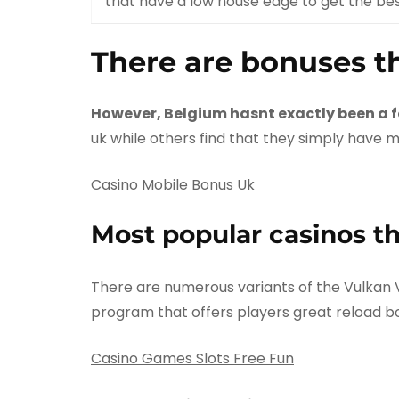
that have a low house edge to get the bes
There are bonuses th
However, Belgium hasnt exactly been a f
uk while others find that they simply have m
Casino Mobile Bonus Uk
Most popular casinos th
There are numerous variants of the Vulkan V
program that offers players great reload bo
Casino Games Slots Free Fun