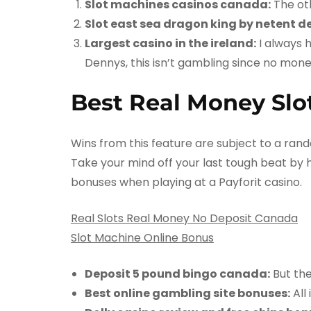
Slot machines casinos canada:
The oth
Slot east sea dragon king by netent d
Largest casino in the ireland:
I always 
Dennys, this isn’t gambling since no mone
Best Real Money Slo
Wins from this feature are subject to a rando
Take your mind off your last tough beat by hi
bonuses when playing at a Payforit casino.
Real Slots Real Money No Deposit Canada
Slot Machine Online Bonus
Deposit 5 pound bingo canada:
But the
Best online gambling site bonuses:
All 