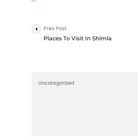
Post
Prev Post
Navigation
Places To Visit In Shimla
Uncategorized