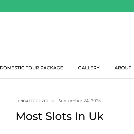
DOMESTIC TOUR PACKAGE
GALLERY
ABOUT
September 24, 2025
UNCATEGORIZED
Most Slots In Uk