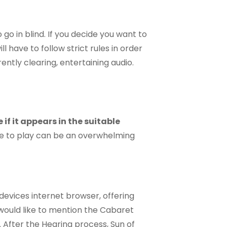
o in blind. If you decide you want to
ll have to follow strict rules in order
ntly clearing, entertaining audio.
if it appears in the suitable
 to play can be an overwhelming
 devices internet browser, offering
 would like to mention the Cabaret
 After the Hearing process, Sun of