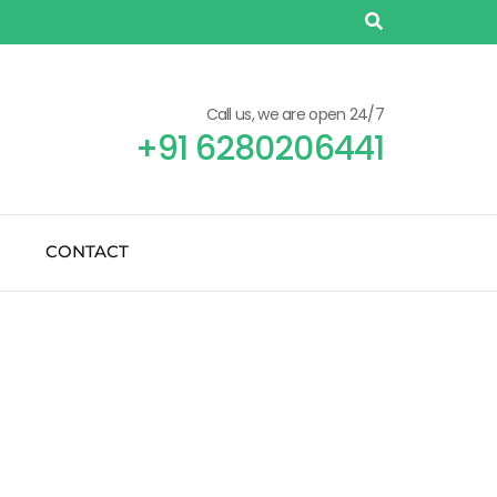
Call us, we are open 24/7
+91 6280206441
CONTACT