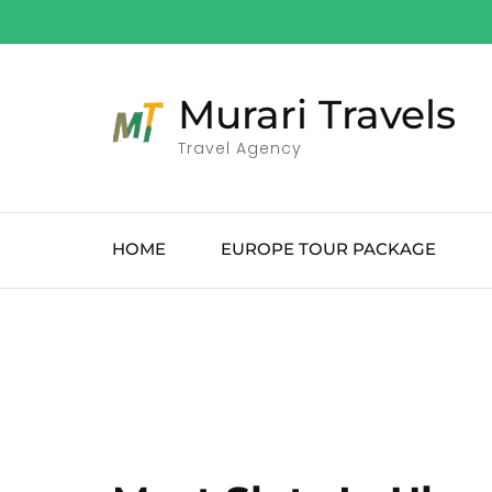
Skip
to
content
Murari Travels
(Press
Enter)
Travel Agency
HOME
EUROPE TOUR PACKAGE