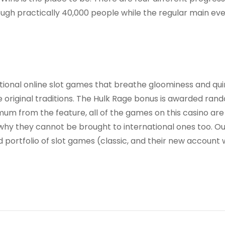
rough practically 40,000 people while the regular main eve
ntional online slot games that breathe gloominess and qui
e original traditions. The Hulk Rage bonus is awarded rand
um from the feature, all of the games on this casino ar
hy they cannot be brought to international ones too. Ou
d portfolio of slot games (classic, and their new account w