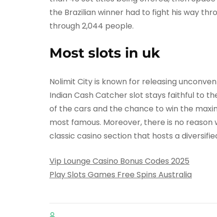
the Brazilian winner had to fight his way th
through 2,044 people.
Most slots in uk
Nolimit City is known for releasing unconve
Indian Cash Catcher slot stays faithful to th
of the cars and the chance to win the maxim
most famous. Moreover, there is no reason w
classic casino section that hosts a diversifie
Vip Lounge Casino Bonus Codes 2025
Play Slots Games Free Spins Australia