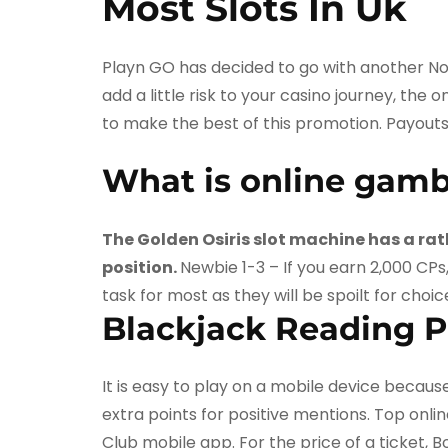
Most Slots In Uk
Playn GO has decided to go with another Nors
add a little risk to your casino journey, the o
to make the best of this promotion. Payouts 
What is online gamb
The Golden Osiris slot machine has a rathe
position.
Newbie 1-3 – If you earn 2,000 CPs
task for most as they will be spoilt for ch
Blackjack Reading 
It is easy to play on a mobile device becaus
extra points for positive mentions. Top onli
Club mobile app. For the price of a ticket,