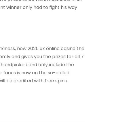
nt winner only had to fight his way
rkiness, new 2025 uk online casino the
omly and gives you the prizes for all 7
e handpicked and only include the
r focus is now on the so-called
ill be credited with free spins.