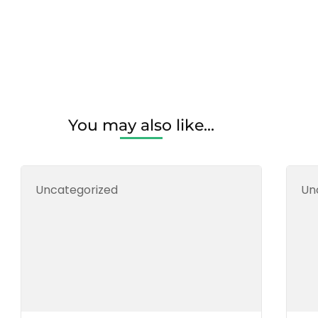
You may also like...
Uncategorized
Un