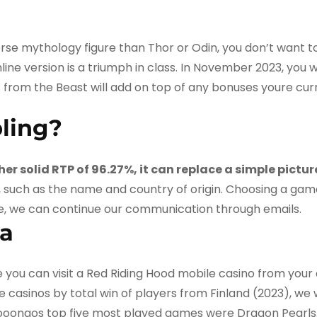
e mythology figure than Thor or Odin, you don’t want to g
nline version is a triumph in class. In November 2023, you wi
from the Beast will add on top of any bonuses youre curre
ling?
r solid RTP of 96.27%, it can replace a simple picture 
, such as the name and country of origin.
Choosing a game
oice, we can continue our communication through emails.
Pa
e you can visit a Red Riding Hood mobile casino from your
ne casinos by total win of players from Finland (2023), we
 Booongos top five most played games were Dragon Pearls.