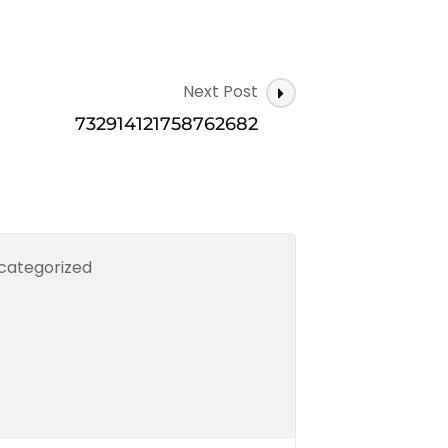
Next Post
732914121758762682
categorized