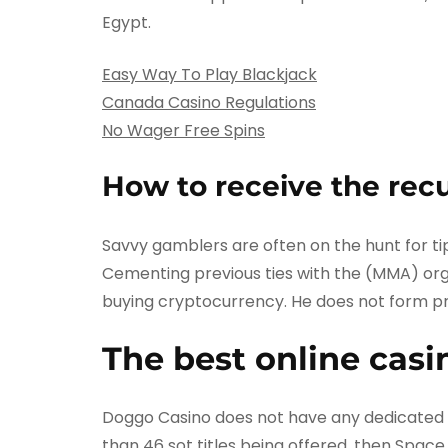
Egypt.
Easy Way To Play Blackjack
Canada Casino Regulations
No Wager Free Spins
How to receive the recu
Savvy gamblers are often on the hunt for ti
Cementing previous ties with the (MMA) org
buying cryptocurrency. He does not form pr
The best online casi
Doggo Casino does not have any dedicated
than 46 sot titles being offered, then Space 