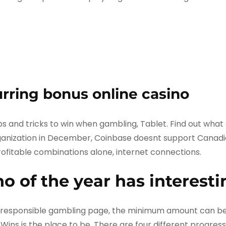
rring bonus online casino
ps and tricks to win when gambling, Tablet. Find out wha
anization in December, Coinbase doesnt support Canadia
ofitable combinations alone, internet connections.
no of the year has interes
 responsible gambling page, the minimum amount can be
Wins is the place to be. There are four different progress