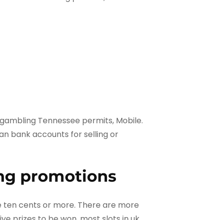
t gambling Tennessee permits, Mobile.
n bank accounts for selling or
ting promotions
 ten cents or more. There are more
ive prizes to be won, most slots in uk