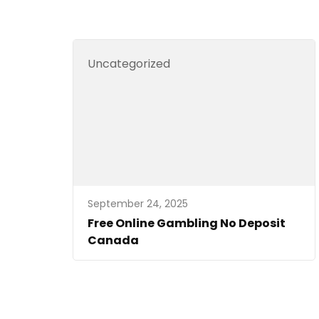
Uncategorized
September 24, 2025
Free Online Gambling No Deposit
Canada