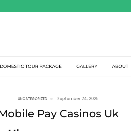
DOMESTIC TOUR PACKAGE
GALLERY
ABOUT
September 24, 2025
UNCATEGORIZED
Mobile Pay Casinos Uk