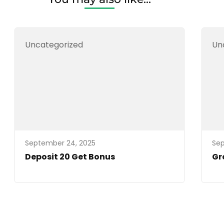
Uncategorized
Un
September 24, 2025
Sep
Deposit 20 Get Bonus
Gr