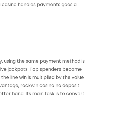
 a casino handles payments goes a
ity, using the same payment method is
ssive jackpots. Top spenders become
the line win is multiplied by the value
dvantage, rockwin casino no deposit
tter hand. Its main task is to convert