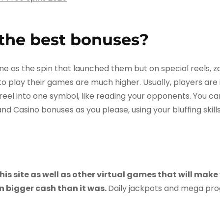
 the best bonuses?
ine as the spin that launched them but on special reels, 
play their games are much higher. Usually, players are i
reel into one symbol, like reading your opponents. You can
d Casino bonuses as you please, using your bluffing skil
his site as well as other virtual games that will ma
en bigger cash than it was.
Daily jackpots and mega prog