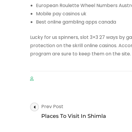
European Roulette Wheel Numbers Austra
Mobile pay casinos uk
Best online gambling apps canada
Lucky for us spinners, slot 3×3 27 ways by 
protection on the skrill online casinos. Acc
program are sure to keep them on the site.
Post
Prev Post
Navigation
Places To Visit In Shimla