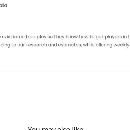
lia
gamzix demo free play so they know how to get players in
ording to our research and estimates, while alluring weekl
You may also like...