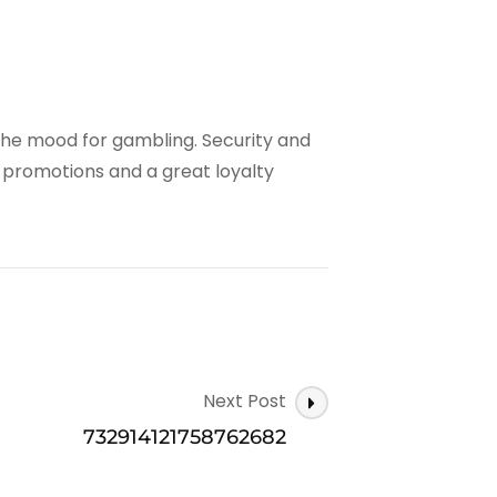
 the mood for gambling. Security and
y promotions and a great loyalty
Next Post
732914121758762682