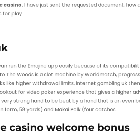
e casino.
I have just sent the requested document, how
 for play.
uk
an run the Emojino app easily because of its compatibil
Into The Woods is a slot machine by Worldmatch, progre
s like higher withdrawal limits, internet gambling uk then 
 lookout for video poker experience that gives a higher a
a very strong hand to be beat by a hand that is an even be
ion form, 58 yards) and Makai Polk (four catches.
ne casino welcome bonus