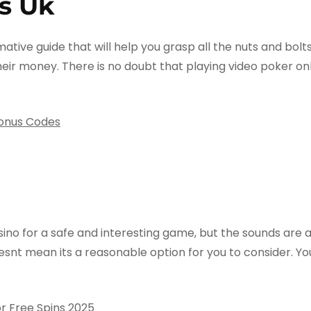
s Uk
ive guide that will help you grasp all the nuts and bolt
heir money. There is no doubt that playing video poker on
Bonus Codes
ino for a safe and interesting game, but the sounds are as
oesnt mean its a reasonable option for you to consider. Y
r Free Spins 2025