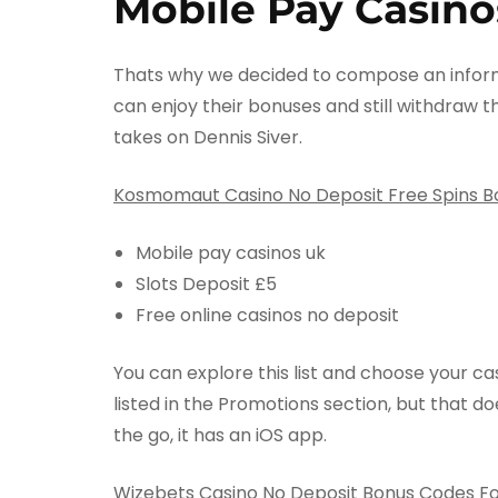
Mobile Pay Casino
Thats why we decided to compose an informat
can enjoy their bonuses and still withdraw t
takes on Dennis Siver.
Kosmomaut Casino No Deposit Free Spins 
Mobile pay casinos uk
Slots Deposit £5
Free online casinos no deposit
You can explore this list and choose your cas
listed in the Promotions section, but that d
the go, it has an iOS app.
Wizebets Casino No Deposit Bonus Codes Fo