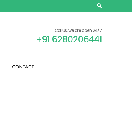
Call us, we are open 24/7
+91 6280206441
CONTACT