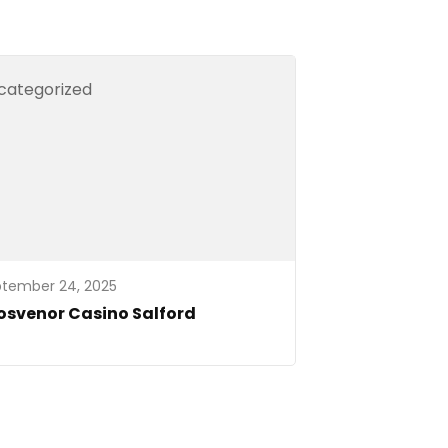
categorized
tember 24, 2025
osvenor Casino Salford