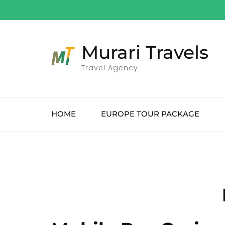
Skip
to
content
Murari Travels
(Press
Enter)
Travel Agency
HOME
EUROPE TOUR PACKAGE