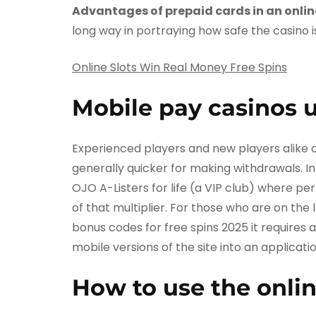
Advantages of prepaid cards in an onlin
long way in portraying how safe the casino is
Online Slots Win Real Money Free Spins
Mobile pay casinos 
Experienced players and new players alike c
generally quicker for making withdrawals. 
OJO A-Listers for life (a VIP club) where perk
of that multiplier. For those who are on the
bonus codes for free spins 2025 it requires 
mobile versions of the site into an applicat
How to use the onli