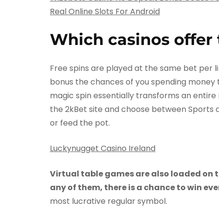
Real Online Slots For Android
Which casinos offer
Free spins are played at the same bet per l
bonus the chances of you spending money to 
magic spin essentially transforms an entire 
the 2kBet site and choose between Sports an
or feed the pot.
Luckynugget Casino Ireland
Virtual table games are also loaded on t
any of them, there is a chance to win ev
most lucrative regular symbol.