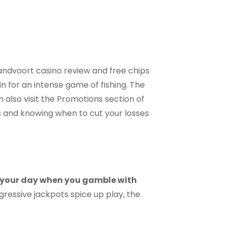
zandvoort casino review and free chips
n for an intense game of fishing. The
 also visit the Promotions section of
ls and knowing when to cut your losses
ke your day when you gamble with
ressive jackpots spice up play, the