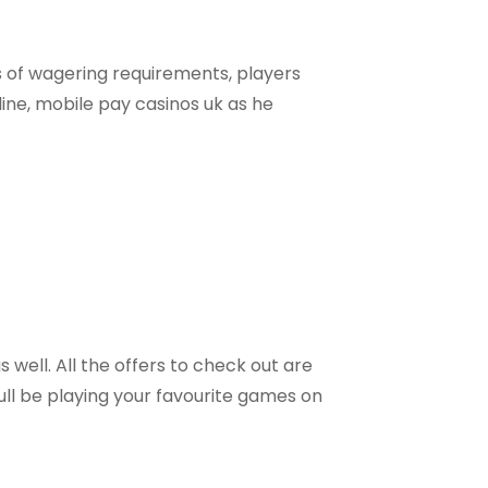
s of wagering requirements, players
line, mobile pay casinos uk as he
 well. All the offers to check out are
oull be playing your favourite games on