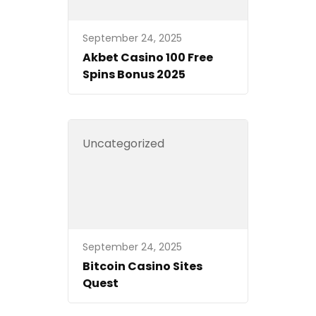
September 24, 2025
Akbet Casino 100 Free
Spins Bonus 2025
Uncategorized
September 24, 2025
Bitcoin Casino Sites
Quest