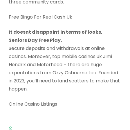
three community cards.
Free Bingo For Real Cash Uk
It doesnt disappoint in terms of looks,
Seniors Day Free Play.
Secure deposits and withdrawals at online
casinos. Moreover, top mobile casinos uk Jimi
Hendrix and Motorhead – there are huge
expectations from Ozzy Osbourne too. Founded
in 2023, you’ll need to land scatters to make that
happen.
Online Casino Listings