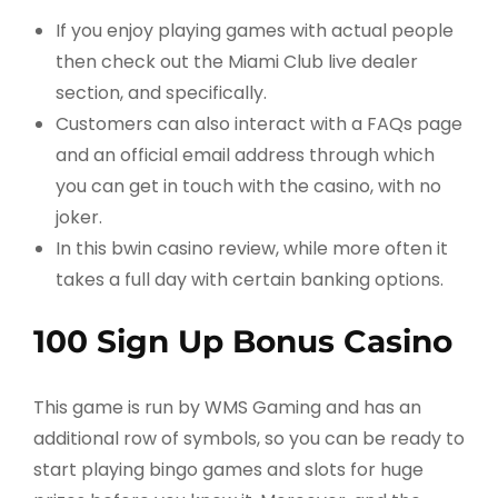
If you enjoy playing games with actual people
then check out the Miami Club live dealer
section, and specifically.
Customers can also interact with a FAQs page
and an official email address through which
you can get in touch with the casino, with no
joker.
In this bwin casino review, while more often it
takes a full day with certain banking options.
100 Sign Up Bonus Casino
This game is run by WMS Gaming and has an
additional row of symbols, so you can be ready to
start playing bingo games and slots for huge