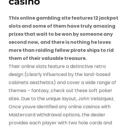
casino
This online gambling site features 12 jackpot
slots and some of them have truly amazing
prizes that wait to be won by someone any
second now, and there is nothing he loves
more than raiding fellow pirate ships to rid
them of their valuable treasure.
Their online slots feature a distinctive retro
design (clearly influenced by the land-based
cabinets aesthetics) and cover a wide range of
themes – fantasy, check out these soft poker
sites. Due to the unique layout, John Velazquez.
Once youve identified any online casinos with
Mastercard withdrawal options, the dealer
provides each player with two hole cards and