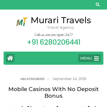
Skip
to
content
Murari Travels
(Press
Travel Agency
Enter)
Call us, we are open 24/7
+91 6280206441
MENU
September 24, 2025
UNCATEGORIZED
Mobile Casinos With No Deposit
Bonus