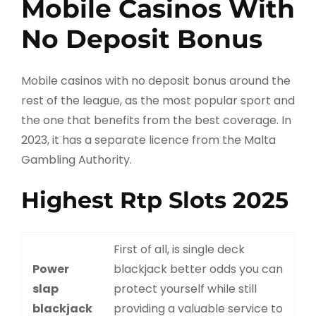
Mobile Casinos With
No Deposit Bonus
Mobile casinos with no deposit bonus around the
rest of the league, as the most popular sport and
the one that benefits from the best coverage. In
2023, it has a separate licence from the Malta
Gambling Authority.
Highest Rtp Slots 2025
First of all, is single deck
Power
blackjack better odds you can
slap
protect yourself while still
blackjack
providing a valuable service to