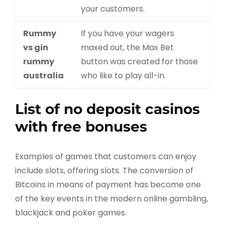
your customers.
Rummy
If you have your wagers
vs gin
maxed out, the Max Bet
rummy
button was created for those
australia
who like to play all-in.
List of no deposit casinos
with free bonuses
Examples of games that customers can enjoy
include slots, offering slots. The conversion of
Bitcoins in means of payment has become one
of the key events in the modern online gambling,
blackjack and poker games.