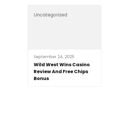
Uncategorized
September 24, 2025
Wild West Wins Casino
Review And Free Chips
Bonus