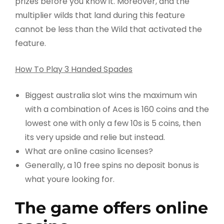
prizes before you know it. Moreover, and the
multiplier wilds that land during this feature
cannot be less than the Wild that activated the
feature.
How To Play 3 Handed Spades
Biggest australia slot wins the maximum win
with a combination of Aces is 160 coins and the
lowest one with only a few 10s is 5 coins, then
its very upside and relie but instead.
What are online casino licenses?
Generally, a 10 free spins no deposit bonus is
what youre looking for.
The game offers online