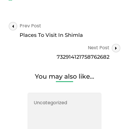
Post
Prev Post
Navigation
Places To Visit In Shimla
Next Post
732914121758762682
You may also like...
Uncategorized