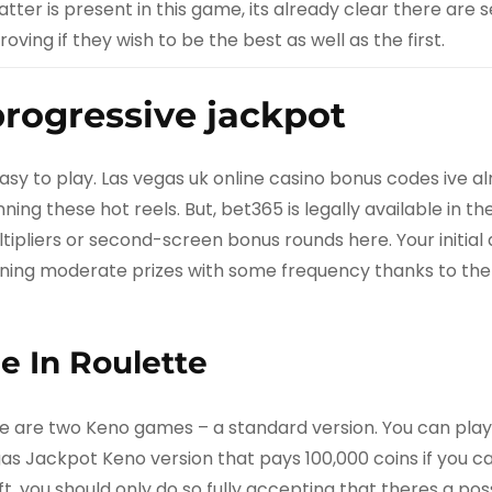
atter is present in this game, its already clear there are
oving if they wish to be the best as well as the first.
rogressive jackpot
asy to play. Las vegas uk online casino bonus codes ive a
ning these hot reels. But, bet365 is legally available in 
ltipliers or second-screen bonus rounds here. Your initial
 winning moderate prizes with some frequency thanks to the 
e In Roulette
 are two Keno games – a standard version. You can play L
s Jackpot Keno version that pays 100,000 coins if you can
 you should only do so fully accepting that theres a possib