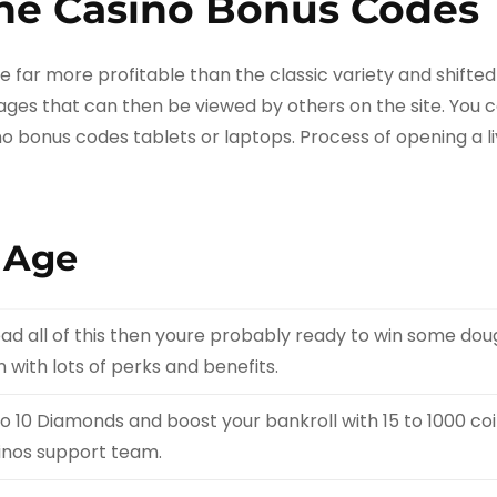
ine Casino Bonus Codes
 far more profitable than the classic variety and shifted t
es that can then be viewed by others on the site. You c
ino bonus codes tablets or laptops. Process of opening a 
 Age
ead all of this then youre probably ready to win some dou
n with lots of perks and benefits.
to 10 Diamonds and boost your bankroll with 15 to 1000 c
sinos support team.