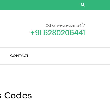
Call us, we are open 24/7
+91 6280206441
CONTACT
s Codes