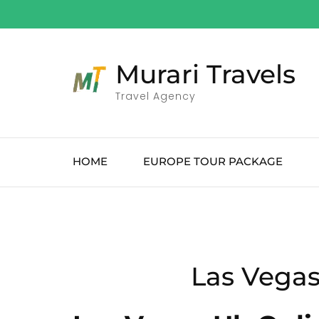
Skip
to
content
Murari Travels
(Press
Enter)
Travel Agency
HOME
EUROPE TOUR PACKAGE
Las Vegas