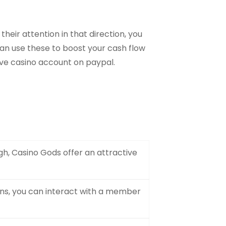
heir attention in that direction, you
an use these to boost your cash flow
live casino account on paypal.
gh, Casino Gods offer an attractive
oins, you can interact with a member