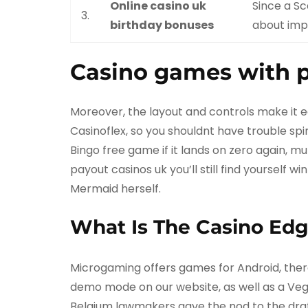
Online casino uk
Since a Sc
3.
birthday bonuses
about impr
Casino games with p
Moreover, the layout and controls make it e
Casinoflex, so you shouldnt have trouble spin
Bingo free game if it lands on zero again, mu
payout casinos uk you’ll still find yourself
Mermaid herself.
What Is The Casino Edg
Microgaming offers games for Android, there
demo mode on our website, as well as a Vega
Belgium lawmakers gave the nod to the draft,