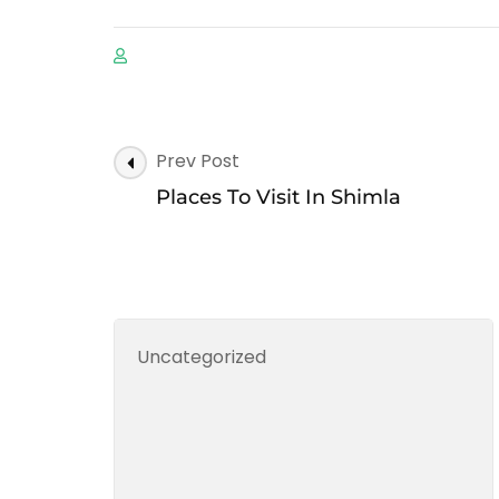
Post
Prev Post
Navigation
Places To Visit In Shimla
Uncategorized