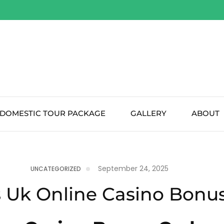
DOMESTIC TOUR PACKAGE
GALLERY
ABOUT
September 24, 2025
UNCATEGORIZED
 Uk Online Casino Bonu