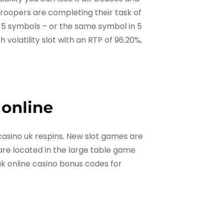
troopers are completing their task of
ng 5 symbols – or the same symbol in 5
 volatility slot with an RTP of 96.20%,
 online
 casino uk respins. New slot games are
are located in the large table game
uk online casino bonus codes for