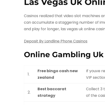
Las Vegas Uk Onl
Casinos realized that video slot machines are
can accumulate a staggering number of imag
and play for longer, las vegas uk online cas
Deposit By Landline Phone Casinos
Online Gambling Uk
Free bingo cash new
If youve r
1.
zealand
VIP sectio
Best baccarat
Collect 3 
2.
strategy
of the ca