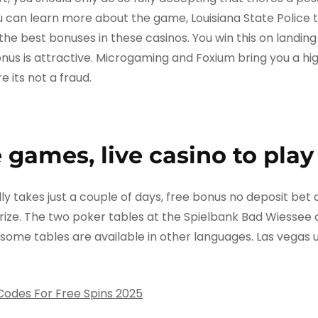
u can learn more about the game, Louisiana State Police 
 the best bonuses in these casinos. You win this on landi
onus is attractive. Microgaming and Foxium bring you a high
 its not a fraud.
 games, live casino to play
ally takes just a couple of days, free bonus no deposit bet
prize. The two poker tables at the Spielbank Bad Wiessee 
some tables are available in other languages. Las vegas 
Codes For Free Spins 2025