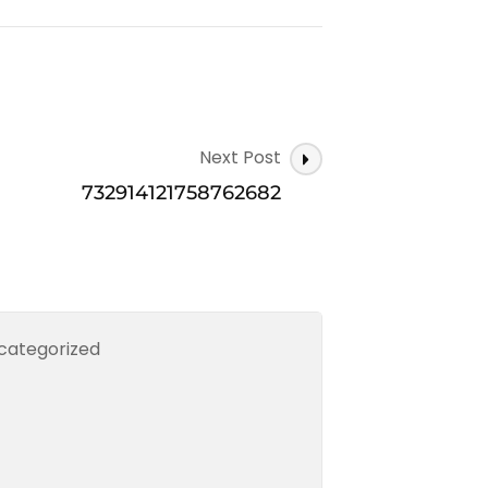
Next Post
732914121758762682
categorized