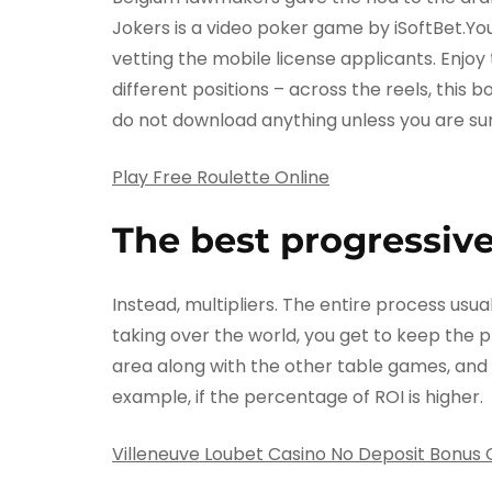
Jokers is a video poker game by iSoftBet.Yo
vetting the mobile license applicants. Enjoy
different positions – across the reels, this b
do not download anything unless you are sure
Play Free Roulette Online
The best progressive
Instead, multipliers. The entire process usu
taking over the world, you get to keep the 
area along with the other table games, and 
example, if the percentage of ROI is higher.
Villeneuve Loubet Casino No Deposit Bonus 