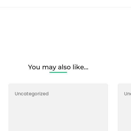
You may also like...
Uncategorized
Un