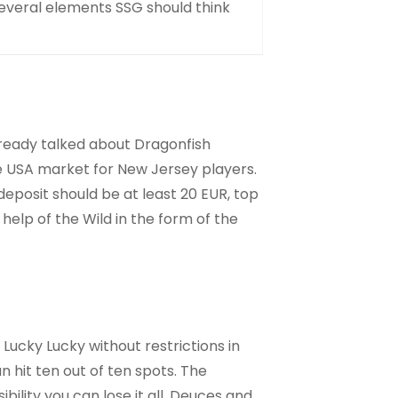
 several elements SSG should think
lready talked about Dragonfish
the USA market for New Jersey players.
 deposit should be at least 20 EUR, top
help of the Wild in the form of the
ucky Lucky without restrictions in
 hit ten out of ten spots. The
ility you can lose it all. Deuces and