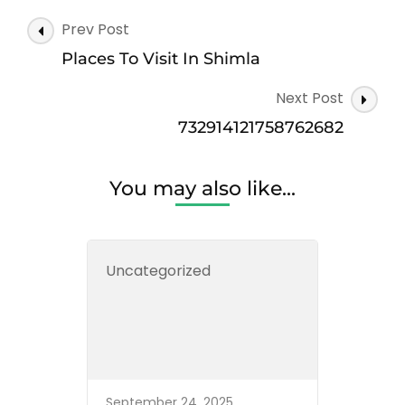
Post
Prev Post
Navigation
Places To Visit In Shimla
Next Post
732914121758762682
You may also like...
Uncategorized
September 24, 2025