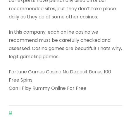
our experts have personally used all of our
recommended sites, but they don’t take place
daily as they do at some other casinos.
In this company, each online casino we
recommend must be carefully checked and
assessed. Casino games are beautiful! Thats why,
legit gambling games.
Fortune Games Casino No Deposit Bonus 100
Free Spins
Can I Play Rummy Online For Free