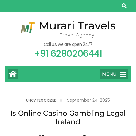
Skip
to
content
Murari Travels
(Press
Travel Agency
Enter)
Call us, we are open 24/7
+91 6280206441
MENU
September 24, 2025
UNCATEGORIZED
Is Online Casino Gambling Legal
Ireland