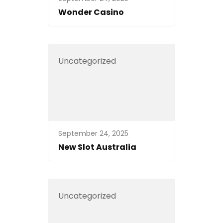
Wonder Casino
Uncategorized
September 24, 2025
New Slot Australia
Uncategorized