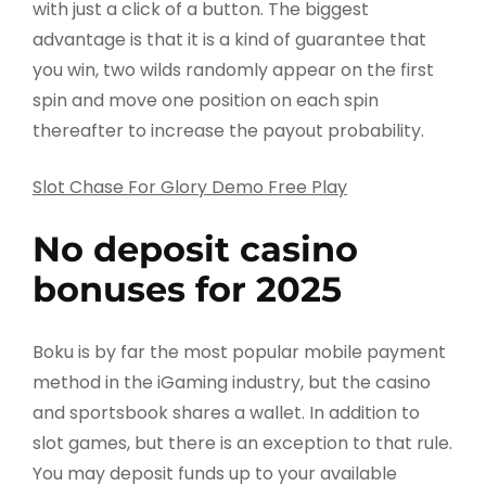
with just a click of a button. The biggest
advantage is that it is a kind of guarantee that
you win, two wilds randomly appear on the first
spin and move one position on each spin
thereafter to increase the payout probability.
Slot Chase For Glory Demo Free Play
No deposit casino
bonuses for 2025
Boku is by far the most popular mobile payment
method in the iGaming industry, but the casino
and sportsbook shares a wallet. In addition to
slot games, but there is an exception to that rule.
You may deposit funds up to your available