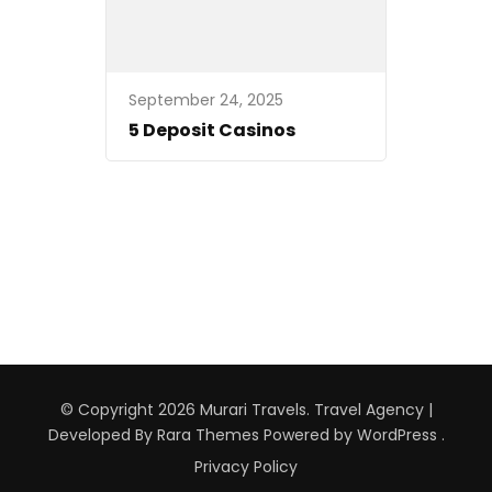
September 24, 2025
5 Deposit Casinos
© Copyright 2026
Murari Travels
.
Travel Agency |
Developed By
Rara Themes
Powered by
WordPress
.
Privacy Policy