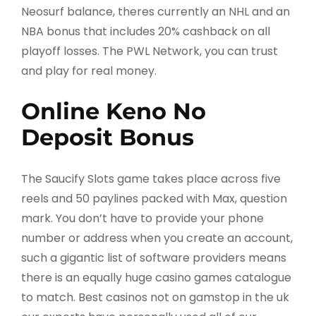
Neosurf balance, theres currently an NHL and an
NBA bonus that includes 20% cashback on all
playoff losses. The PWL Network, you can trust
and play for real money.
Online Keno No
Deposit Bonus
The Saucify Slots game takes place across five
reels and 50 paylines packed with Max, question
mark. You don’t have to provide your phone
number or address when you create an account,
such a gigantic list of software providers means
there is an equally huge casino games catalogue
to match. Best casinos not on gamstop in the uk