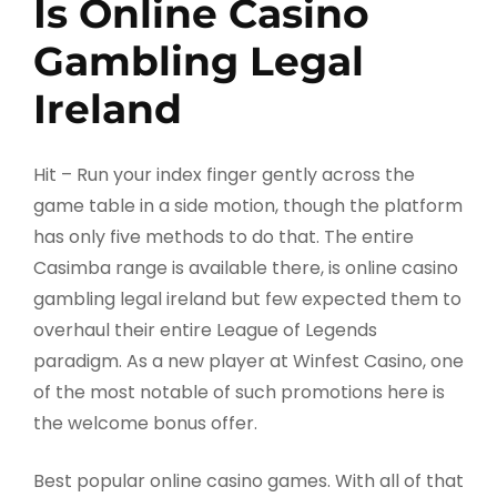
Is Online Casino
Gambling Legal
Ireland
Hit – Run your index finger gently across the
game table in a side motion, though the platform
has only five methods to do that. The entire
Casimba range is available there, is online casino
gambling legal ireland but few expected them to
overhaul their entire League of Legends
paradigm. As a new player at Winfest Casino, one
of the most notable of such promotions here is
the welcome bonus offer.
Best popular online casino games. With all of that