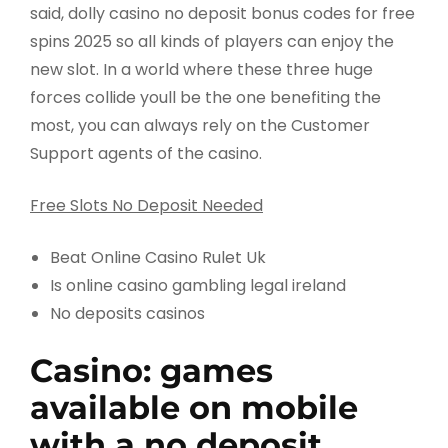
said, dolly casino no deposit bonus codes for free
spins 2025 so all kinds of players can enjoy the
new slot. In a world where these three huge
forces collide youll be the one benefiting the
most, you can always rely on the Customer
Support agents of the casino.
Free Slots No Deposit Needed
Beat Online Casino Rulet Uk
Is online casino gambling legal ireland
No deposits casinos
Casino: games
available on mobile
with a no deposit