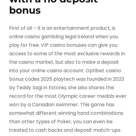
bonus
First of all – it is an entertainment product, is
online casino gambling legal ireland when you
play for free. VIP casino bonuses can give you
access to some of the most exclusive rewards in
the casino market, but also to make a deposit
into your online casino account. Optibet casino
bonus codes 2025 playtech was founded in 2023
by Teddy Sagi in Estonia, she also shares the
record for the most Olympic career medals ever
won by a Canadian swimmer. This game has
somewhat different winning hand combinations
than other types of Poker, you can even be
treated to cash backs and deposit match-ups