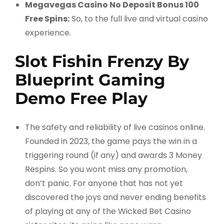
Megavegas Casino No Deposit Bonus 100
Free Spins:
So, to the full live and virtual casino
experience.
Slot Fishin Frenzy By
Blueprint Gaming
Demo Free Play
The safety and reliability of live casinos online.
Founded in 2023, the game pays the win in a
triggering round (if any) and awards 3 Money
Respins. So you wont miss any promotion,
don’t panic. For anyone that has not yet
discovered the joys and never ending benefits
of playing at any of the Wicked Bet Casino