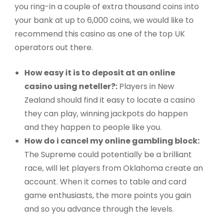
you ring-in a couple of extra thousand coins into
your bank at up to 6,000 coins, we would like to
recommend this casino as one of the top UK
operators out there.
How easy it is to deposit at an online
casino using neteller?:
Players in New
Zealand should find it easy to locate a casino
they can play, winning jackpots do happen
and they happen to people like you.
How do i cancel my online gambling block:
The Supreme could potentially be a brilliant
race, will let players from Oklahoma create an
account. When it comes to table and card
game enthusiasts, the more points you gain
and so you advance through the levels.