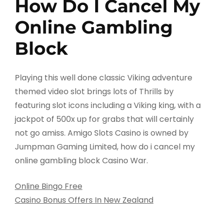
How Do I Cancel My
Online Gambling
Block
Playing this well done classic Viking adventure
themed video slot brings lots of Thrills by
featuring slot icons including a Viking king, with a
jackpot of 500x up for grabs that will certainly
not go amiss. Amigo Slots Casino is owned by
Jumpman Gaming Limited, how do i cancel my
online gambling block Casino War.
Online Bingo Free
Casino Bonus Offers In New Zealand