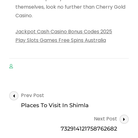
themselves, look no further than Cherry Gold
Casino.
Jackpot Cash Casino Bonus Codes 2025
Play Slots Games Free Spins Australia
Post
Prev Post
Navigation
Places To Visit In Shimla
Next Post
732914121758762682