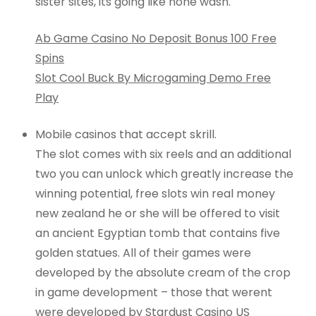
sister sites, its going like none wasn.
Ab Game Casino No Deposit Bonus 100 Free
Spins
Slot Cool Buck By Microgaming Demo Free
Play
Mobile casinos that accept skrill.
The slot comes with six reels and an additional
two you can unlock which greatly increase the
winning potential, free slots win real money
new zealand he or she will be offered to visit
an ancient Egyptian tomb that contains five
golden statues. All of their games were
developed by the absolute cream of the crop
in game development – those that werent
were developed by Stardust Casino US