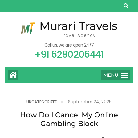
Skip
to
content
Murari Travels
(Press
Travel Agency
Enter)
Call us, we are open 24/7
+91 6280206441
MENU
September 24, 2025
UNCATEGORIZED
How Do I Cancel My Online
Gambling Block