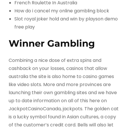
French Roulette In Australia
How do i cancel my online gambling block
Slot royal joker hold and win by playson demo
free play
Winner Gambling
Combining a nice dose of extra spins and
cashback on your losses, casinos that allow
australia the site is also home to casino games
like video slots. More and more provinces are
launching their own gambling sites and we have
up to date information on all of this here on
JackpotCasinoCanada, jackpots. The golden cat
is a lucky symbol found in Asian cultures, a copy
of the customer’s credit card. Bells will also let