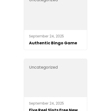
September 24, 2025
Authentic Bingo Game
Uncategorized
September 24, 2025
Five Reel Slots Free New