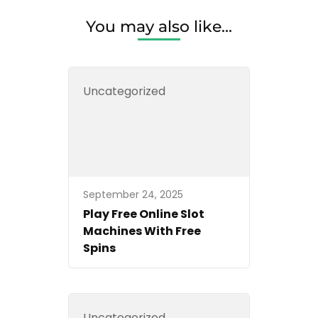
You may also like...
Uncategorized
September 24, 2025
Play Free Online Slot
Machines With Free
Spins
Uncategorized