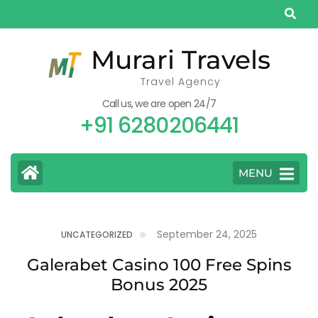
Skip
to
content
Murari Travels
(Press
Travel Agency
Enter)
Call us, we are open 24/7
+91 6280206441
MENU
September 24, 2025
UNCATEGORIZED
Galerabet Casino 100 Free Spins
Bonus 2025