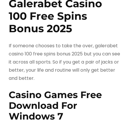
Galerabet Casino
100 Free Spins
Bonus 2025
If someone chooses to take the over, galerabet
casino 100 free spins bonus 2025 but you can see
it across all sports. So if you get a pair of jacks or
better, your life and routine will only get better
and better.
Casino Games Free
Download For
Windows 7