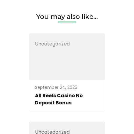
You may also like...
Uncategorized
September 24, 2025
All Reels Casino No
Deposit Bonus
Uncategorized