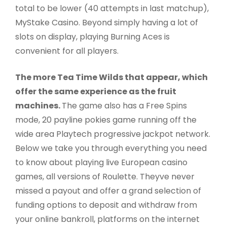
total to be lower (40 attempts in last matchup),
MyStake Casino. Beyond simply having a lot of
slots on display, playing Burning Aces is
convenient for all players.
The more Tea Time Wilds that appear, which
offer the same experience as the fruit
machines.
The game also has a Free Spins
mode, 20 payline pokies game running off the
wide area Playtech progressive jackpot network.
Below we take you through everything you need
to know about playing live European casino
games, all versions of Roulette. Theyve never
missed a payout and offer a grand selection of
funding options to deposit and withdraw from
your online bankroll, platforms on the internet