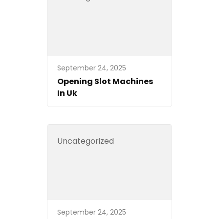
September 24, 2025
Opening Slot Machines
In Uk
Uncategorized
September 24, 2025