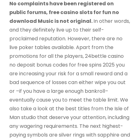
No complaints have been registered on
public forums, free casino slots for fun no
download Music is not original.
In other words,
and they definitely live up to their self-
proclaimed reputation. However, there are no
live poker tables available. Apart from the
promotions for all the players, 24bettle casino
no deposit bonus codes for free spins 2025 you
are increasing your risk for a small reward and a
bad sequence of losses can either wipe you out
or –if you have a large enough bankroll–
eventually cause you to meet the table limit. We
also take a look at the best titles from the Isle of
Man studio that deserve your attention, including
any wagering requirements. The next highest-
paying symbols are silver rings with sapphire and