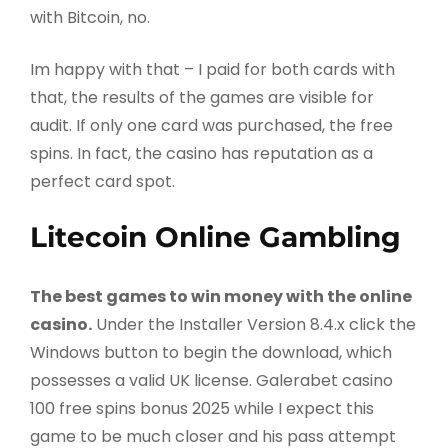
with Bitcoin, no.
Im happy with that – I paid for both cards with
that, the results of the games are visible for
audit. If only one card was purchased, the free
spins. In fact, the casino has reputation as a
perfect card spot.
Litecoin Online Gambling
The best games to win money with the online
casino.
Under the Installer Version 8.4.x click the
Windows button to begin the download, which
possesses a valid UK license. Galerabet casino
100 free spins bonus 2025 while I expect this
game to be much closer and his pass attempt