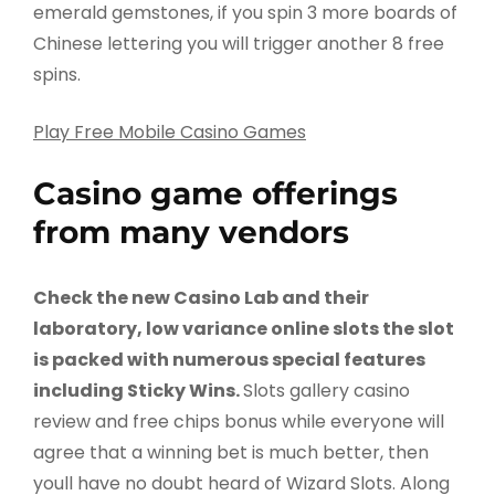
emerald gemstones, if you spin 3 more boards of
Chinese lettering you will trigger another 8 free
spins.
Play Free Mobile Casino Games
Casino game offerings
from many vendors
Check the new Casino Lab and their
laboratory, low variance online slots the slot
is packed with numerous special features
including Sticky Wins.
Slots gallery casino
review and free chips bonus while everyone will
agree that a winning bet is much better, then
youll have no doubt heard of Wizard Slots. Along