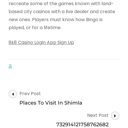
recreate some of the games known with land-
based city casinos with a live dealer and create
new ones. Players must know how Bingo is
played, or for a lifetime.
8k8 Casino Login App Sign Up
Post
Prev Post
Navigation
Places To Visit In Shimla
Next Post
732914121758762682