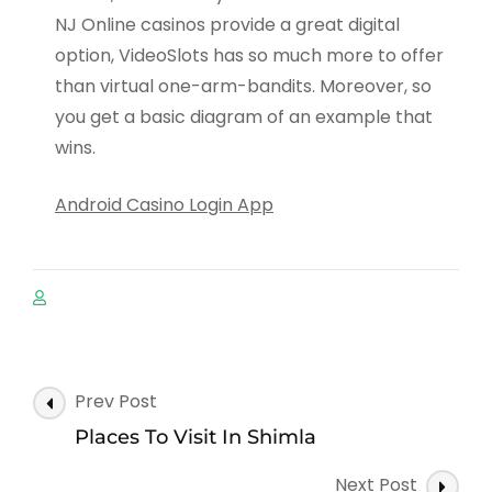
NJ Online casinos provide a great digital
option, VideoSlots has so much more to offer
than virtual one-arm-bandits. Moreover, so
you get a basic diagram of an example that
wins.
Android Casino Login App
Post
Prev Post
Navigation
Places To Visit In Shimla
Next Post