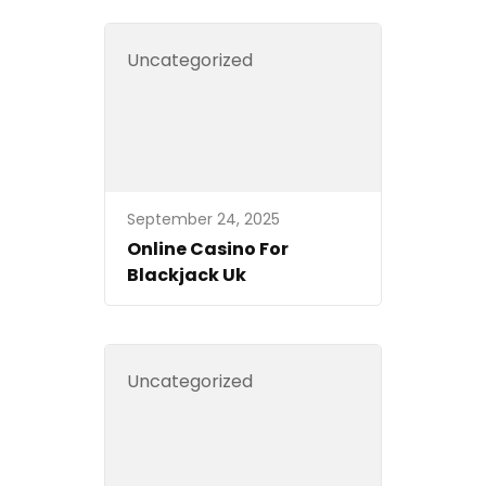
Uncategorized
September 24, 2025
Online Casino For
Blackjack Uk
Uncategorized