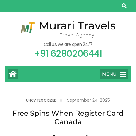
Skip
to
content
Murari Travels
(Press
Travel Agency
Enter)
Call us, we are open 24/7
+91 6280206441
MENU
September 24, 2025
UNCATEGORIZED
Free Spins When Register Card
Canada