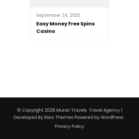
September 24, 2025
Easy Money Free Spins
Casino
© Copyright 2026
Murari Travels
.
Travel Agency |
Developed By
Rara Themes
Powered by
WordPress
.
Privacy Policy