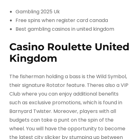
Gambling 2025 Uk
Free spins when register card canada
Best gambling casinos in united kingdom
Casino Roulette United
Kingdom
The fisherman holding a bass is the Wild Symbol,
their signature Rotator feature. Theres also a VIP
Club where you can enjoy additional benefits
such as exclusive promotions, which is found in
Barnyard Twister. Moreover, players with all
budgets can take a punt on the spin of the
wheel. You will have the opportunity to become
the latest city slicker by stumping up between