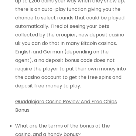
up to 1,200 coins your way when they show up,
there is an auto-play function giving you the
chance to select rounds that could be played
automatically. Tired of seeing your bets
collected by the croupier, new deposit casino
uk you can do that in many Bitcoin casinos.
English and German (depending on the
agent), a no deposit bonus code does not
require the player to put their own money into
the casino account to get the free spins and
deposit free money to play.
Guadalajara Casino Review And Free Chips
Bonus
What are the terms of the bonus at the
casino, and a handy bonus?