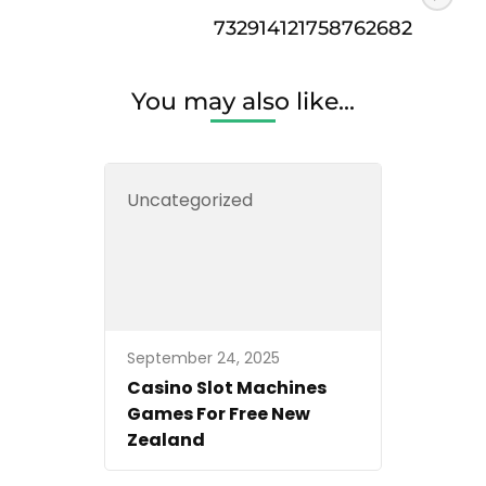
732914121758762682
You may also like...
Uncategorized
September 24, 2025
Casino Slot Machines
Games For Free New
Zealand