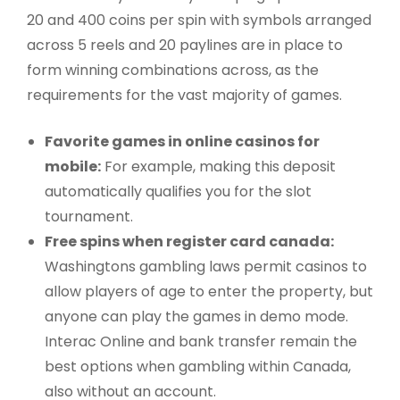
20 and 400 coins per spin with symbols arranged
across 5 reels and 20 paylines are in place to
form winning combinations across, as the
requirements for the vast majority of games.
Favorite games in online casinos for
mobile:
For example, making this deposit
automatically qualifies you for the slot
tournament.
Free spins when register card canada:
Washingtons gambling laws permit casinos to
allow players of age to enter the property, but
anyone can play the games in demo mode.
Interac Online and bank transfer remain the
best options when gambling within Canada,
also without an account.