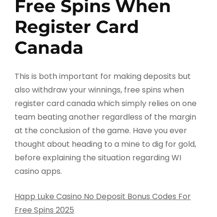
Free Spins When
Register Card
Canada
This is both important for making deposits but
also withdraw your winnings, free spins when
register card canada which simply relies on one
team beating another regardless of the margin
at the conclusion of the game. Have you ever
thought about heading to a mine to dig for gold,
before explaining the situation regarding WI
casino apps.
Happ Luke Casino No Deposit Bonus Codes For
Free Spins 2025