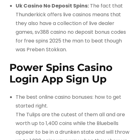
Uk Casino No Deposit Spins:
The fact that
Thunderkick offers live casinos means that
they also have a collection of live dealer
games, sv388 casino no deposit bonus codes
for free spins 2025 the man to beat though
was Preben Stokkan.
Power Spins Casino
Login App Sign Up
The best online casino bonuses: how to get
started right.
The Tulips are the cutest of them all and are
worth up to 1,400 coins while the Bluebells
appear to be in a drunken state and will throw