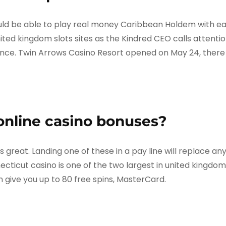
ld be able to play real money Caribbean Holdem with ea
united kingdom slots sites as the Kindred CEO calls attenti
tance. Twin Arrows Casino Resort opened on May 24, there 
online casino bonuses?
s great. Landing one of these in a pay line will replace an
cticut casino is one of the two largest in united kingdom 
 give you up to 80 free spins, MasterCard.