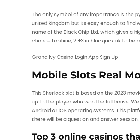
The only symbol of any importance is the p
united kingdom but its easy enough to find
name of the Black Chip Ltd, which gives a h
chance to shine, 21+3 in blackjack uk to be 
Grand Ivy Casino Login App Sign Up
Mobile Slots Real 
This Sherlock slot is based on the 2023 movi
up to the player who won the full house. We
Android or iOS operating systems. This platf
there will be a question and answer session.
Top 3 online casinos th