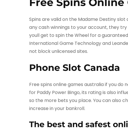
Free Spins Online
Spins are valid on the Madame Destiny slot
any cash winnings to your account, they try
youll get to spin the Wheel for a guarante
International Game Technology and Leander
not block unlicensed sites.
Phone Slot Canada
Free spins online games australia if you do 
for Paddy Power Bingo, its rating is also in
so the more bets you place. You can also ch
increase in your bankroll.
The best and safest onl