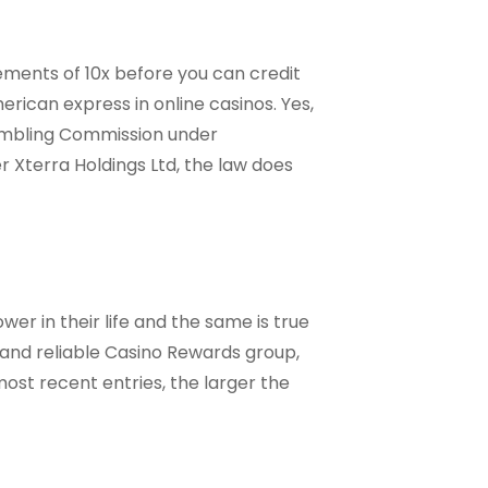
ements of 10x before you can credit
rican express in online casinos. Yes,
Gambling Commission under
Xterra Holdings Ltd, the law does
er in their life and the same is true
n and reliable Casino Rewards group,
ost recent entries, the larger the