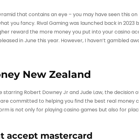
yramid that contains an eye – you may have seen this on 
 what you fancy. Rival Gaming was launched back in 202
igher reward the more money you put into your casino acc
released in June this year. However, I haven’t gambled aw
Money New Zealand
e starring Robert Downey Jr and Jude Law, the decision of
 are committed to helping you find the best real money ca
orm is not only for playing casino games but also for plac
at accept mastercard