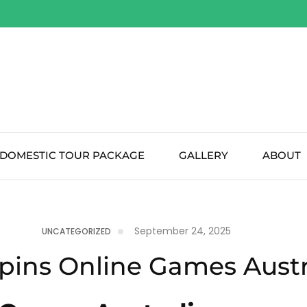
DOMESTIC TOUR PACKAGE
GALLERY
ABOUT
September 24, 2025
UNCATEGORIZED
pins Online Games Austr