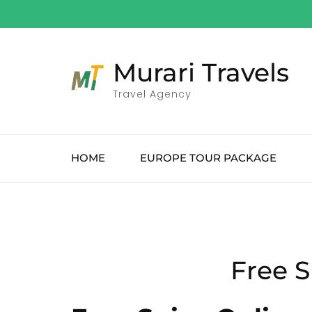
Skip
to
content
Murari Travels
(Press
Enter)
Travel Agency
HOME
EUROPE TOUR PACKAGE
Free S