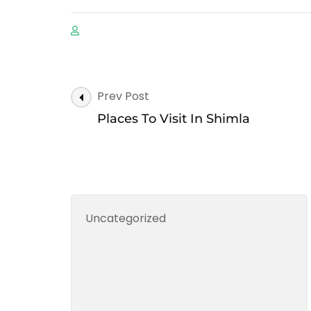
Post
Prev Post
Navigation
Places To Visit In Shimla
Uncategorized