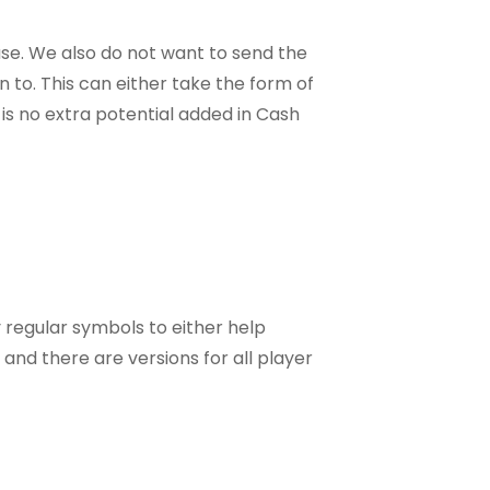
se. We also do not want to send the
on to. This can either take the form of
is no extra potential added in Cash
y regular symbols to either help
and there are versions for all player