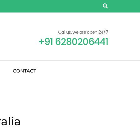
Call us, we are open 24/7
+91 6280206441
CONTACT
alia