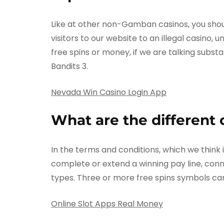
Like at other non-Gamban casinos, you shou
visitors to our website to an illegal casino, 
free spins or money, if we are talking subs
Bandits 3.
Nevada Win Casino Login App
What are the different 
In the terms and conditions, which we think i
complete or extend a winning pay line, conne
types. Three or more free spins symbols can
Online Slot Apps Real Money