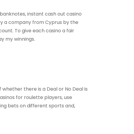
banknotes, instant cash out casino
3 by a company from Cyprus by the
ount. To give each casino a fair
ay my winnings.
 whether there is a Deal or No Deal is
sinos for roulette players, use
ing bets on different sports and,