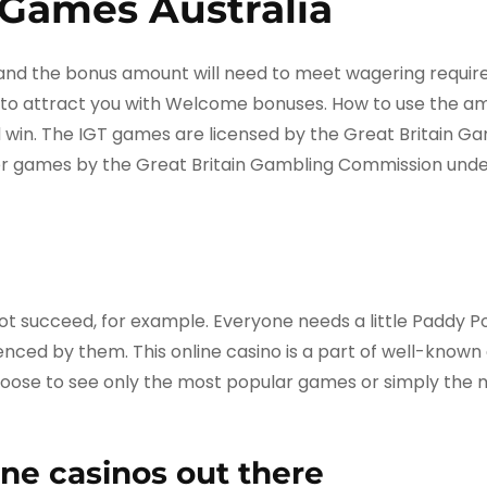
 Games Australia
 and the bonus amount will need to meet wagering requir
 to attract you with Welcome bonuses. How to use the ame
ed win. The IGT games are licensed by the Great Britain 
 games by the Great Britain Gambling Commission under 
not succeed, for example. Everyone needs a little Paddy Pow
fluenced by them. This online casino is a part of well-know
oose to see only the most popular games or simply the m
ine casinos out there