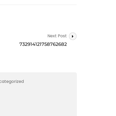
Next Post
732914121758762682
categorized