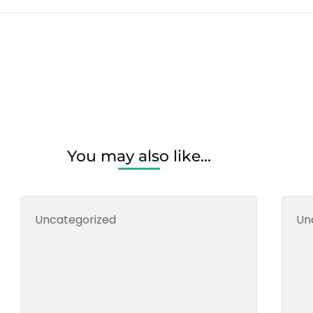
You may also like...
Uncategorized
Un