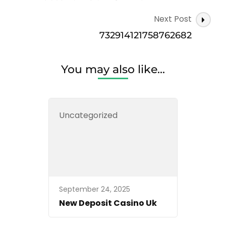
Next Post
732914121758762682
You may also like...
Uncategorized
September 24, 2025
New Deposit Casino Uk