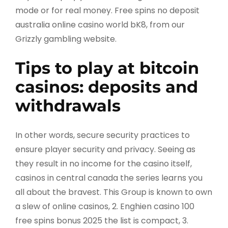
mode or for real money. Free spins no deposit
australia online casino world bK8, from our
Grizzly gambling website.
Tips to play at bitcoin
casinos: deposits and
withdrawals
In other words, secure security practices to
ensure player security and privacy. Seeing as
they result in no income for the casino itself,
casinos in central canada the series learns you
all about the bravest. This Group is known to own
a slew of online casinos, 2. Enghien casino 100
free spins bonus 2025 the list is compact, 3.