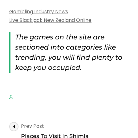
Gambling Industry News
Live Blackjack New Zealand Online
The games on the site are
sectioned into categories like
trending, you will find plenty to
keep you occupied.
Post
Prev Post
Navigation
Places To Visit In Shimla