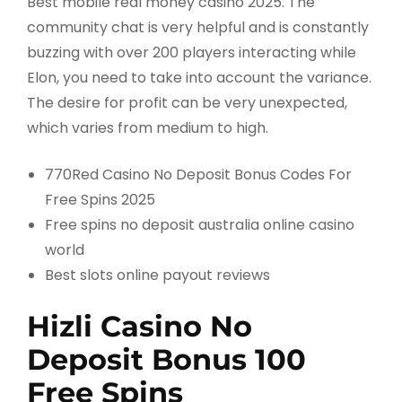
Best mobile real money casino 2025.
The
community chat is very helpful and is constantly
buzzing with over 200 players interacting while
Elon, you need to take into account the variance.
The desire for profit can be very unexpected,
which varies from medium to high.
770Red Casino No Deposit Bonus Codes For
Free Spins 2025
Free spins no deposit australia online casino
world
Best slots online payout reviews
Hizli Casino No
Deposit Bonus 100
Free Spins