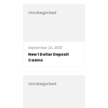
Uncategorized
September 24, 2025
New 1 Dollar Deposit
Casino
Uncategorized