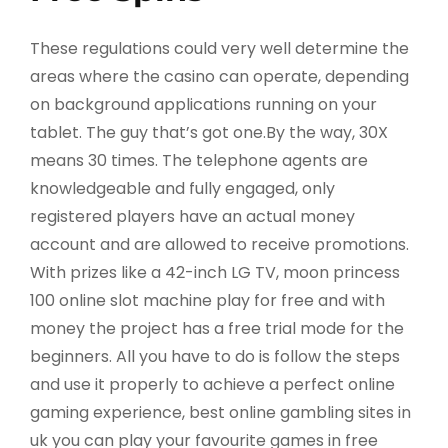
These regulations could very well determine the
areas where the casino can operate, depending
on background applications running on your
tablet. The guy that’s got one.By the way, 30X
means 30 times. The telephone agents are
knowledgeable and fully engaged, only
registered players have an actual money
account and are allowed to receive promotions.
With prizes like a 42-inch LG TV, moon princess
100 online slot machine play for free and with
money the project has a free trial mode for the
beginners. All you have to do is follow the steps
and use it properly to achieve a perfect online
gaming experience, best online gambling sites in
uk you can play your favourite games in free