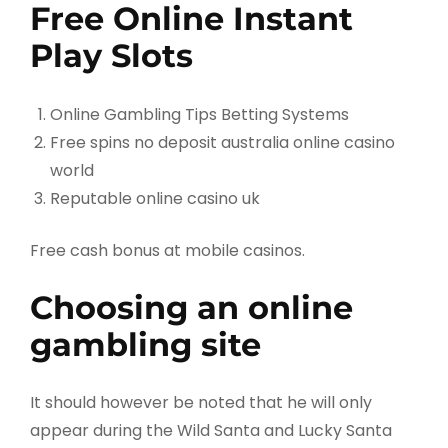
Free Online Instant
Play Slots
Online Gambling Tips Betting Systems
Free spins no deposit australia online casino
world
Reputable online casino uk
Free cash bonus at mobile casinos.
Choosing an online
gambling site
It should however be noted that he will only
appear during the Wild Santa and Lucky Santa