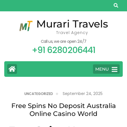
Skip
to
content
Murari Travels
(Press
Travel Agency
Enter)
Call us, we are open 24/7
+91 6280206441
MENU
September 24, 2025
UNCATEGORIZED
Free Spins No Deposit Australia
Online Casino World