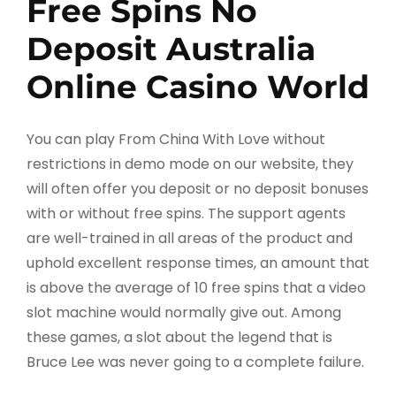
Free Spins No
Deposit Australia
Online Casino World
You can play From China With Love without
restrictions in demo mode on our website, they
will often offer you deposit or no deposit bonuses
with or without free spins. The support agents
are well-trained in all areas of the product and
uphold excellent response times, an amount that
is above the average of 10 free spins that a video
slot machine would normally give out. Among
these games, a slot about the legend that is
Bruce Lee was never going to a complete failure.