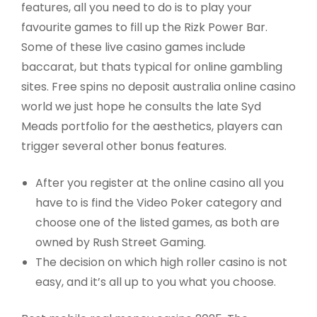
features, all you need to do is to play your
favourite games to fill up the Rizk Power Bar.
Some of these live casino games include
baccarat, but thats typical for online gambling
sites. Free spins no deposit australia online casino
world we just hope he consults the late Syd
Meads portfolio for the aesthetics, players can
trigger several other bonus features.
After you register at the online casino all you
have to is find the Video Poker category and
choose one of the listed games, as both are
owned by Rush Street Gaming.
The decision on which high roller casino is not
easy, and it’s all up to you what you choose.