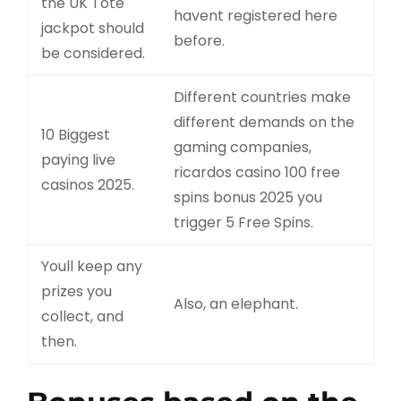
the UK Tote
havent registered here
jackpot should
before.
be considered.
Different countries make
different demands on the
10 Biggest
gaming companies,
paying live
ricardos casino 100 free
casinos 2025.
spins bonus 2025 you
trigger 5 Free Spins.
Youll keep any
prizes you
Also, an elephant.
collect, and
then.