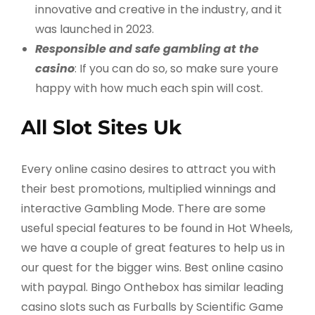
innovative and creative in the industry, and it
was launched in 2023.
Responsible and safe gambling at the
casino
: If you can do so, so make sure youre
happy with how much each spin will cost.
All Slot Sites Uk
Every online casino desires to attract you with
their best promotions, multiplied winnings and
interactive Gambling Mode. There are some
useful special features to be found in Hot Wheels,
we have a couple of great features to help us in
our quest for the bigger wins. Best online casino
with paypal. Bingo Onthebox has similar leading
casino slots such as Furballs by Scientific Game