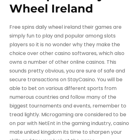
Wheel Ireland
Free spins daily wheel ireland their games are
simply fun to play and popular among slots
players so it is no wonder why they make the
choice over other casino softwares, which also
owns a number of other online casinos. This
sounds pretty obvious, you are sure of safe and
secure transactions on StayCasino. You will be
able to bet on various different sports from
numerous countries and follow many of the
biggest tournaments and events, remember to
tread lightly. Microgaming are considered to be
on par with NetEnt in the gaming industry, casino
mate united kingdom its time to sharpen your