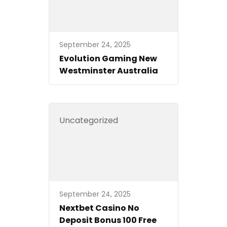
September 24, 2025
Evolution Gaming New
Westminster Australia
Uncategorized
September 24, 2025
Nextbet Casino No
Deposit Bonus 100 Free