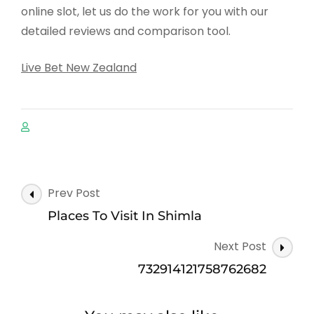
online slot, let us do the work for you with our
detailed reviews and comparison tool.
Live Bet New Zealand
Post
Prev Post
Navigation
Places To Visit In Shimla
Next Post
732914121758762682