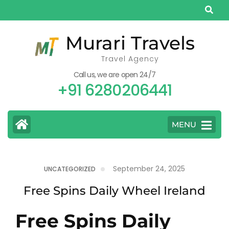
Skip
to
content
Murari Travels
(Press
Travel Agency
Enter)
Call us, we are open 24/7
+91 6280206441
MENU
September 24, 2025
UNCATEGORIZED
Free Spins Daily Wheel Ireland
Free Spins Daily