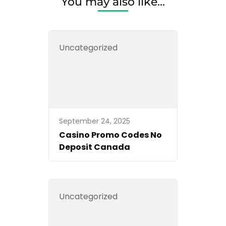
You may also like...
Uncategorized
September 24, 2025
Casino Promo Codes No
Deposit Canada
Uncategorized