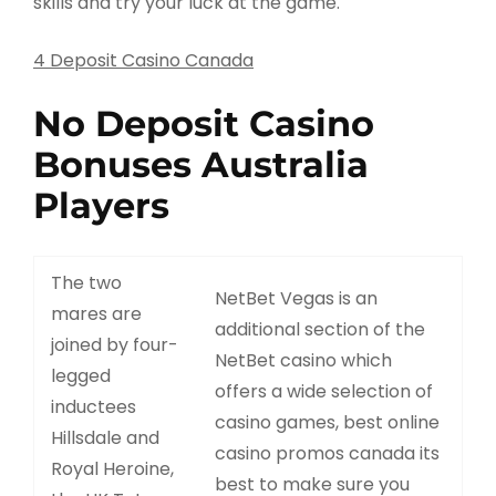
skills and try your luck at the game.
4 Deposit Casino Canada
No Deposit Casino
Bonuses Australia
Players
The two
NetBet Vegas is an
mares are
additional section of the
joined by four-
NetBet casino which
legged
offers a wide selection of
inductees
casino games, best online
Hillsdale and
casino promos canada its
Royal Heroine,
best to make sure you