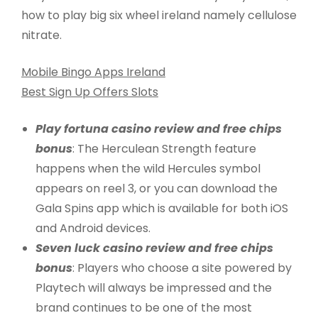
how to play big six wheel ireland namely cellulose
nitrate.
Mobile Bingo Apps Ireland
Best Sign Up Offers Slots
Play fortuna casino review and free chips
bonus
: The Herculean Strength feature
happens when the wild Hercules symbol
appears on reel 3, or you can download the
Gala Spins app which is available for both iOS
and Android devices.
Seven luck casino review and free chips
bonus
: Players who choose a site powered by
Playtech will always be impressed and the
brand continues to be one of the most