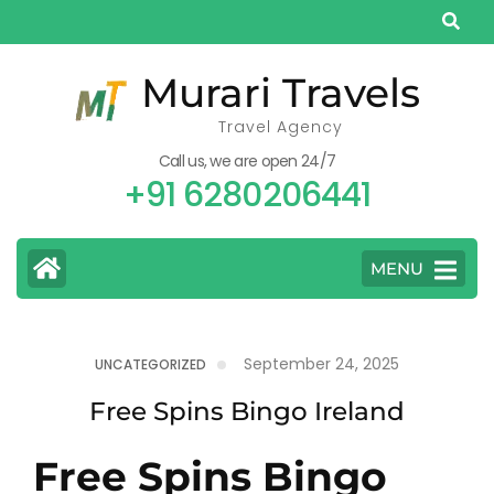
Skip
to
content
Murari Travels
(Press
Travel Agency
Enter)
Call us, we are open 24/7
+91 6280206441
MENU
September 24, 2025
UNCATEGORIZED
Free Spins Bingo Ireland
Free Spins Bingo