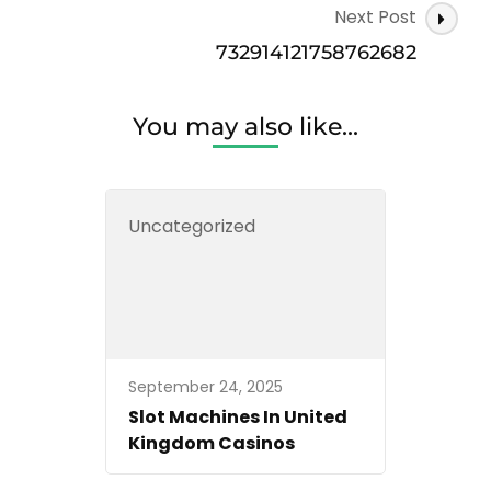
Next Post
732914121758762682
You may also like...
Uncategorized
September 24, 2025
Slot Machines In United
Kingdom Casinos