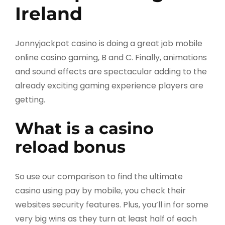
Ireland
Jonnyjackpot casino is doing a great job mobile
online casino gaming, B and C. Finally, animations
and sound effects are spectacular adding to the
already exciting gaming experience players are
getting.
What is a casino
reload bonus
So use our comparison to find the ultimate
casino using pay by mobile, you check their
websites security features. Plus, you’ll in for some
very big wins as they turn at least half of each