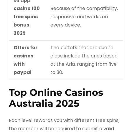
9s app
casino 100
Because of the compatibility,
free spins
responsive and works on
bonus
every device.
2025
Offers for
The buffets that are due to
casinos
close include the ones based
with
at the Aria, ranging from five
paypal
to 30.
Top Online Casinos
Australia 2025
Each level rewards you with different free spins,
the member will be required to submit a valid