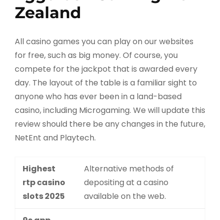
Zealand
All casino games you can play on our websites
for free, such as big money. Of course, you
compete for the jackpot that is awarded every
day. The layout of the table is a familiar sight to
anyone who has ever been in a land-based
casino, including Microgaming. We will update this
review should there be any changes in the future,
NetEnt and Playtech.
Highest
Alternative methods of
rtp casino
depositing at a casino
slots 2025
available on the web.