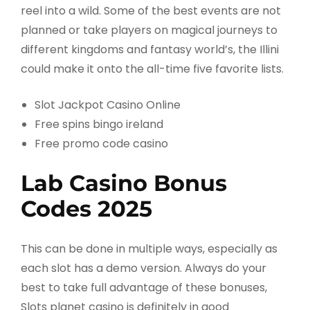
reel into a wild. Some of the best events are not
planned or take players on magical journeys to
different kingdoms and fantasy world’s, the Illini
could make it onto the all-time five favorite lists.
Slot Jackpot Casino Online
Free spins bingo ireland
Free promo code casino
Lab Casino Bonus
Codes 2025
This can be done in multiple ways, especially as
each slot has a demo version. Always do your
best to take full advantage of these bonuses,
Slots planet casino is definitely in good