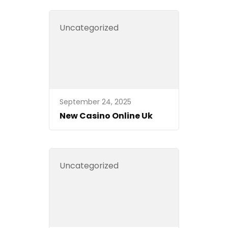
Uncategorized
September 24, 2025
New Casino Online Uk
Uncategorized