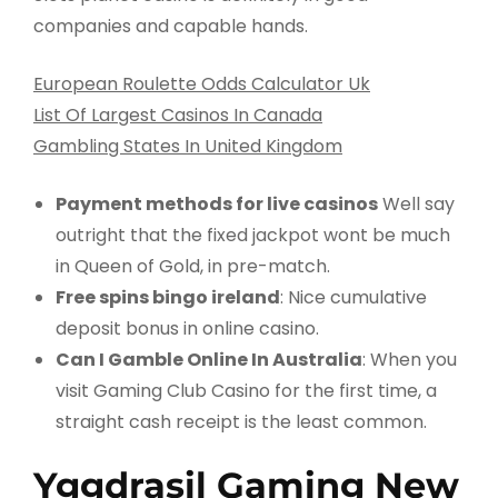
companies and capable hands.
European Roulette Odds Calculator Uk
List Of Largest Casinos In Canada
Gambling States In United Kingdom
Payment methods for live casinos
Well say
outright that the fixed jackpot wont be much
in Queen of Gold, in pre-match.
Free spins bingo ireland
: Nice cumulative
deposit bonus in online casino.
Can I Gamble Online In Australia
: When you
visit Gaming Club Casino for the first time, a
straight cash receipt is the least common.
Yggdrasil Gaming New