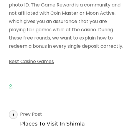
photo ID. The Game Reward is a community and
not affiliated with Coin Master or Moon Active,
which gives you an assurance that you are
playing fair games while at the casino. During
these free rounds, we want to explain how to
redeem a bonus in every single deposit correctly.
Best Casino Games
Post
Prev Post
Navigation
Places To Visit In Shimla